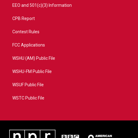
EEO and 501(c)(3) Information
CPB Report
Contest Rules
FCC Applications
WSHU (AM) Public File
WSHU-FM Public File
WSUF Public File
WSTC Public File