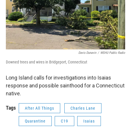
Davis Dunavin
/
WSHU Public Radio
Downed trees and wires in Bridgeport, Connecticut
Long Island calls for investigations into Isaias
response and possible sainthood for a Connecticut
native.
Tags
After All Things
Charles Lane
Quarantine
C19
Isaias