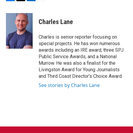
F
T
L
E
a
w
i
m
c
i
n
a
e
t
k
i
Charles Lane
b
t
e
l
o
e
d
o
r
I
Charles is senior reporter focusing on
k
n
special projects. He has won numerous
awards including an IRE award, three SPJ
Public Service Awards, and a National
Murrow. He was also a finalist for the
Livingston Award for Young Journalists
and Third Coast Director’s Choice Award.
See stories by Charles Lane