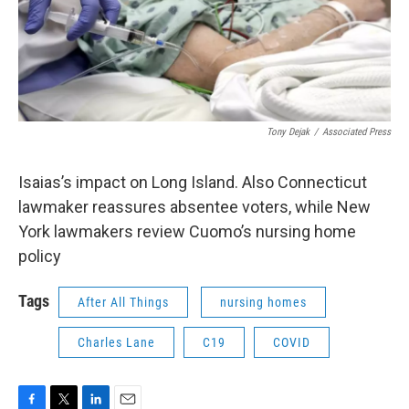
Tony Dejak
/
Associated Press
Isaias’s impact on Long Island. Also Connecticut
lawmaker reassures absentee voters, while New
York lawmakers review Cuomo’s nursing home
policy
Tags
After All Things
nursing homes
Charles Lane
C19
COVID