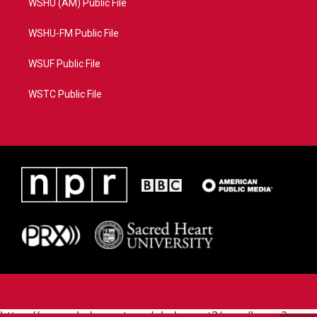
WSHU (AM) Public File
WSHU-FM Public File
WSUF Public File
WSTC Public File
https://www.pledgecart.org/pledgecart3/user/home?