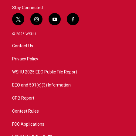
Stay Connected
t
i
y
f
w
n
o
a
i
s
u
c
© 2026 WSHU
t
t
t
e
t
a
u
b
Contact Us
e
g
b
o
r
r
e
o
a
k
Privacy Policy
m
WSHU 2025 EEO Public File Report
EEO and 501(c)(3) Information
CPB Report
Contest Rules
FCC Applications