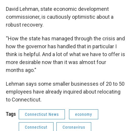
David Lehman, state economic development
commissioner, is cautiously optimistic about a
robust recovery.
“How the state has managed through the crisis and
how the governor has handled that in particular I
think is helpful. And a lot of what we have to offer is
more desirable now than it was almost four
months ago.”
Lehman says some smaller businesses of 20 to 50
employees have already inquired about relocating
to Connecticut.
Tags
Connecticut News
economy
Connecticut
Coronavirus