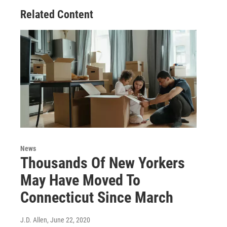
Related Content
News
Thousands Of New Yorkers
May Have Moved To
Connecticut Since March
J.D. Allen
, June 22, 2020