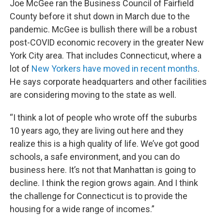
Joe McGee ran the Business Council of Fairfield
County before it shut down in March due to the
pandemic. McGee is bullish there will be a robust
post-COVID economic recovery in the greater New
York City area. That includes Connecticut, where a
lot of
New Yorkers have moved in recent months
.
He says corporate headquarters and other facilities
are considering moving to the state as well.
“I think a lot of people who wrote off the suburbs
10 years ago, they are living out here and they
realize this is a high quality of life. We’ve got good
schools, a safe environment, and you can do
business here. It’s not that Manhattan is going to
decline. I think the region grows again. And I think
the challenge for Connecticut is to provide the
housing for a wide range of incomes.”