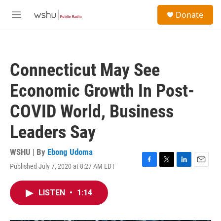
Skip to main content
S
Donate
e
M
a
e
r
n
c
u
h
Connecticut May See
u
e
Economic Growth In Post-
r
y
COVID World, Business
Leaders Say
WSHU | By
Ebong Udoma
Published July 7, 2020 at 8:27 AM EDT
F
T
L
E
a
w
i
m
c
i
n
a
LISTEN
•
1:14
e
t
k
i
b
t
e
l
o
e
d