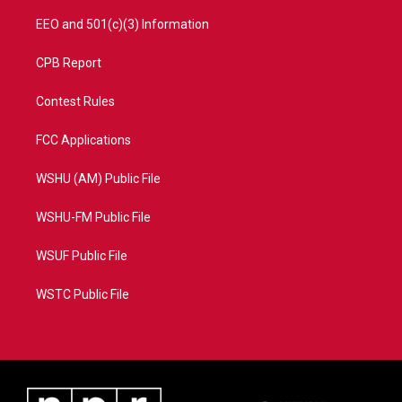
EEO and 501(c)(3) Information
CPB Report
Contest Rules
FCC Applications
WSHU (AM) Public File
WSHU-FM Public File
WSUF Public File
WSTC Public File