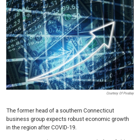
o
r
I
k
n
Courtesy Of Pixabay
The former head of a southern Connecticut
business group expects robust economic growth
in the region after COVID-19.