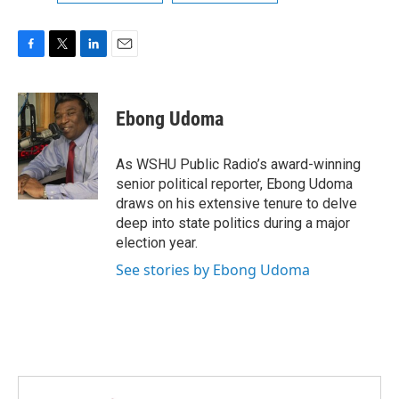
F
T
L
E
a
w
i
m
c
i
n
a
e
t
k
i
Ebong Udoma
b
t
e
l
o
e
d
o
r
I
As WSHU Public Radio’s award-winning
k
n
senior political reporter, Ebong Udoma
draws on his extensive tenure to delve
deep into state politics during a major
election year.
See stories by Ebong Udoma