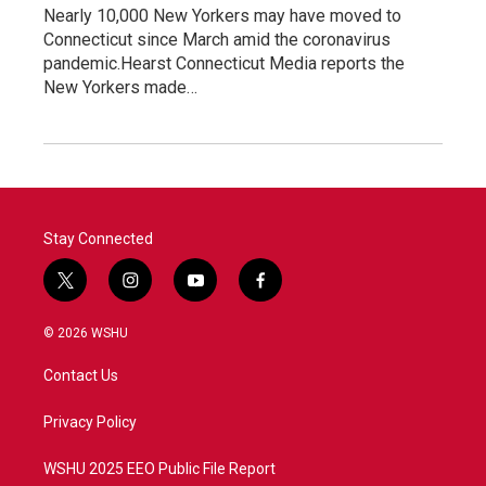
Nearly 10,000 New Yorkers may have moved to
Connecticut since March amid the coronavirus
pandemic.Hearst Connecticut Media reports the
New Yorkers made…
Stay Connected
t
i
y
f
w
n
o
a
i
s
u
c
© 2026 WSHU
t
t
t
e
t
a
u
b
Contact Us
e
g
b
o
r
r
e
o
a
k
Privacy Policy
m
WSHU 2025 EEO Public File Report