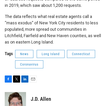
in 2019, which saw about 1,200 requests.
The data reflects what real estate agents call a
“mass exodus” of New York City residents to less
populated, more spread out communities in
Litchfield, Fairfield and New Haven counties, as well
as on eastern Long Island.
Tags
News
Long Island
Connecticut
Coronavirus
F
T
L
E
a
w
i
m
c
i
n
a
e
t
k
i
J.D. Allen
b
t
e
l
o
e
d