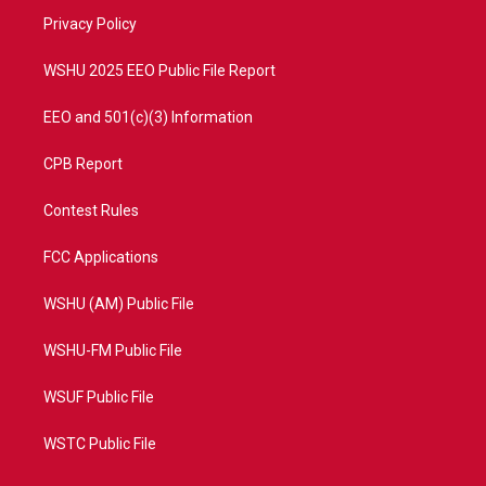
r
r
e
o
a
k
Privacy Policy
m
WSHU 2025 EEO Public File Report
EEO and 501(c)(3) Information
CPB Report
Contest Rules
FCC Applications
WSHU (AM) Public File
WSHU-FM Public File
WSUF Public File
WSTC Public File