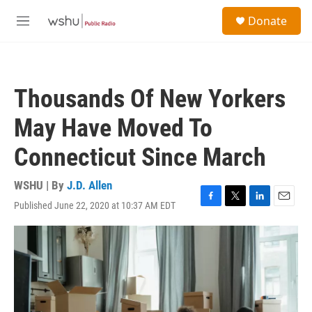
Skip to main content
S
Donate
e
M
a
e
r
n
c
u
h
Thousands Of New Yorkers
u
e
May Have Moved To
r
y
Connecticut Since March
WSHU | By
J.D. Allen
Published June 22, 2020 at 10:37 AM EDT
F
T
L
E
a
w
i
m
c
i
n
a
e
t
k
i
b
t
e
l
o
e
d
o
r
I
k
n