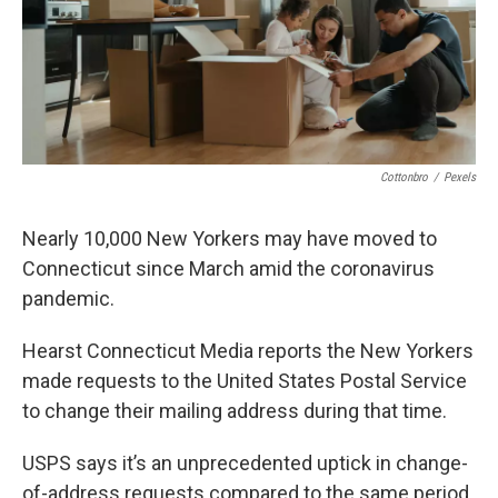
Cottonbro
/
Pexels
Nearly 10,000 New Yorkers may have moved to
Connecticut since March amid the coronavirus
pandemic.
Hearst Connecticut Media reports the New Yorkers
made requests to the United States Postal Service
to change their mailing address during that time.
USPS says it’s an unprecedented uptick in change-
of-address requests compared to the same period