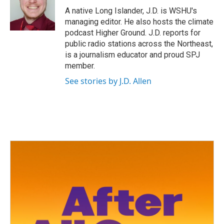
o
r
I
A native Long Islander, J.D. is WSHU's
k
n
managing editor. He also hosts the climate
podcast Higher Ground. J.D. reports for
public radio stations across the Northeast,
is a journalism educator and proud SPJ
member.
See stories by J.D. Allen