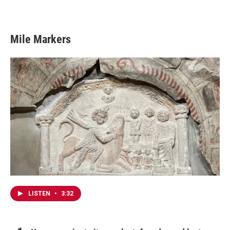
Mile Markers
LISTEN
•
3:32