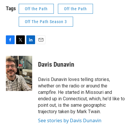
Tags
Off the Path
Off the Path
Off The Path Season 3
F
T
L
E
a
w
i
m
c
i
n
a
e
t
k
i
Davis Dunavin
b
t
e
l
o
e
d
o
r
I
Davis Dunavin loves telling stories,
k
n
whether on the radio or around the
campfire. He started in Missouri and
ended up in Connecticut, which, he'd like to
point out, is the same geographic
trajectory taken by Mark Twain.
See stories by Davis Dunavin