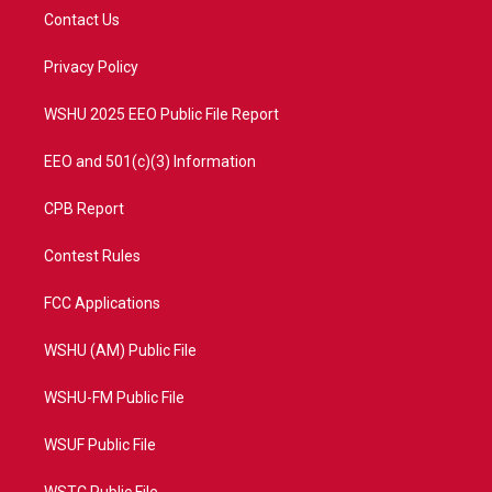
t
a
u
b
Contact Us
e
g
b
o
r
r
e
o
a
k
Privacy Policy
m
WSHU 2025 EEO Public File Report
EEO and 501(c)(3) Information
CPB Report
Contest Rules
FCC Applications
WSHU (AM) Public File
WSHU-FM Public File
WSUF Public File
WSTC Public File