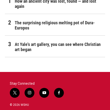
How an ancient city was lost, found — and lost
again
The surprising religious melting pot of Dura-
Europos
At Yale's art gallery, you can see where Christian
art began
Stay Connected
t
i
y
f
w
n
o
a
i
s
u
c
© 2026 WSHU
t
t
t
e