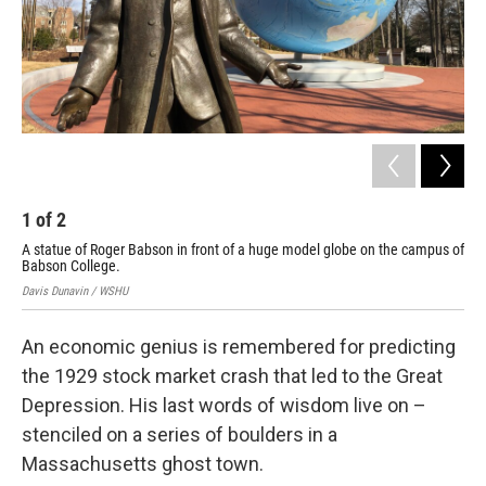
1
of
2
2
A statue of Roger Babson in front of a huge model globe on the campus of
Eri
Babson College.
Roc
Davis Dunavin / WSHU
Davi
An economic genius is remembered for predicting
the 1929 stock market crash that led to the Great
Depression. His last words of wisdom live on –
stenciled on a series of boulders in a
Massachusetts ghost town.