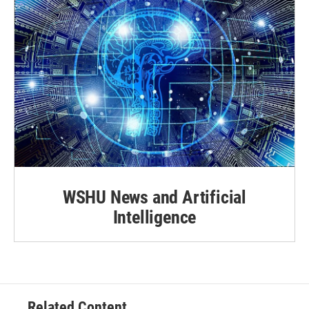
WSHU News and Artificial
Intelligence
Related Content