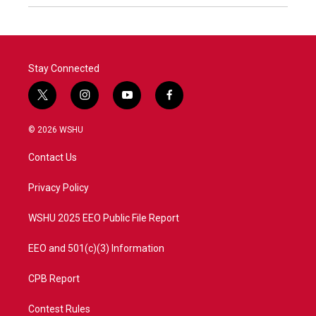
Stay Connected
t
i
y
f
w
n
o
a
i
s
u
c
© 2026 WSHU
t
t
t
e
t
a
u
b
Contact Us
e
g
b
o
r
r
e
o
a
k
Privacy Policy
m
WSHU 2025 EEO Public File Report
EEO and 501(c)(3) Information
CPB Report
Contest Rules