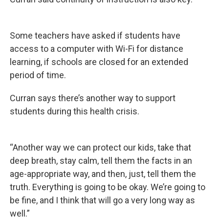
Some teachers have asked if students have
access to a computer with Wi-Fi for distance
learning, if schools are closed for an extended
period of time.
Curran says there’s another way to support
students during this health crisis.
“Another way we can protect our kids, take that
deep breath, stay calm, tell them the facts in an
age-appropriate way, and then, just, tell them the
truth. Everything is going to be okay. We’re going to
be fine, and I think that will go a very long way as
well.”