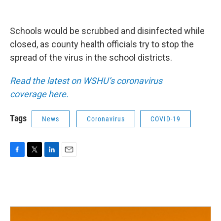
Schools would be scrubbed and disinfected while
closed, as county health officials try to stop the
spread of the virus in the school districts.
Read the latest on WSHU’s coronavirus
coverage
here.
Tags
News
Coronavirus
COVID-19
F
T
L
E
a
w
i
m
c
i
n
a
e
t
k
i
b
t
e
l
o
e
d
o
r
I