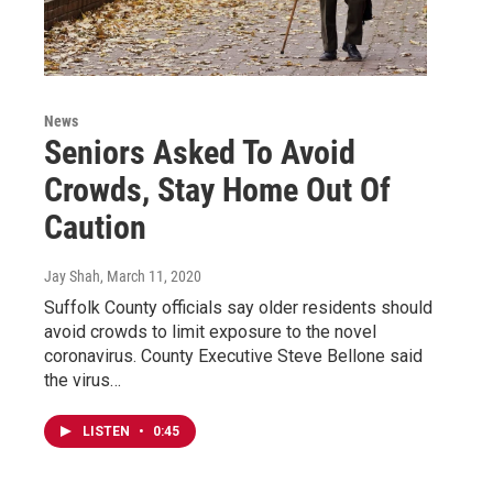
News
Seniors Asked To Avoid
Crowds, Stay Home Out Of
Caution
Jay Shah
, March 11, 2020
Suffolk County officials say older residents should
avoid crowds to limit exposure to the novel
coronavirus. County Executive Steve Bellone said
the virus…
LISTEN
•
0:45