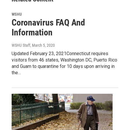
WSHU
Coronavirus FAQ And
Information
WSHU Staff
, March 5, 2020
Updated February 23, 2021Connecticut requires
visitors from 46 states, Washington DC, Puerto Rico
and Guam to quarantine for 10 days upon arriving in
the…