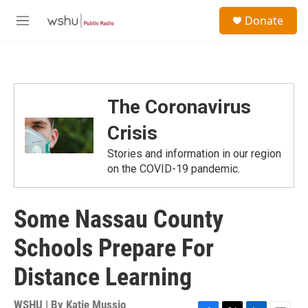
Skip to main content
S
Donate
e
M
a
e
r
n
c
u
h
u
The Coronavirus
e
r
Crisis
y
Stories and information in our region
on the COVID-19 pandemic.
Some Nassau County
Schools Prepare For
Distance Learning
WSHU | By
Katie Mussio