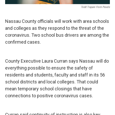
Todd Trapani From Pexels
Nassau County officials will work with area schools
and colleges as they respond to the threat of the
coronavirus. Two school bus drivers are among the
confirmed cases.
County Executive Laura Curran says Nassau will do
everything possible to ensure the safety of
residents and students, faculty and staff in its 56
school districts and local colleges. That could
mean temporary school closings that have
connections to positive coronavirus cases.
Curran said continuity of instruction is also key.