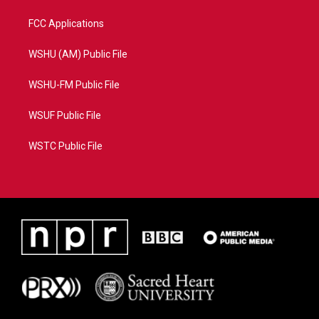
FCC Applications
WSHU (AM) Public File
WSHU-FM Public File
WSUF Public File
WSTC Public File