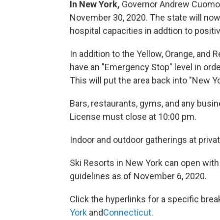
In New York,
Governor Andrew Cuomo a
November 30, 2020. The state will now
hospital capacities in addtion to positiv
In addition to the Yellow, Orange, and R
have an "Emergency Stop" level in order
This will put the area back into "New Y
Bars, restaurants, gyms, and any busin
License must close at 10:00 pm.
Indoor and outdoor gatherings at privat
Ski Resorts in New York can open with 
guidelines as of November 6, 2020.
Click the hyperlinks for a specific bre
York
and
Connecticut
.