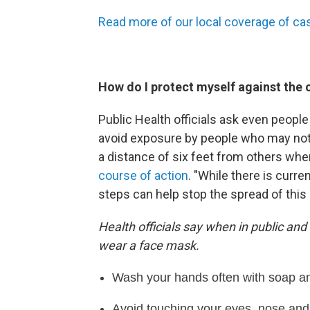
Read more of our local coverage of ca
How do I protect myself against the 
Public Health officials ask even people
avoid exposure by people who may no
a distance of six feet from others wh
course of action
. "While there is curre
steps can help stop the spread of this 
Health officials say when in public and
wear a face mask.
Wash your hands often with soap and
Avoid touching your eyes, nose an