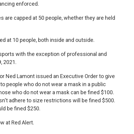
ancing enforced.
s are capped at 50 people, whether they are held
ed at 10 people, both inside and outside.
sports with the exception of professional and
, 2021.
r Ned Lamont issued an Executive Order to give
es to people who do not wear a mask in a public
Those who do not wear a mask can be fined $100.
't adhere to size restrictions will be fined $500.
ld be fined $250.
w at Red Alert.