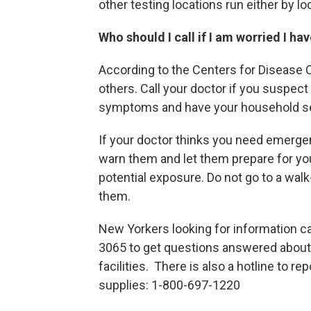
other testing locations run either by l
Who should I call if I am worried I h
According to the Centers for Disease 
others. Call your doctor if you suspe
symptoms and have your household sel
If your doctor thinks you need emergen
warn them and let them prepare for you
potential exposure. Do not go to a walk-
them.
New Yorkers looking for information ca
3065 to get questions answered about t
facilities. There is also a hotline to 
supplies: 1-800-697-1220