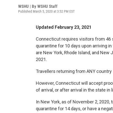
WSHU | By
WSHU Staff
Published March 5, 2020 at 3:52 PM EST
Updated February 23, 2021
Connecticut requires visitors from 46
quarantine for 10 days upon arriving i
are New York, Rhode Island, and New Jer
2021.
Travellers returning from ANY country
However, Connecticut will accept proof
of arrival, or after arrival in the state in
In New York, as of November 2, 2020, 
quarantine for 14 days, or have a negati