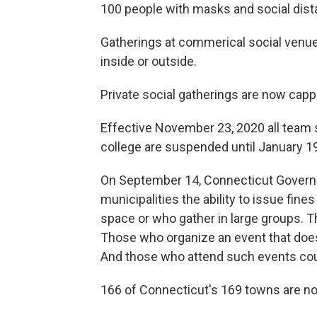
100 people with masks and social dist
Gatherings at commerical social venue
inside or outside.
Private social gatherings are now capp
Effective November 23, 2020 all team 
college are suspended until January 19
On September 14, Connecticut Governo
municipalities the ability to issue fin
space or who gather in large groups. 
Those who organize an event that doesn
And those who attend such events cou
166 of Connecticut's 169 towns are no