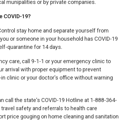
ocal munipalities or by private companies.
ave COVID-19?
Control stay home and separate yourself from
ct you or someone in your household has COVID-19
f-quarantine for 14 days.
cy care, call 9-1-1 or your emergency clinic to
r arrival with proper equipment to prevent
in clinic or your doctor's office without warning
n call the state's COVID-19 Hotline at 1-888-364-
ravel safety and referrals to health care
report price gouging on home cleaning and sanitation