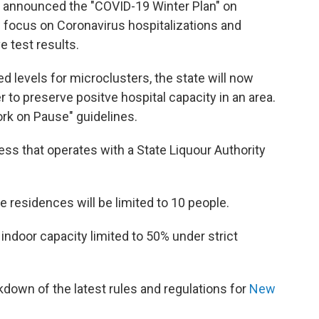
nnounced the "COVID-19 Winter Plan" on
 focus on Coronavirus hospitalizations and
e test results.
ed levels for microclusters, the state will now
 to preserve positve hospital capacity in an area.
ork on Pause" guidelines.
ess that operates with a State Liquour Authority
e residences will be limited to 10 people.
indoor capacity limited to 50% under strict
akdown of the latest rules and regulations for
New