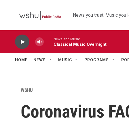
Skip to main content
News you trust. Music you l
News and Music
Classical Music Overnight
HOME
NEWS
MUSIC
PROGRAMS
PO
WSHU
Coronavirus FA