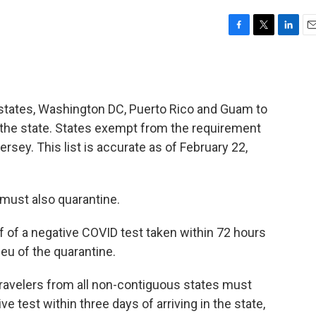
F
T
L
E
a
w
i
m
c
i
n
a
e
t
k
i
b
t
e
l
 states, Washington DC, Puerto Rico and Guam to
o
e
d
o
r
I
n the state. States exempt from the requirement
k
n
sey. This list is accurate as of February 22,
 must also quarantine.
 of a negative COVID test taken within 72 hours
 lieu of the quarantine.
travelers from all non-contiguous states must
ve test within three days of arriving in the state,