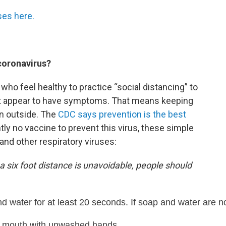
ses here.
coronavirus?
 who feel healthy to practice “social distancing” to
t appear to have symptoms. That means keeping
en outside. The
CDC says prevention is the best
ntly no vaccine to prevent this virus, these simple
and other respiratory viruses:
 a six foot distance is unavoidable, people should
 water for at least 20 seconds. If soap and water are no
d mouth with unwashed hands.