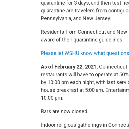
quarantine for 3 days, and then test n
quarantine are travelers from contigu
Pennsylvania, and New Jersey.
Residents from Connecticut and New Yo
aware of their quarantine guidelines.
Please let WSHU know what questions 
As of February 22, 2021,
Connecticut i
restaurants will have to operate at 50%
by 10:00 pm each night, with last servi
house breakfast at 5:00 am. Entertain
10:00 pm.
Bars are now closed.
Indoor religious gatherings in Connect