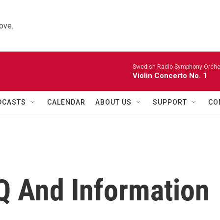
ove.
Swedish Radio Symphony Orchest
Violin Concerto No. 1
DCASTS
CALENDAR
ABOUT US
SUPPORT
CO
Q And Information