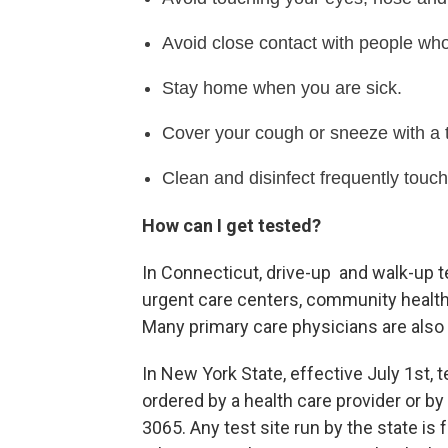
Avoid close contact with people who
Stay home when you are sick.
Cover your cough or sneeze with a ti
Clean and disinfect frequently touc
How can I get tested?
In Connecticut, drive-up and walk-up t
urgent care centers, community health
Many primary care physicians are also 
In New York State, effective July 1st, t
ordered by a health care provider or b
3065. Any test site run by the state is