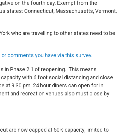
egative on the fourth day. Exempt from the
ous states: Connecticut, Massachusetts, Vermont,
rk who are travelling to other states need to be
or comments you have via this survey.
s in Phase 2.1 of reopening. This means
 capacity with 6 foot social distancing and close
ce at 9:30 pm. 24 hour diners can open for in
ment and recreation venues also must close by
icut are now capped at 50% capacity, limited to