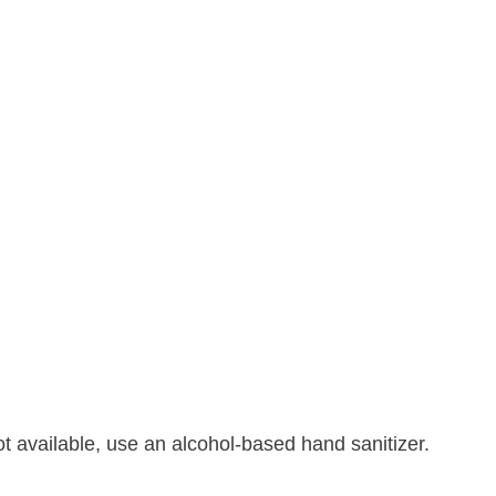
t available, use an alcohol-based hand sanitizer.