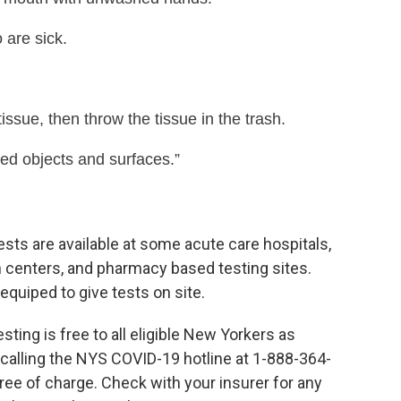
 are sick.
ssue, then throw the tissue in the trash.
hed objects and surfaces.”
ests are available at some acute care hospitals,
 centers, and pharmacy based testing sites.
equiped to give tests on site.
esting is free to all eligible New Yorkers as
y calling the NYS COVID-19 hotline at 1-888-364-
 free of charge. Check with your insurer for any