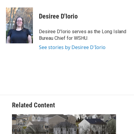
a
w
i
m
c
i
n
a
e
t
k
i
Desiree D'Iorio
b
t
e
l
o
e
d
o
r
I
Desiree D'Iorio serves as the Long Island
k
n
Bureau Chief for WSHU.
See stories by Desiree D'Iorio
Related Content