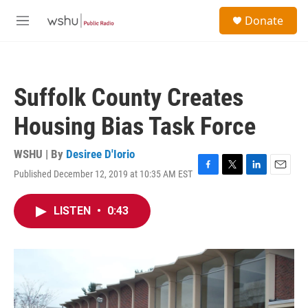
Skip to main content
S
Donate
e
M
a
e
r
n
c
u
h
Suffolk County Creates
u
e
Housing Bias Task Force
r
y
WSHU | By
Desiree D'Iorio
Published December 12, 2019 at 10:35 AM EST
F
T
L
E
a
w
i
m
c
i
n
a
LISTEN
•
0:43
e
t
k
i
b
t
e
l
o
e
d
o
r
I
k
n