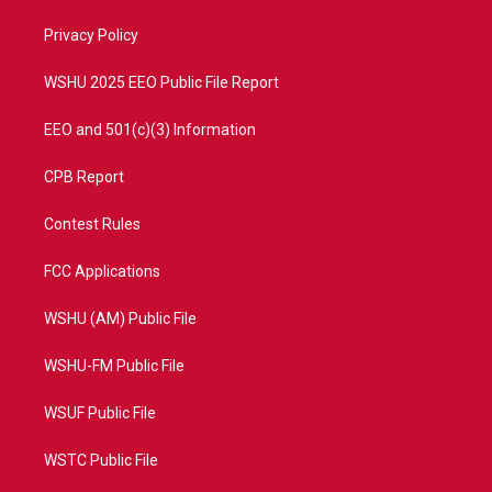
r
r
e
o
a
k
Privacy Policy
m
WSHU 2025 EEO Public File Report
EEO and 501(c)(3) Information
CPB Report
Contest Rules
FCC Applications
WSHU (AM) Public File
WSHU-FM Public File
WSUF Public File
WSTC Public File