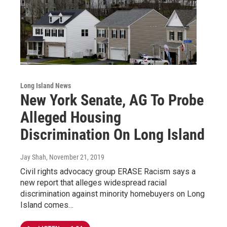
Long Island News
New York Senate, AG To Probe
Alleged Housing
Discrimination On Long Island
Jay Shah
, November 21, 2019
Civil rights advocacy group ERASE Racism says a
new report that alleges widespread racial
discrimination against minority homebuyers on Long
Island comes…