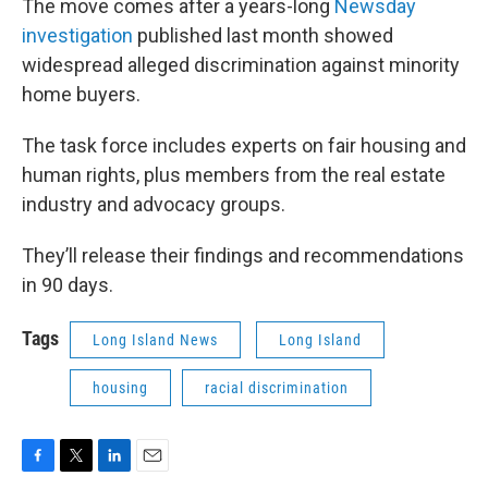
The move comes after a years-long
Newsday
investigation
published last month showed
widespread alleged discrimination against minority
home buyers.
The task force includes experts on fair housing and
human rights, plus members from the real estate
industry and advocacy groups.
They’ll release their findings and recommendations
in 90 days.
Tags
Long Island News
Long Island
housing
racial discrimination
F
T
L
E