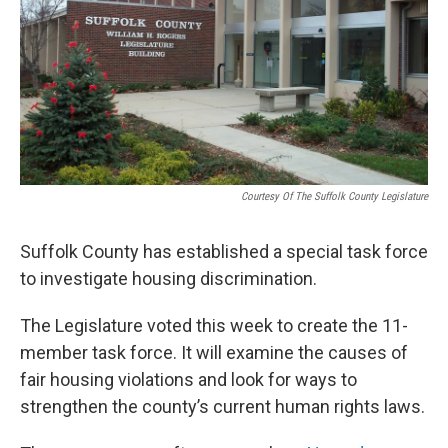
Courtesy Of The Suffolk County Legislature
Suffolk County has established a special task force
to investigate housing discrimination.
The Legislature voted this week to create the 11-
member task force. It will examine the causes of
fair housing violations and look for ways to
strengthen the county’s current human rights laws.