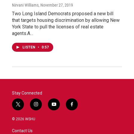
Nirvani Williams
, November 27, 2019
Two Long Island Democrats proposed a new bill
that targets housing discrimination by allowing New
York State to pull the licenses of real estate
agents.A…
LISTEN
•
0:57
Stay Connected
t
i
y
f
w
n
o
a
i
s
u
c
© 2026 WSHU
t
t
t
e
t
a
u
b
Contact Us
e
g
b
o