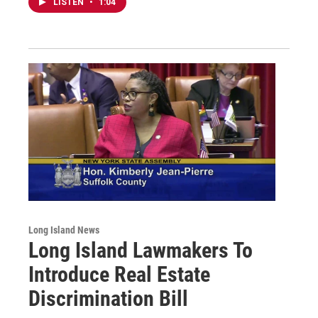
LISTEN
•
1:04
Long Island News
Long Island Lawmakers To
Introduce Real Estate
Discrimination Bill