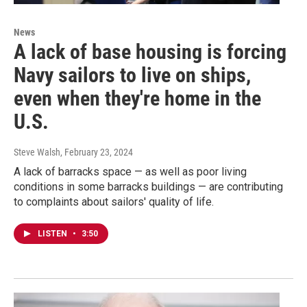
News
A lack of base housing is forcing
Navy sailors to live on ships,
even when they're home in the
U.S.
Steve Walsh
, February 23, 2024
A lack of barracks space — as well as poor living
conditions in some barracks buildings — are contributing
to complaints about sailors' quality of life.
LISTEN
•
3:50