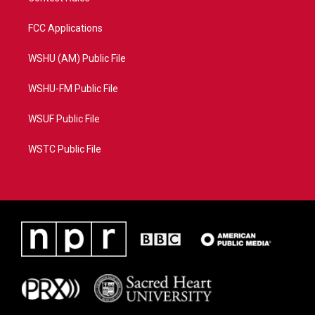
FCC Applications
WSHU (AM) Public File
WSHU-FM Public File
WSUF Public File
WSTC Public File