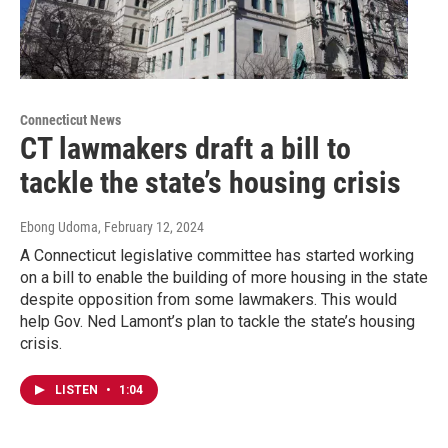
Connecticut News
CT lawmakers draft a bill to
tackle the state’s housing crisis
Ebong Udoma
, February 12, 2024
A Connecticut legislative committee has started working
on a bill to enable the building of more housing in the state
despite opposition from some lawmakers. This would
help Gov. Ned Lamont’s plan to tackle the state’s housing
crisis.
LISTEN
•
1:04