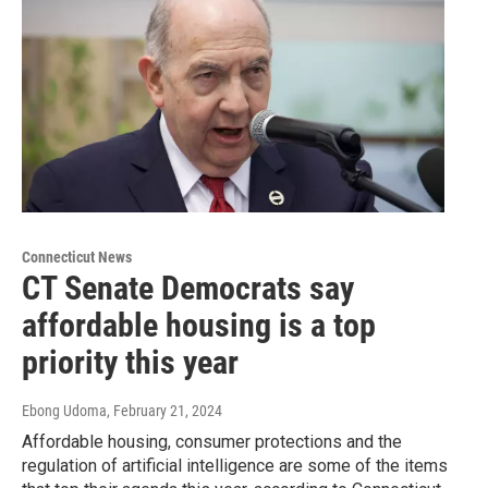
Connecticut News
CT Senate Democrats say
affordable housing is a top
priority this year
Ebong Udoma
, February 21, 2024
Affordable housing, consumer protections and the
regulation of artificial intelligence are some of the items