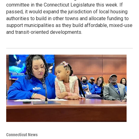
committee in the Connecticut Legislature this week. If
passed, it would expand the jurisdiction of local housing
authorities to build in other towns and allocate funding to
support municipalities as they build affordable, mixed-use
and transit-oriented developments.
Connecticut News