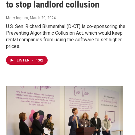
to stop landlord collusion
Molly Ingram
, March 20, 2024
U.S. Sen. Richard Blumenthal (D-CT) is co-sponsoring the
Preventing Algorithmic Collusion Act, which would keep
rental companies from using the software to set higher
prices.
LISTEN
•
1:02