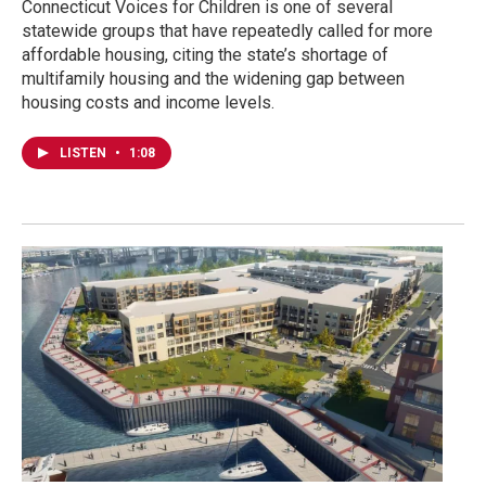
Connecticut Voices for Children is one of several
statewide groups that have repeatedly called for more
affordable housing, citing the state’s shortage of
multifamily housing and the widening gap between
housing costs and income levels.
LISTEN
•
1:08