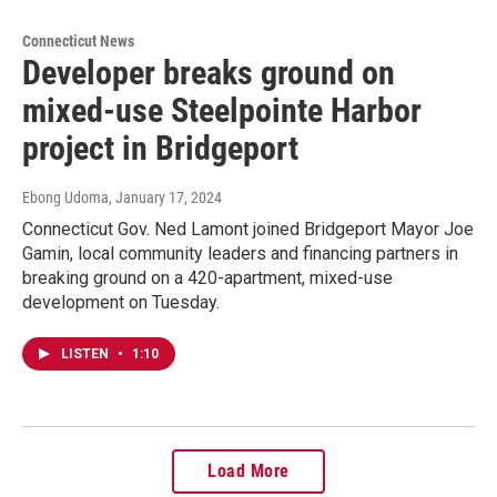
Connecticut News
Developer breaks ground on
mixed-use Steelpointe Harbor
project in Bridgeport
Ebong Udoma
, January 17, 2024
Connecticut Gov. Ned Lamont joined Bridgeport Mayor Joe
Gamin, local community leaders and financing partners in
breaking ground on a 420-apartment, mixed-use
development on Tuesday.
LISTEN
•
1:10
Load More