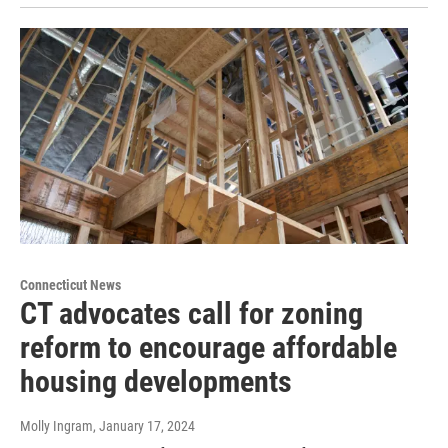
Connecticut News
CT advocates call for zoning
reform to encourage affordable
housing developments
Molly Ingram
, January 17, 2024