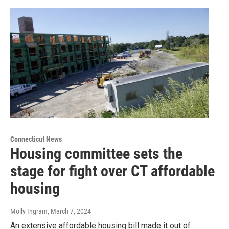
Connecticut News
Housing committee sets the
stage for fight over CT affordable
housing
Molly Ingram
, March 7, 2024
An extensive affordable housing bill made it out of