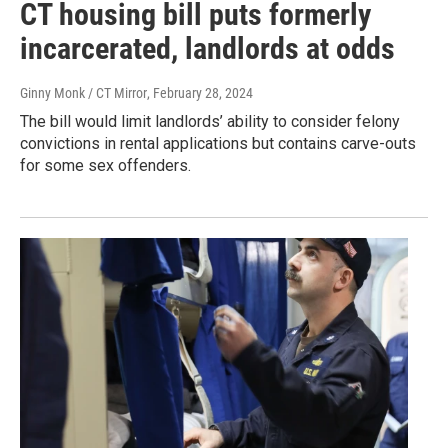
CT housing bill puts formerly
incarcerated, landlords at odds
Ginny Monk / CT Mirror
, February 28, 2024
The bill would limit landlords’ ability to consider felony
convictions in rental applications but contains carve-outs
for some sex offenders.