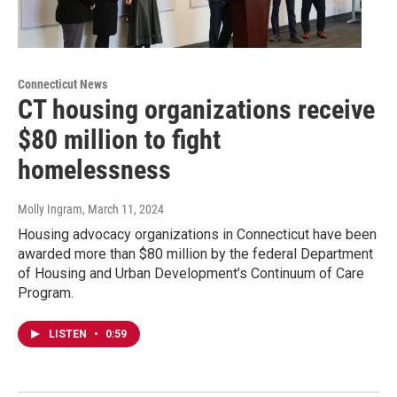
Connecticut News
CT housing organizations receive
$80 million to fight
homelessness
Molly Ingram
, March 11, 2024
Housing advocacy organizations in Connecticut have been
awarded more than $80 million by the federal Department
of Housing and Urban Development’s Continuum of Care
Program.
LISTEN
•
0:59