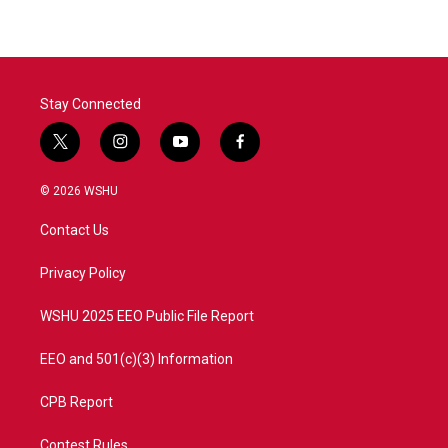
Stay Connected
t
i
y
f
w
n
o
a
i
s
u
c
© 2026 WSHU
t
t
t
e
t
a
u
b
Contact Us
e
g
b
o
r
r
e
o
a
k
Privacy Policy
m
WSHU 2025 EEO Public File Report
EEO and 501(c)(3) Information
CPB Report
Contest Rules