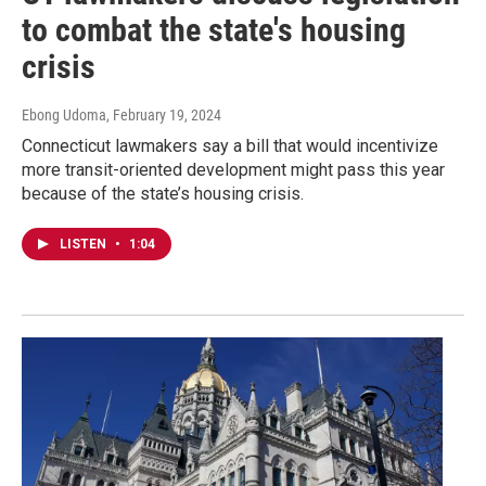
to combat the state's housing
crisis
Ebong Udoma
, February 19, 2024
Connecticut lawmakers say a bill that would incentivize
more transit-oriented development might pass this year
because of the state’s housing crisis.
LISTEN
•
1:04