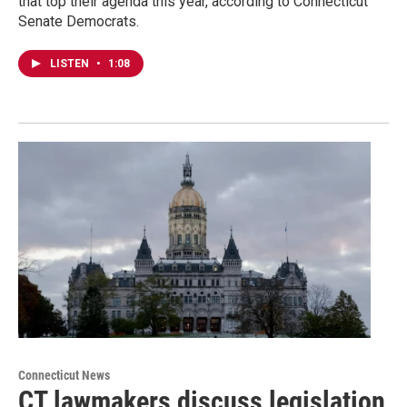
that top their agenda this year, according to Connecticut
Senate Democrats.
LISTEN
•
1:08
Connecticut News
CT lawmakers discuss legislation