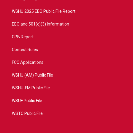
m
WSHU 2025 EEO Public File Report
EEO and 501(c)(3) Information
CPB Report
Contest Rules
FCC Applications
WSHU (AM) Public File
WSHU-FM Public File
WSUF Public File
WSTC Public File