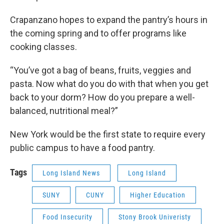
Crapanzano hopes to expand the pantry’s hours in
the coming spring and to offer programs like
cooking classes.
“You’ve got a bag of beans, fruits, veggies and
pasta. Now what do you do with that when you get
back to your dorm? How do you prepare a well-
balanced, nutritional meal?”
New York would be the first state to require every
public campus to have a food pantry.
Tags
Long Island News
Long Island
SUNY
CUNY
Higher Education
Food Insecurity
Stony Brook Univeristy