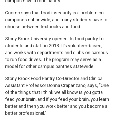
campus have a food pantry.
Cuomo says that food insecurity is a problem on
campuses nationwide, and many students have to
choose between textbooks and food.
Stony Brook University opened its food pantry for
students and staff in 2013. It’s volunteer-based,
and works with departments and clubs on campus
to run food drives. The program may serve as a
model for other campus pantries statewide.
Stony Brook Food Pantry Co-Director and Clinical
Assistant Professor Donna Crapanzano, says, “One
of the things that I think we all know is you gotta
feed your brain, and if you feed your brain, you learn
better and then you work better and you become a
better professional.”