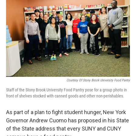
Courtesy Of Stony Brook University Food Pantry
Staff of the Stony Brook University Food Pantry pose for a group photo in
front of shelves stocked with canned goods and other non-perishables.
As part of a plan to fight student hunger, New York
Governor Andrew Cuomo has proposed in his State
of the State address that every SUNY and CUNY