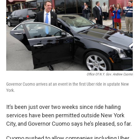
Office Of N.Y. Gov. Andrew Cuomo
Governor Cuomo arrives at an event in the first Uber ride in upstate New
York.
It’s been just over two weeks since ride hailing
services have been permitted outside New York
City, and Governor Cuomo says he’s pleased, so far.
Cuomo pushed to allow companies including Uber