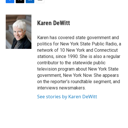
F
T
L
E
a
w
i
m
c
i
n
a
e
t
k
i
Karen DeWitt
b
t
e
l
o
e
d
o
r
I
Karen has covered state government and
k
n
politics for New York State Public Radio, a
network of 10 New York and Connecticut
stations, since 1990. She is also a regular
contributor to the statewide public
television program about New York State
government, New York Now. She appears
on the reporter’s roundtable segment, and
interviews newsmakers.
See stories by Karen DeWitt