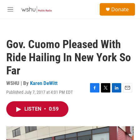
Skip to main content
S
Donate
e
M
a
e
r
n
c
u
h
Gov. Cuomo Pleased With
u
e
Ride Hailing In New York So
r
y
Far
WSHU | By
Karen DeWitt
Published July 7, 2017 at 4:01 PM EDT
F
T
L
E
a
w
i
m
c
i
n
a
LISTEN
•
0:59
e
t
k
i
b
t
e
l
o
e
d
o
r
I
k
n