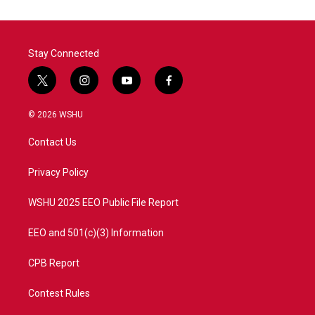
Stay Connected
t
i
y
f
w
n
o
a
i
s
u
c
© 2026 WSHU
t
t
t
e
t
a
u
b
Contact Us
e
g
b
o
r
r
e
o
a
k
Privacy Policy
m
WSHU 2025 EEO Public File Report
EEO and 501(c)(3) Information
CPB Report
Contest Rules