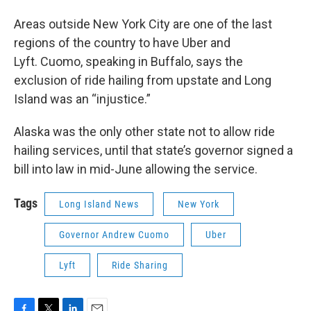
Areas outside New York City are one of the last
regions of the country to have Uber and
Lyft. Cuomo, speaking in Buffalo, says the
exclusion of ride hailing from upstate and Long
Island was an “injustice.”
Alaska was the only other state not to allow ride
hailing services, until that state’s governor signed a
bill into law in mid-June allowing the service.
Tags
Long Island News
New York
Governor Andrew Cuomo
Uber
Lyft
Ride Sharing