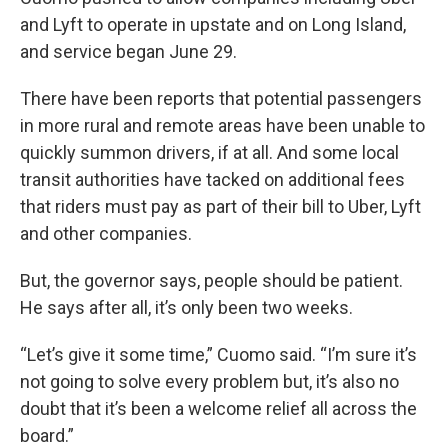
and Lyft to operate in upstate and on Long Island,
and service began June 29.
There have been reports that potential passengers
in more rural and remote areas have been unable to
quickly summon drivers, if at all. And some local
transit authorities have tacked on additional fees
that riders must pay as part of their bill to Uber, Lyft
and other companies.
But, the governor says, people should be patient.
He says after all, it’s only been two weeks.
“Let’s give it some time,” Cuomo said. “I’m sure it’s
not going to solve every problem but, it’s also no
doubt that it’s been a welcome relief all across the
board.”