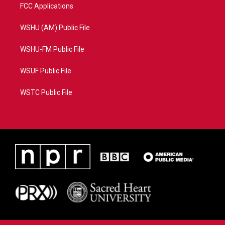
FCC Applications
WSHU (AM) Public File
WSHU-FM Public File
WSUF Public File
WSTC Public File