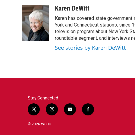
Karen DeWitt
Karen has covered state government a
York and Connecticut stations, since 1
television program about New York St
roundtable segment, and interviews 
See stories by Karen DeWitt
Stay Connected
t
i
y
f
w
n
o
a
i
s
u
c
© 2026 WSHU
t
t
t
e