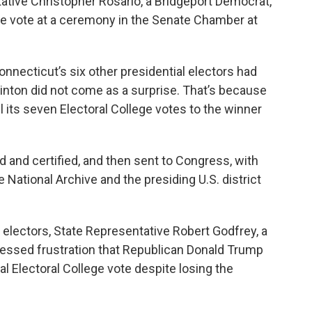
tive Christopher Rosario, a Bridgeport Democrat,
ge vote at a ceremony in the Senate Chamber at
necticut’s six other presidential electors had
linton did not come as a surprise. That’s because
all its seven Electoral College votes to the winner
d and certified, and then sent to Congress, with
e National Archive and the presiding U.S. district
’s electors, State Representative Robert Godfrey, a
essed frustration that Republican Donald Trump
l Electoral College vote despite losing the