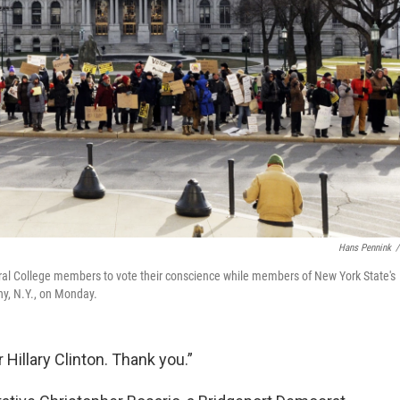
Hans Pennink
/
ral College members to vote their conscience while members of New York State's
ny, N.Y., on Monday.
Hillary Clinton. Thank you.”