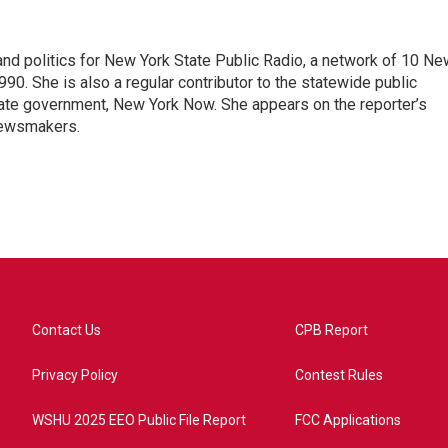
nd politics for New York State Public Radio, a network of 10 Ne
990. She is also a regular contributor to the statewide public
ate government, New York Now. She appears on the reporter’s
newsmakers.
Contact Us
CPB Report
Privacy Policy
Contest Rules
WSHU 2025 EEO Public File Report
FCC Applications