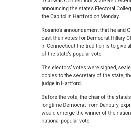
That was Connecticut State Representa
announcing the state’s Electoral Colle
the Capitol in Hartford on Monday.
Rosario’s announcement that he and Con
cast their votes for Democrat Hillary C
in Connecticut the tradition is to give 
of the state’s popular vote.
The electors’ votes were signed, seale
copies to the secretary of the state, th
judge in Hartford.
Before the vote, the chair of the state
longtime Democrat from Danbury, expr
would emerge the winner of the nationa
national popular vote.