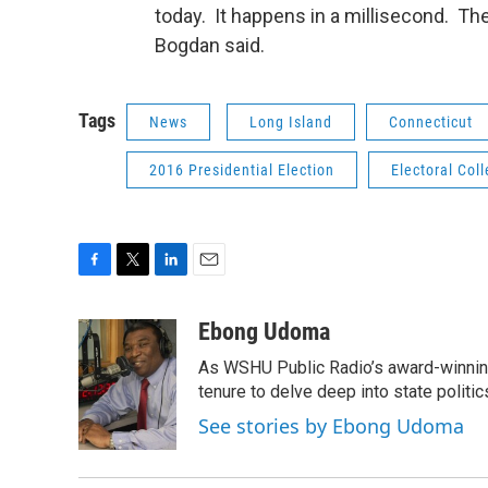
today. It happens in a millisecond. The
Bogdan said.
Tags
News
Long Island
Connecticut
2016 Presidential Election
Electoral Col
F
T
L
E
a
w
i
m
c
i
n
a
Ebong Udoma
e
t
k
i
As WSHU Public Radio’s award-winning
b
t
e
l
o
e
d
tenure to delve deep into state politic
o
r
I
See stories by Ebong Udoma
k
n