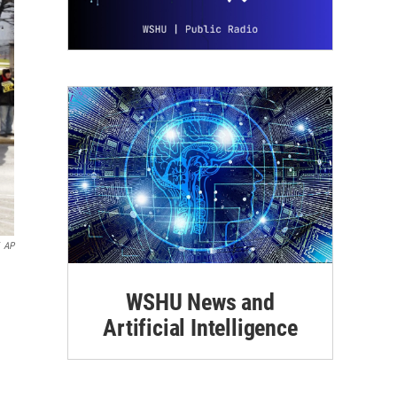
AP
WSHU News and
Artificial Intelligence