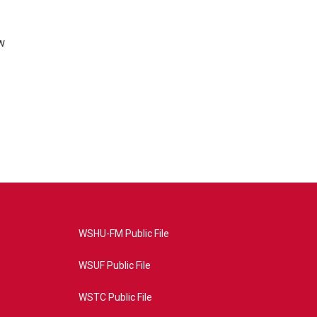
w
WSHU-FM Public File
WSUF Public File
WSTC Public File