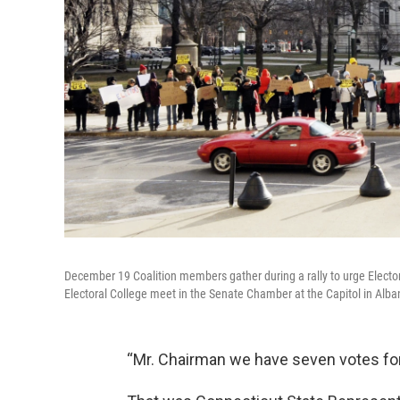
December 19 Coalition members gather during a rally to urge Electo
Electoral College meet in the Senate Chamber at the Capitol in Alba
“Mr. Chairman we have seven votes for 