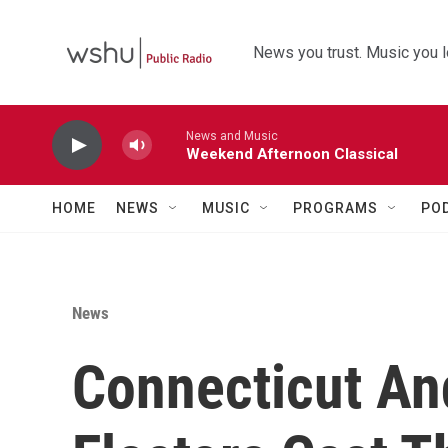
Skip to main content
News you trust. Music you l
News and Music
Weekend Afternoon Classical
HOME
NEWS
MUSIC
PROGRAMS
PO
News
Connecticut An