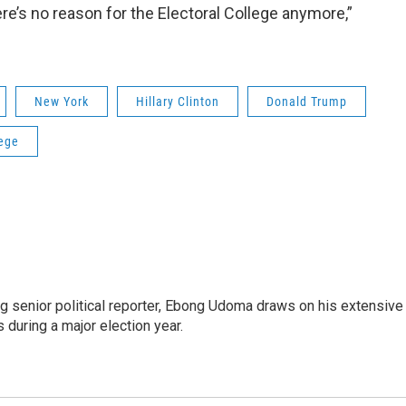
re’s no reason for the Electoral College anymore,”
New York
Hillary Clinton
Donald Trump
lege
 senior political reporter, Ebong Udoma draws on his extensive
s during a major election year.