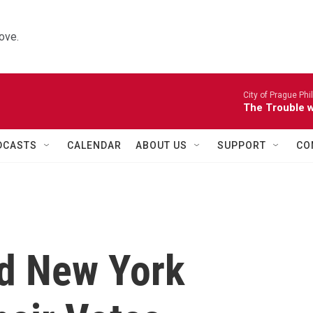
ove.
City of Prague Ph
The Trouble wi
DCASTS
CALENDAR
ABOUT US
SUPPORT
CO
d New York