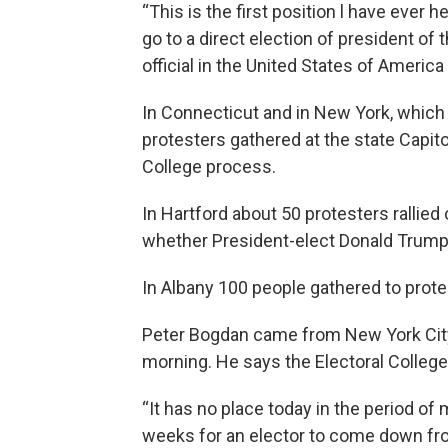
“This is the first position l have ever 
go to a direct election of president of
official in the United States of Americ
In Connecticut and in New York, which a
protesters gathered at the state Capito
College process.
In Hartford about 50 protesters rallied 
whether President-elect Donald Trump i
In Albany 100 people gathered to prot
Peter Bogdan came from New York City 
morning. He says the Electoral College
“It has no place today in the period of
weeks for an elector to come down from