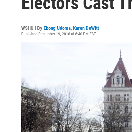
Electors Cast T
WSHU | By
Ebong Udoma
,
Karen DeWitt
Published December 19, 2016 at 6:40 PM EST