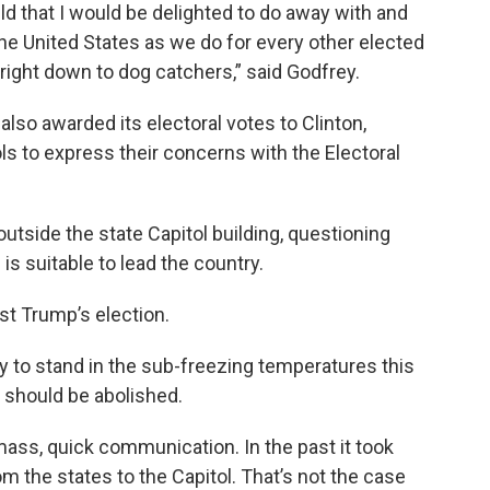
held that I would be delighted to do away with and
 the United States as we do for every other elected
a right down to dog catchers,” said Godfrey.
lso awarded its electoral votes to Clinton,
ls to express their concerns with the Electoral
outside the state Capitol building, questioning
s suitable to lead the country.
est Trump’s election.
to stand in the sub-freezing temperatures this
 should be abolished.
 mass, quick communication. In the past it took
 the states to the Capitol. That’s not the case