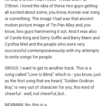
O'Brien. I loved the idea of these two guys getting
all excited about some, you know, Korean war song
or something. The image I had was that ancient
motion picture image of Tin Pan Alley and, you
know, two guys hammering it out. And it was also
of Carole King and Gerry Goffin and Barry Mann and
Cynthia Weil and the people who were very
successful contemporaneously with my attempts
to write songs for people.
GROSS: I want to get to another track. This is a
song called "Love Is Blind," which is - you know, just
as the first song that we heard, "Golden Gridiron
Boy," is very out of character for you, this kind of
cheerful - well, not cheerful, but...
NEWMAN: No, this is a...