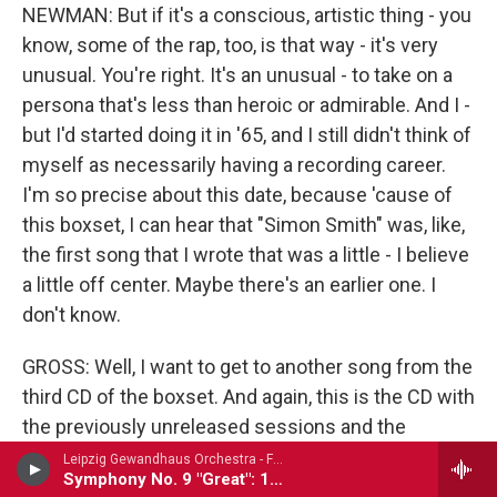
NEWMAN: But if it's a conscious, artistic thing - you
know, some of the rap, too, is that way - it's very
unusual. You're right. It's an unusual - to take on a
persona that's less than heroic or admirable. And I -
but I'd started doing it in '65, and I still didn't think of
myself as necessarily having a recording career.
I'm so precise about this date, because 'cause of
this boxset, I can hear that "Simon Smith" was, like,
the first song that I wrote that was a little - I believe
a little off center. Maybe there's an earlier one. I
don't know.
GROSS: Well, I want to get to another song from the
third CD of the boxset. And again, this is the CD with
the previously unreleased sessions and the
demos. And a couple of the tracks from the CD are
Leipzig Gewandhaus Orchestra - Franz Schubert
Symphony No. 9 "Great": 1st movement
from a live album that was released, though I think