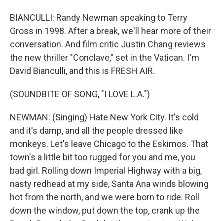
BIANCULLI: Randy Newman speaking to Terry
Gross in 1998. After a break, we'll hear more of their
conversation. And film critic Justin Chang reviews
the new thriller "Conclave," set in the Vatican. I'm
David Bianculli, and this is FRESH AIR.
(SOUNDBITE OF SONG, "I LOVE L.A.")
NEWMAN: (Singing) Hate New York City. It's cold
and it's damp, and all the people dressed like
monkeys. Let's leave Chicago to the Eskimos. That
town's a little bit too rugged for you and me, you
bad girl. Rolling down Imperial Highway with a big,
nasty redhead at my side, Santa Ana winds blowing
hot from the north, and we were born to ride. Roll
down the window, put down the top, crank up the