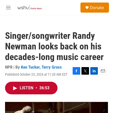
Skip to main content
S
Donate
e
M
a
e
r
n
c
u
h
Singer/songwriter Randy
u
e
Newman looks back on his
r
y
decades-long music career
NPR | By
Ken Tucker
,
Terry Gross
Published October 25, 2024 at 11:20 AM EDT
F
T
L
E
a
w
i
m
c
i
n
a
LISTEN
•
36:53
e
t
k
i
b
t
e
l
o
e
d
o
r
I
k
n