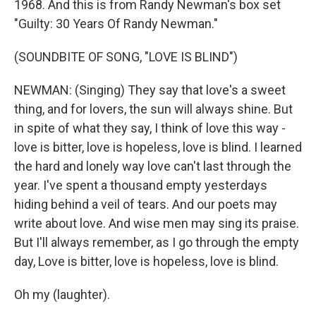
1968. And this is from Randy Newman's box set
"Guilty: 30 Years Of Randy Newman."
(SOUNDBITE OF SONG, "LOVE IS BLIND")
NEWMAN: (Singing) They say that love's a sweet
thing, and for lovers, the sun will always shine. But
in spite of what they say, I think of love this way -
love is bitter, love is hopeless, love is blind. I learned
the hard and lonely way love can't last through the
year. I've spent a thousand empty yesterdays
hiding behind a veil of tears. And our poets may
write about love. And wise men may sing its praise.
But I'll always remember, as I go through the empty
day, Love is bitter, love is hopeless, love is blind.
Oh my (laughter).