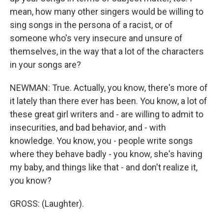
mean, how many other singers would be willing to
sing songs in the persona of a racist, or of
someone who's very insecure and unsure of
themselves, in the way that a lot of the characters
in your songs are?
NEWMAN: True. Actually, you know, there's more of
it lately than there ever has been. You know, a lot of
these great girl writers and - are willing to admit to
insecurities, and bad behavior, and - with
knowledge. You know, you - people write songs
where they behave badly - you know, she's having
my baby, and things like that - and don't realize it,
you know?
GROSS: (Laughter).