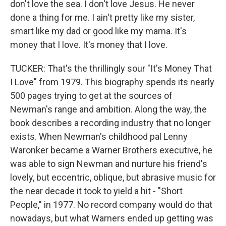
don't love the sea. I don't love Jesus. He never
done a thing for me. I ain't pretty like my sister,
smart like my dad or good like my mama. It's
money that I love. It's money that I love.
TUCKER: That's the thrillingly sour "It's Money That
I Love" from 1979. This biography spends its nearly
500 pages trying to get at the sources of
Newman's range and ambition. Along the way, the
book describes a recording industry that no longer
exists. When Newman's childhood pal Lenny
Waronker became a Warner Brothers executive, he
was able to sign Newman and nurture his friend's
lovely, but eccentric, oblique, but abrasive music for
the near decade it took to yield a hit - "Short
People," in 1977. No record company would do that
nowadays, but what Warners ended up getting was