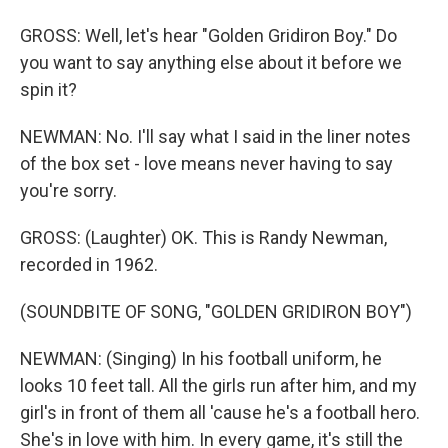
GROSS: Well, let's hear "Golden Gridiron Boy." Do
you want to say anything else about it before we
spin it?
NEWMAN: No. I'll say what I said in the liner notes
of the box set - love means never having to say
you're sorry.
GROSS: (Laughter) OK. This is Randy Newman,
recorded in 1962.
(SOUNDBITE OF SONG, "GOLDEN GRIDIRON BOY")
NEWMAN: (Singing) In his football uniform, he
looks 10 feet tall. All the girls run after him, and my
girl's in front of them all 'cause he's a football hero.
She's in love with him. In every game, it's still the