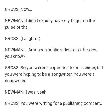
GROSS: Now...
NEWMAN: I didn't exactly have my finger on the
pulse of the...
GROSS: (Laughter).
NEWMAN: ...American public's desire for heroes,
you know?
GROSS: So you weren't expecting to be a singer, but
you were hoping to be a songwriter. You were a
songwriter.
NEWMAN: I was, yeah.
GROSS: You were writing for a publishing company.