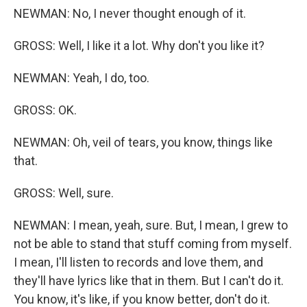
NEWMAN: No, I never thought enough of it.
GROSS: Well, I like it a lot. Why don't you like it?
NEWMAN: Yeah, I do, too.
GROSS: OK.
NEWMAN: Oh, veil of tears, you know, things like
that.
GROSS: Well, sure.
NEWMAN: I mean, yeah, sure. But, I mean, I grew to
not be able to stand that stuff coming from myself.
I mean, I'll listen to records and love them, and
they'll have lyrics like that in them. But I can't do it.
You know, it's like, if you know better, don't do it.