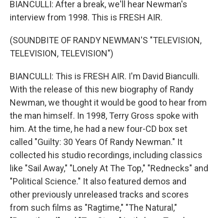
BIANCULLI: After a break, we'll hear Newman's
interview from 1998. This is FRESH AIR.
(SOUNDBITE OF RANDY NEWMAN'S "TELEVISION,
TELEVISION, TELEVISION")
BIANCULLI: This is FRESH AIR. I'm David Bianculli.
With the release of this new biography of Randy
Newman, we thought it would be good to hear from
the man himself. In 1998, Terry Gross spoke with
him. At the time, he had a new four-CD box set
called "Guilty: 30 Years Of Randy Newman." It
collected his studio recordings, including classics
like "Sail Away," "Lonely At The Top," "Rednecks" and
"Political Science." It also featured demos and
other previously unreleased tracks and scores
from such films as "Ragtime," "The Natural,"