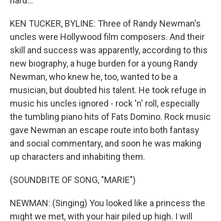
hard...
KEN TUCKER, BYLINE: Three of Randy Newman's
uncles were Hollywood film composers. And their
skill and success was apparently, according to this
new biography, a huge burden for a young Randy
Newman, who knew he, too, wanted to be a
musician, but doubted his talent. He took refuge in
music his uncles ignored - rock 'n' roll, especially
the tumbling piano hits of Fats Domino. Rock music
gave Newman an escape route into both fantasy
and social commentary, and soon he was making
up characters and inhabiting them.
(SOUNDBITE OF SONG, "MARIE")
NEWMAN: (Singing) You looked like a princess the
might we met, with your hair piled up high. I will