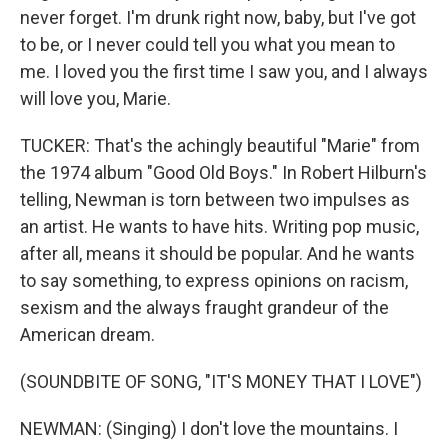
never forget. I'm drunk right now, baby, but I've got
to be, or I never could tell you what you mean to
me. I loved you the first time I saw you, and I always
will love you, Marie.
TUCKER: That's the achingly beautiful "Marie" from
the 1974 album "Good Old Boys." In Robert Hilburn's
telling, Newman is torn between two impulses as
an artist. He wants to have hits. Writing pop music,
after all, means it should be popular. And he wants
to say something, to express opinions on racism,
sexism and the always fraught grandeur of the
American dream.
(SOUNDBITE OF SONG, "IT'S MONEY THAT I LOVE")
NEWMAN: (Singing) I don't love the mountains. I