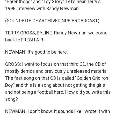
"Parenthood" and "Toy Story." Let's hear Terry's
1998 interview with Randy Newman.
(SOUNDBITE OF ARCHIVED NPR BROADCAST)
TERRY GROSS, BYLINE: Randy Newman, welcome
back to FRESH AIR.
NEWMAN: It's good to be here.
GROSS: I want to focus on that third CD, the CD of
mostly demos and previously unreleased material.
The first song on that CD is called "Golden Gridiron
Boy," and this is a song about not getting the girls
and not being a football hero. How did you write this
song?
NEWMAN: I don't know. It sounds like I wrote it with