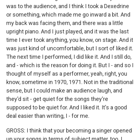
was to the audience, and I think I took a Dexedrine
or something, which made me go inward a bit. And
my back was facing them, and there was a little
upright piano. And I just played, and it was the last
time I ever took anything, you know, on stage. And it
was just kind of uncomfortable, but I sort of liked it.
The next time I performed, I did like it. And I still do,
and - which is the reason for doing it. But I - and so I
thought of myself as a performer, yeah, right, you
know, sometime in 1970, 1971. Not in the traditional
sense, but I could make an audience laugh, and
they'd sit - get quiet for the songs they're
supposed to be quiet for. And I liked it. It's a good
deal easier than writing, I - for me.
GROSS: I think that your becoming a singer opened
up your songs in terms of subject matter, too. I