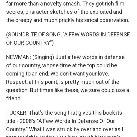
far more than a novelty smash. They got rich film
scores, character sketches of the exploited and
the creepy and much prickly historical observation.
(SOUNDBITE OF SONG, "A FEW WORDS IN DEFENSE
OF OUR COUNTRY")
NEWMAN: (Singing) Just a few words in defense
of our country, whose time at the top could be
coming to an end. We don't want your love.
Respect, at this point, is pretty much out of the
question. But times like these, we sure could use a
friend.
TUCKER: That's the song that gives this book its
title - 2008's "A Few Words In Defense Of Our
Country." What I was struck by over and over as I