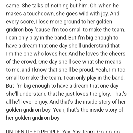
same. She talks of nothing but him. Oh, when he
makes a touchdown, she goes wild with joy. And
every score, I lose more ground to her golden
gridiron boy 'cause I'm too small to make the team.
I can only play in the band. But I'm big enough to
have a dream that one day she'll understand that
I'm the one who loves her. And he loves the cheers
of the crowd. One day she'll see what she means
to me, and I know that she'll be proud. Yeah, I'm too
small to make the team. I can only play in the band.
But I'm big enough to have a dream that one day
she'll understand that he just loves the glory. That's
all he'll ever enjoy. And that's the inside story of her
golden gridiron boy. Yeah, that's the inside story of
her golden gridiron boy.
UNIDENTIFIED PEOPLE: Yay. Yay, team. Go, go, go.