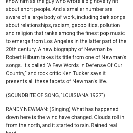
know him as the guy who wrote a big novelty hit
about short people. And a smaller number are
aware of a large body of work, including dark songs
about relationships, racism, geopolitics, pollution
and religion that ranks among the finest pop music
to emerge from Los Angeles in the latter part of the
20th century. A new biography of Newman by
Robert Hilburn takes its title from one of Newman's
songs. It's called "A Few Words In Defense Of Our
Country," and rock critic Ken Tucker says it
presents all these facets of Newman's life.
(SOUNDBITE OF SONG, "LOUISIANA 1927")
RANDY NEWMAN: (Singing) What has happened
down here is the wind have changed. Clouds roll in
from the north, and it started to rain. Rained real