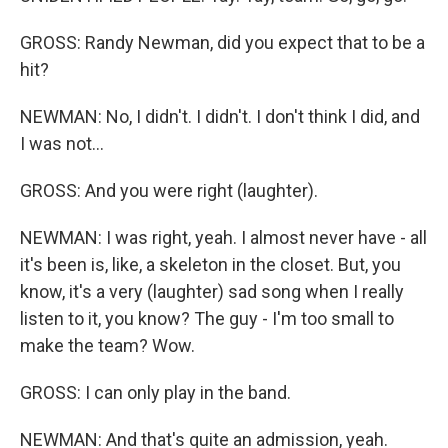
GROSS: Randy Newman, did you expect that to be a
hit?
NEWMAN: No, I didn't. I didn't. I don't think I did, and
I was not...
GROSS: And you were right (laughter).
NEWMAN: I was right, yeah. I almost never have - all
it's been is, like, a skeleton in the closet. But, you
know, it's a very (laughter) sad song when I really
listen to it, you know? The guy - I'm too small to
make the team? Wow.
GROSS: I can only play in the band.
NEWMAN: And that's quite an admission, yeah.