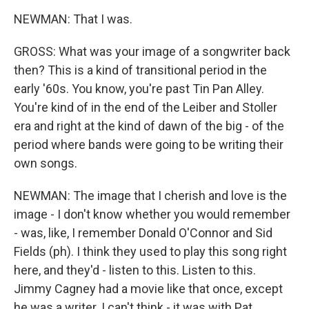
NEWMAN: That I was.
GROSS: What was your image of a songwriter back
then? This is a kind of transitional period in the
early '60s. You know, you're past Tin Pan Alley.
You're kind of in the end of the Leiber and Stoller
era and right at the kind of dawn of the big - of the
period where bands were going to be writing their
own songs.
NEWMAN: The image that I cherish and love is the
image - I don't know whether you would remember
- was, like, I remember Donald O'Connor and Sid
Fields (ph). I think they used to play this song right
here, and they'd - listen to this. Listen to this.
Jimmy Cagney had a movie like that once, except
he was a writer. I can't think - it was with Pat