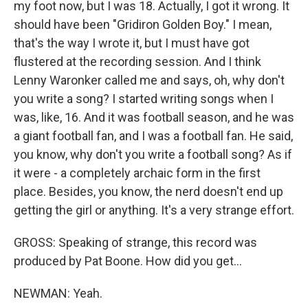
my foot now, but I was 18. Actually, I got it wrong. It
should have been "Gridiron Golden Boy." I mean,
that's the way I wrote it, but I must have got
flustered at the recording session. And I think
Lenny Waronker called me and says, oh, why don't
you write a song? I started writing songs when I
was, like, 16. And it was football season, and he was
a giant football fan, and I was a football fan. He said,
you know, why don't you write a football song? As if
it were - a completely archaic form in the first
place. Besides, you know, the nerd doesn't end up
getting the girl or anything. It's a very strange effort.
GROSS: Speaking of strange, this record was
produced by Pat Boone. How did you get...
NEWMAN: Yeah.