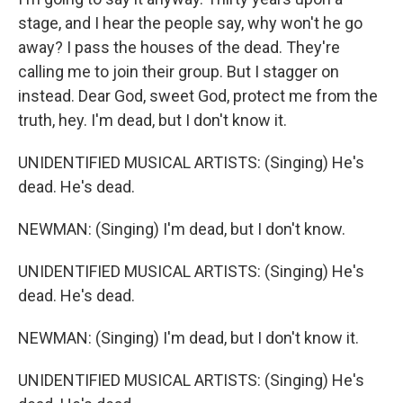
stage, and I hear the people say, why won't he go
away? I pass the houses of the dead. They're
calling me to join their group. But I stagger on
instead. Dear God, sweet God, protect me from the
truth, hey. I'm dead, but I don't know it.
UNIDENTIFIED MUSICAL ARTISTS: (Singing) He's
dead. He's dead.
NEWMAN: (Singing) I'm dead, but I don't know.
UNIDENTIFIED MUSICAL ARTISTS: (Singing) He's
dead. He's dead.
NEWMAN: (Singing) I'm dead, but I don't know it.
UNIDENTIFIED MUSICAL ARTISTS: (Singing) He's