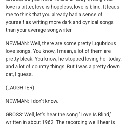
love is bitter, love is hopeless, love is blind. It leads
me to think that you already had a sense of
yourself as writing more dark and cynical songs
than your average songwriter.
NEWMAN: Well, there are some pretty lugubrious
love songs. You know, I mean, a lot of them are
pretty bleak. You know, he stopped loving her today,
and a lot of country things. But I was a pretty down
cat, I guess.
(LAUGHTER)
NEWMAN: I don't know.
GROSS: Well, let's hear the song "Love Is Blind,"
written in about 1962. The recording we'll hear is