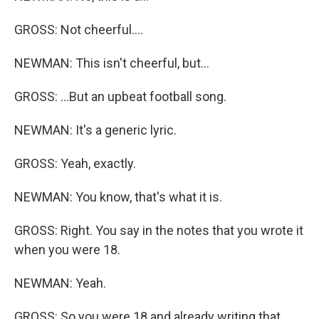
GROSS: Not cheerful....
NEWMAN: This isn't cheerful, but...
GROSS: ...But an upbeat football song.
NEWMAN: It's a generic lyric.
GROSS: Yeah, exactly.
NEWMAN: You know, that's what it is.
GROSS: Right. You say in the notes that you wrote it
when you were 18.
NEWMAN: Yeah.
GROSS: So you were 18 and already writing that