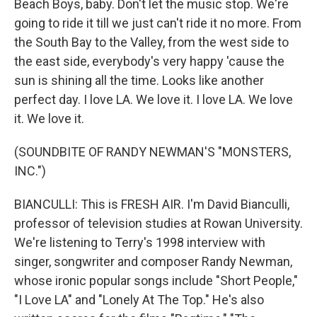
Beach Boys, baby. Don't let the music stop. We're
going to ride it till we just can't ride it no more. From
the South Bay to the Valley, from the west side to
the east side, everybody's very happy 'cause the
sun is shining all the time. Looks like another
perfect day. I love LA. We love it. I love LA. We love
it. We love it.
(SOUNDBITE OF RANDY NEWMAN'S "MONSTERS,
INC.")
BIANCULLI: This is FRESH AIR. I'm David Bianculli,
professor of television studies at Rowan University.
We're listening to Terry's 1998 interview with
singer, songwriter and composer Randy Newman,
whose ironic popular songs include "Short People,"
"I Love LA" and "Lonely At The Top." He's also