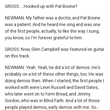
GROSS: ...Hooked up with Pat Boone?
NEWMAN: My father was a doctor, and Pat Boone
was a patient. And he heard me sing and was one
of the first people, actually, to like the way I sung,
you know, so I'm forever grateful to him.
GROSS: Now, Glen Campbell was featured on guitar
on this track.
NEWMAN: Yeah. Yeah, he did a lot of demos. He's
probably on a lot of these other things, too. He was
doing demos then. When I started, the first people I
worked with were Leon Russell and David Gates,
who later went on to form Bread, and Jimmy
Gordon, who was in Blind Faith. And a lot of those
people played demos, early demos with me. So...