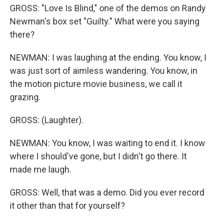
GROSS: "Love Is Blind," one of the demos on Randy
Newman's box set "Guilty." What were you saying
there?
NEWMAN: I was laughing at the ending. You know, I
was just sort of aimless wandering. You know, in
the motion picture movie business, we call it
grazing.
GROSS: (Laughter).
NEWMAN: You know, I was waiting to end it. I know
where I should've gone, but I didn't go there. It
made me laugh.
GROSS: Well, that was a demo. Did you ever record
it other than that for yourself?