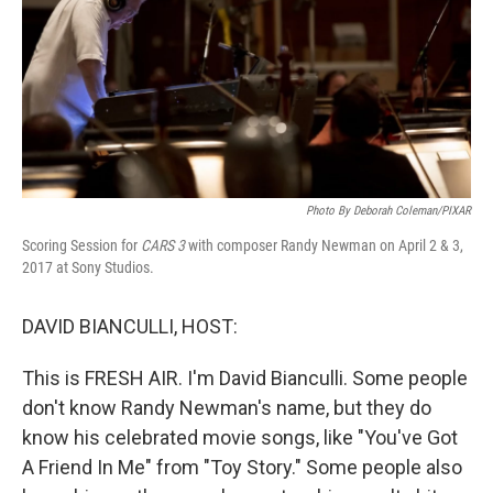
Photo By Deborah Coleman/PIXAR
Scoring Session for
CARS 3
with composer Randy Newman on April 2 & 3,
2017 at Sony Studios.
DAVID BIANCULLI, HOST:
This is FRESH AIR. I'm David Bianculli. Some people
don't know Randy Newman's name, but they do
know his celebrated movie songs, like "You've Got
A Friend In Me" from "Toy Story." Some people also