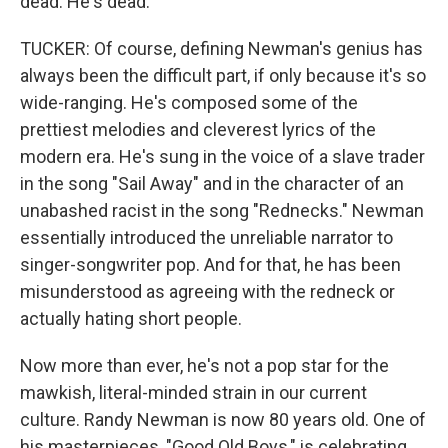
dead. He's dead.
TUCKER: Of course, defining Newman's genius has
always been the difficult part, if only because it's so
wide-ranging. He's composed some of the
prettiest melodies and cleverest lyrics of the
modern era. He's sung in the voice of a slave trader
in the song "Sail Away" and in the character of an
unabashed racist in the song "Rednecks." Newman
essentially introduced the unreliable narrator to
singer-songwriter pop. And for that, he has been
misunderstood as agreeing with the redneck or
actually hating short people.
Now more than ever, he's not a pop star for the
mawkish, literal-minded strain in our current
culture. Randy Newman is now 80 years old. One of
his masterpieces, "Good Old Boys," is celebrating