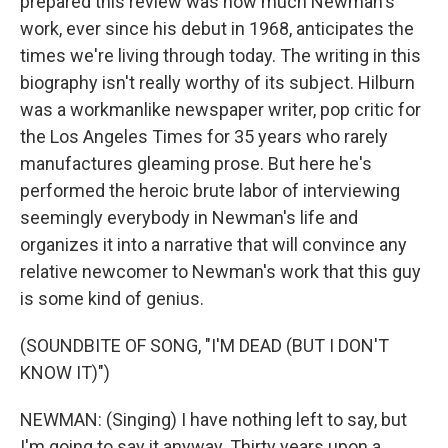
prepared this review was how much Newman's
work, ever since his debut in 1968, anticipates the
times we're living through today. The writing in this
biography isn't really worthy of its subject. Hilburn
was a workmanlike newspaper writer, pop critic for
the Los Angeles Times for 35 years who rarely
manufactures gleaming prose. But here he's
performed the heroic brute labor of interviewing
seemingly everybody in Newman's life and
organizes it into a narrative that will convince any
relative newcomer to Newman's work that this guy
is some kind of genius.
(SOUNDBITE OF SONG, "I'M DEAD (BUT I DON'T
KNOW IT)")
NEWMAN: (Singing) I have nothing left to say, but
I'm going to say it anyway. Thirty years upon a