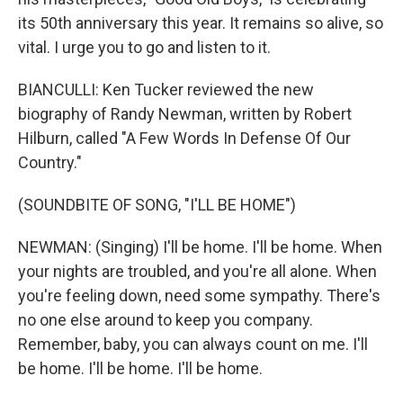
its 50th anniversary this year. It remains so alive, so
vital. I urge you to go and listen to it.
BIANCULLI: Ken Tucker reviewed the new
biography of Randy Newman, written by Robert
Hilburn, called "A Few Words In Defense Of Our
Country."
(SOUNDBITE OF SONG, "I'LL BE HOME")
NEWMAN: (Singing) I'll be home. I'll be home. When
your nights are troubled, and you're all alone. When
you're feeling down, need some sympathy. There's
no one else around to keep you company.
Remember, baby, you can always count on me. I'll
be home. I'll be home. I'll be home.