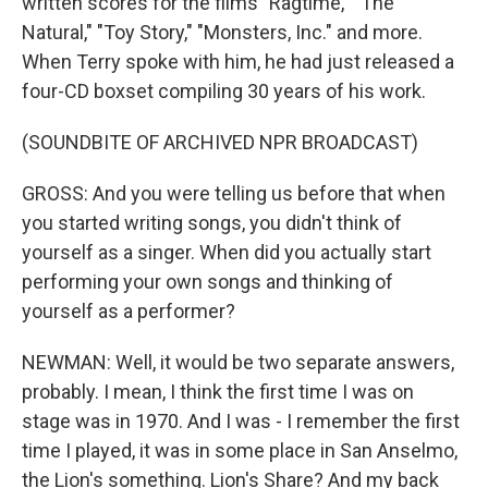
written scores for the films "Ragtime," "The
Natural," "Toy Story," "Monsters, Inc." and more.
When Terry spoke with him, he had just released a
four-CD boxset compiling 30 years of his work.
(SOUNDBITE OF ARCHIVED NPR BROADCAST)
GROSS: And you were telling us before that when
you started writing songs, you didn't think of
yourself as a singer. When did you actually start
performing your own songs and thinking of
yourself as a performer?
NEWMAN: Well, it would be two separate answers,
probably. I mean, I think the first time I was on
stage was in 1970. And I was - I remember the first
time I played, it was in some place in San Anselmo,
the Lion's something. Lion's Share? And my back