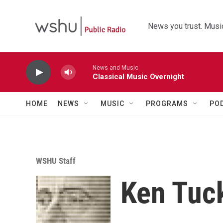
Skip to main content
News you trust. Music
News and Music
Classical Music Overnight
HOME
NEWS
MUSIC
PROGRAMS
PO
WSHU Staff
Ken Tuc