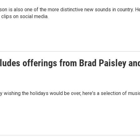
on is also one of the more distinctive new sounds in country. H
 clips on social media.
ludes offerings from Brad Paisley an
y wishing the holidays would be over, here's a selection of musi