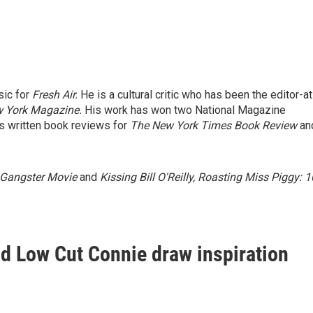
sic for
Fresh Air.
He is a cultural critic who has been the editor-at
 York Magazine.
His work has won two National Magazine
 written book reviews for
The New York Times Book Review
an
 Gangster Movie
and
Kissing Bill O'Reilly, Roasting Miss Piggy: 
 Low Cut Connie draw inspiration