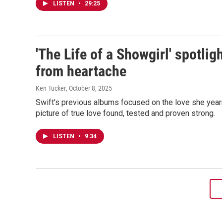
LISTEN
•
29:25
'The Life of a Showgirl' spotli
from heartache
Ken Tucker
, October 8, 2025
Swift's previous albums focused on the love she year
picture of true love found, tested and proven strong.
LISTEN
•
9:34