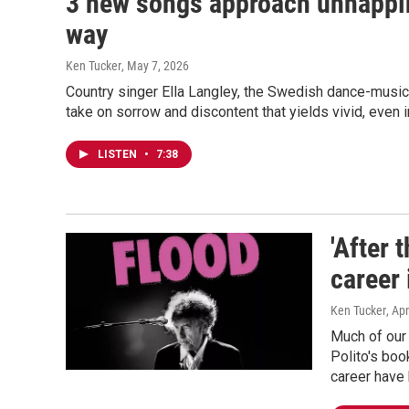
3 new songs approach unhappin
way
Ken Tucker
, May 7, 2026
Country singer Ella Langley, the Swedish dance-music
take on sorrow and discontent that yields vivid, even 
LISTEN
•
7:38
'After 
career 
Ken Tucker
, Apr
Much of our 
Polito's boo
career have 