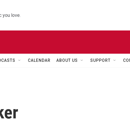
 you love.
DCASTS
CALENDAR
ABOUT US
SUPPORT
CO
ker