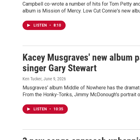
Campbell co-wrote a number of hits for Tom Petty and
album is Mission of Mercy. Low Cut Connie's new albu
LISTEN
•
8:10
Kacey Musgraves' new album pai
singer Gary Stewart
Ken Tucker
, June 9, 2026
Musgraves' album Middle of Nowhere has the dramatic 
From the Honky-Tonks, Jimmy McDonough's portrait of 
LISTEN
•
10:35