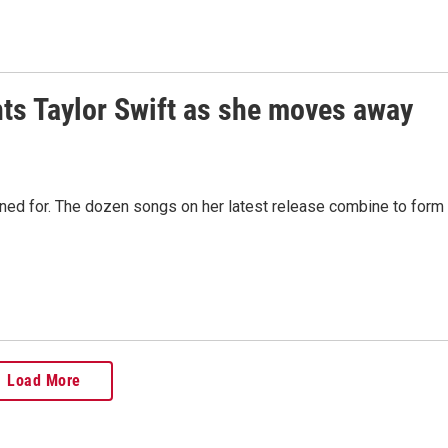
ghts Taylor Swift as she moves away
ned for. The dozen songs on her latest release combine to form
Load More