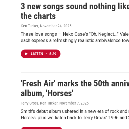
3 new songs sound nothing lik
the charts
Ken Tucker
, November 24, 2025
These love songs — Neko Case's "Oh, Neglect...," Valer
each express a refreshingly realistic ambivalence to
LISTEN
•
8:29
'Fresh Air' marks the 50th anni
album, 'Horses'
Terry Gross, Ken Tucker
, November 7, 2025
Smith's debut album ushered in a new era of rock and r
Horses, plus we listen back to Terry Gross' 1996 and 