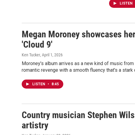
LISTEN
Megan Moroney showcases her
'Cloud 9'
Ken Tucker
, April 1, 2026
Moroney's album arrives as a new kind of music from 
romantic revenge with a smooth fluency that's a stark 
LISTEN
•
8:45
Country musician Stephen Wilso
artistry