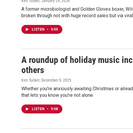
Ken Tucker
, January 29, 2026
A former microbiologist and Golden Gloves boxer, Wils
broken through not with huge record sales but via viral
LISTEN
•
9:05
A roundup of holiday music inc
others
Ken Tucker
, December 9, 2025
Whether you're anxiously awaiting Christmas or alread
that lets you know you're not alone.
LISTEN
•
9:08