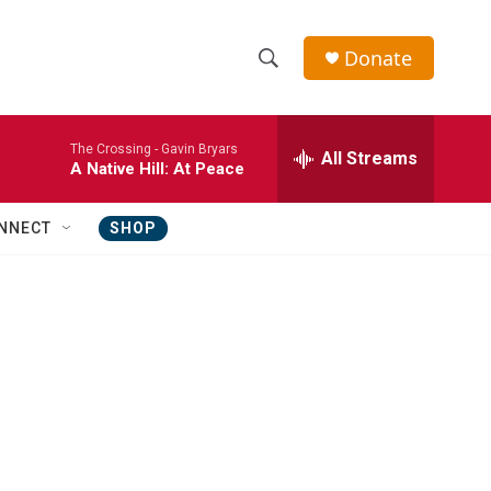
Donate
S
S
e
h
a
The Crossing -
Gavin Bryars
r
All Streams
o
A Native Hill: At Peace
c
h
w
Q
NNECT
SHOP
u
S
e
r
e
y
a
r
c
h