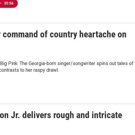
•
35:56
 command of country heartache on
Big Pink: The Georgia-born singer/songwriter spins out tales of
contrasts to her raspy drawl.
n Jr. delivers rough and intricate