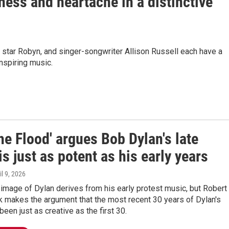
ess and heartache in a distinctive
 star Robyn, and singer-songwriter Allison Russell each have a
inspiring music.
the Flood' argues Bob Dylan's late
is just as potent as his early years
il 9, 2026
image of Dylan derives from his early protest music, but Robert
k makes the argument that the most recent 30 years of Dylan's
been just as creative as the first 30.