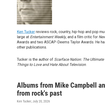
Ken Tucker
reviews rock, country, hip-hop and pop mu
large at
Entertainment Weekly
, and a film critic for
New
Awards and two ASCAP-Deems Taylor Awards. He has
other publications.
Tucker is the author of
Scarface Nation: The Ultimate
Things to Love and Hate About Television
.
Albums from Mike Campbell and
from rock's past
Ken Tucker
, July 20, 2026