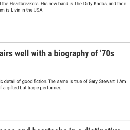
 the Heartbreakers. His new band is The Dirty Knobs, and their
m is Livin in the USA.
rs well with a biography of '70s
detail of good fiction. The same is true of Gary Stewart: I Am
a gifted but tragic performer.