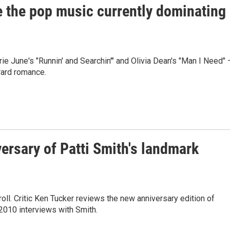
e the pop music currently dominating
ie June's "Runnin' and Searchin'" and Olivia Dean's "Man I Need"
ward romance.
versary of Patti Smith's landmark
oll. Critic Ken Tucker reviews the new anniversary edition of
2010 interviews with Smith.