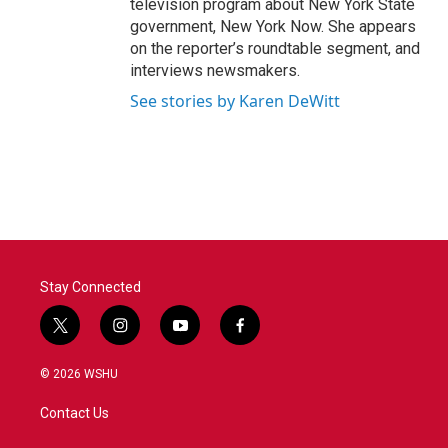
television program about New York State
government, New York Now. She appears
on the reporter’s roundtable segment, and
interviews newsmakers.
See stories by Karen DeWitt
Stay Connected
t
i
y
f
w
n
o
a
i
s
u
c
© 2026 WSHU
t
t
t
e
t
a
u
b
Contact Us
e
g
b
o
r
r
e
o