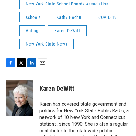
New York State School Boards Association
schools
Kathy Hochul
COVID 19
Voting
Karen DeWitt
New York State News
F
T
L
E
a
w
i
m
c
i
n
a
e
t
k
i
Karen DeWitt
b
t
e
l
o
e
d
o
r
I
Karen has covered state government and
k
n
politics for New York State Public Radio, a
network of 10 New York and Connecticut
stations, since 1990. She is also a regular
contributor to the statewide public