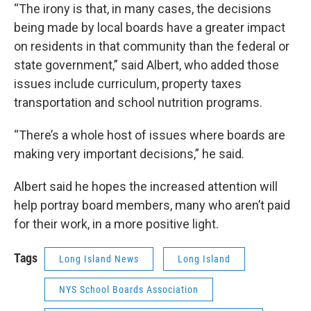
“The irony is that, in many cases, the decisions
being made by local boards have a greater impact
on residents in that community than the federal or
state government,” said Albert, who added those
issues include curriculum, property taxes
transportation and school nutrition programs.
“There’s a whole host of issues where boards are
making very important decisions,” he said.
Albert said he hopes the increased attention will
help portray board members, many who aren’t paid
for their work, in a more positive light.
Tags
Long Island News
Long Island
NYS School Boards Association