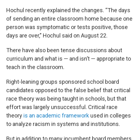
Hochul recently explained the changes. “The days
of sending an entire classroom home because one
person was symptomatic or tests positive, those
days are over,” Hochul said on August 22.
There have also been tense discussions about
curriculum and what is — and isn’t — appropriate to
teach in the classroom.
Right-leaning groups sponsored school board
candidates opposed to the false belief that critical
race theory was being taught in schools, but that
effort was largely unsuccessful. Critical race
theory
is an academic framework
used in colleges
to analyze racism in systems and institutions.
But in addition to many incumbent board members