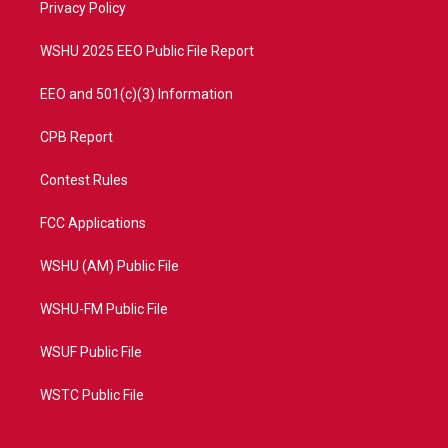
a
k
Privacy Policy
m
WSHU 2025 EEO Public File Report
EEO and 501(c)(3) Information
CPB Report
Contest Rules
FCC Applications
WSHU (AM) Public File
WSHU-FM Public File
WSUF Public File
WSTC Public File