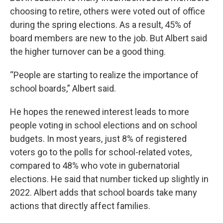
choosing to retire, others were voted out of office
during the spring elections. As a result, 45% of
board members are new to the job. But Albert said
the higher turnover can be a good thing.
“People are starting to realize the importance of
school boards,” Albert said.
He hopes the renewed interest leads to more
people voting in school elections and on school
budgets. In most years, just 8% of registered
voters go to the polls for school-related votes,
compared to 48% who vote in gubernatorial
elections. He said that number ticked up slightly in
2022. Albert adds that school boards take many
actions that directly affect families.