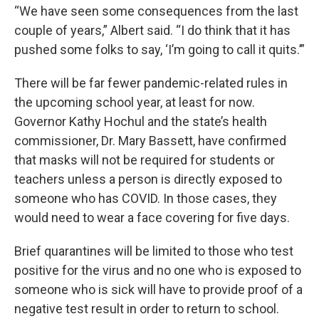
“We have seen some consequences from the last
couple of years,” Albert said. “I do think that it has
pushed some folks to say, ‘I’m going to call it quits.’”
There will be far fewer pandemic-related rules in
the upcoming school year, at least for now.
Governor Kathy Hochul and the state’s health
commissioner, Dr. Mary Bassett, have confirmed
that masks will not be required for students or
teachers unless a person is directly exposed to
someone who has COVID. In those cases, they
would need to wear a face covering for five days.
Brief quarantines will be limited to those who test
positive for the virus and no one who is exposed to
someone who is sick will have to provide proof of a
negative test result in order to return to school.