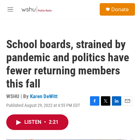
Skip to main content
S
Donate
e
M
a
e
r
n
c
u
h
School boards, strained by
u
e
pandemic and politics have
r
y
fewer returning members
this fall
WSHU | By
Karen DeWitt
Published August 29, 2022 at 4:55 PM EDT
F
T
L
E
a
w
i
m
c
i
n
a
LISTEN
•
2:21
e
t
k
i
b
t
e
l
o
e
d