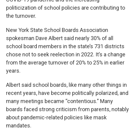
politicization of school policies are contributing to
the turnover.
New York State School Boards Association
spokesman Dave Albert said nearly 30% of all
school board members in the state’s 731 districts
chose not to seek reelection in 2022. It’s a change
from the average turnover of 20% to 25% in earlier
years.
Albert said school boards, like many other things in
recent years, have become politically polarized, and
many meetings became “contentious.” Many
boards faced strong criticism from parents, notably
about pandemic-related policies like mask
mandates.