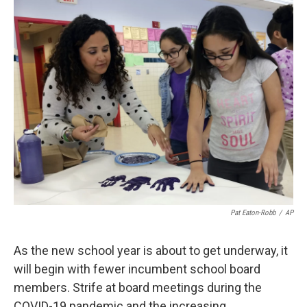
o
r
I
k
n
Pat Eaton-Robb
/
AP
As the new school year is about to get underway, it
will begin with fewer incumbent school board
members. Strife at board meetings during the
COVID-19 pandemic and the increasing