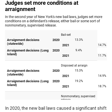
In 2020, the new bail laws caused a significant shift