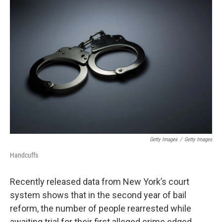
o
r
I
k
n
Getty Images
/
Getty Images
Handcuffs
Recently released data from New York’s court
system shows that in the second year of bail
reform, the number of people rearrested while
awaiting trial for their first alleged crime edged