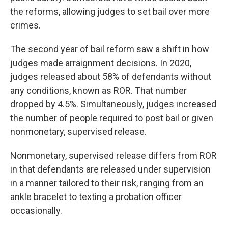
the reforms, allowing judges to set bail over more
crimes.
The second year of bail reform saw a shift in how
judges made arraignment decisions. In 2020,
judges released about 58% of defendants without
any conditions, known as ROR. That number
dropped by 4.5%. Simultaneously, judges increased
the number of people required to post bail or given
nonmonetary, supervised release.
Nonmonetary, supervised release differs from ROR
in that defendants are released under supervision
in a manner tailored to their risk, ranging from an
ankle bracelet to texting a probation officer
occasionally.