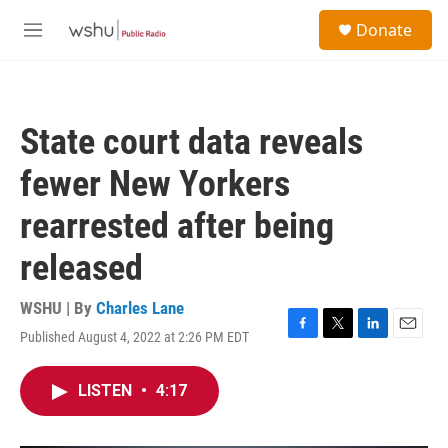
Skip to main content
S
Donate
e
M
a
e
r
n
c
u
h
State court data reveals
u
e
fewer New Yorkers
r
y
rearrested after being
released
WSHU | By
Charles Lane
Published August 4, 2022 at 2:26 PM EDT
F
T
L
E
a
w
i
m
c
i
n
a
LISTEN
•
4:17
e
t
k
i
b
t
e
l
o
e
d