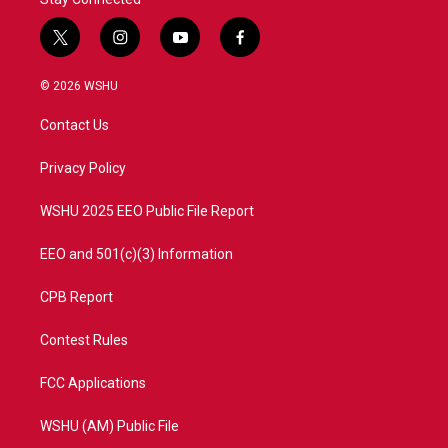
t
i
y
f
w
n
o
a
i
s
u
c
© 2026 WSHU
t
t
t
e
t
a
u
b
Contact Us
e
g
b
o
r
r
e
o
a
k
Privacy Policy
m
WSHU 2025 EEO Public File Report
EEO and 501(c)(3) Information
CPB Report
Contest Rules
FCC Applications
WSHU (AM) Public File