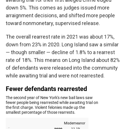
down 5%. This comes as judges issued more
arraignment decisions, and shifted more people
toward nonmonetary, supervised release.
The overall rearrest rate in 2021 was about 17%,
down from 23% in 2020. Long Island saw a similar
— though smaller — decline of 1.8% to a rearrest
rate of 18%. This means on Long Island about 82%
of defendants were released into the community
while awaiting trial and were not rearrested.