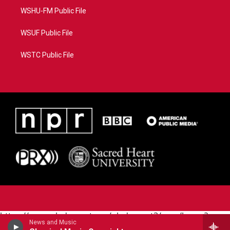
WSHU-FM Public File
WSUF Public File
WSTC Public File
https://www.pledgecart.org/pledgecart3/user/home?
News and Music
campaign=AEF72C98-4288-41E3-82D1-