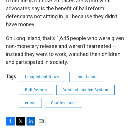
to decide is if those 76 cases are worth what
advocates say is the benefit of bail reform:
defendants not sitting in jail because they didn’t
have money.
On Long Island, that’s 1,645 people who were given
non-monetary release and weren’t rearrested —
instead they went to work, watched their children
and participated in society.
Tags
Long Island News
Long Island
Bail Reform
Criminal Justice System
crime
Charles Lane
F
T
L
E