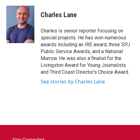
a
w
i
m
c
i
n
a
e
t
k
i
Charles Lane
b
t
e
l
o
e
d
o
r
I
Charles is senior reporter focusing on
k
n
special projects. He has won numerous
awards including an IRE award, three SPJ
Public Service Awards, and a National
Murrow. He was also a finalist for the
Livingston Award for Young Journalists
and Third Coast Director’s Choice Award.
See stories by Charles Lane
Stay Connected