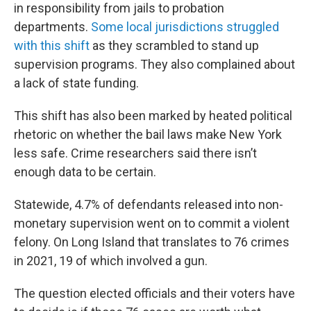
in responsibility from jails to probation
departments.
Some local jurisdictions struggled
with this shift
as they scrambled to stand up
supervision programs. They also complained about
a lack of state funding.
This shift has also been marked by heated political
rhetoric on whether the bail laws make New York
less safe. Crime researchers said there isn’t
enough data to be certain.
Statewide, 4.7% of defendants released into non-
monetary supervision went on to commit a violent
felony. On Long Island that translates to 76 crimes
in 2021, 19 of which involved a gun.
The question elected officials and their voters have