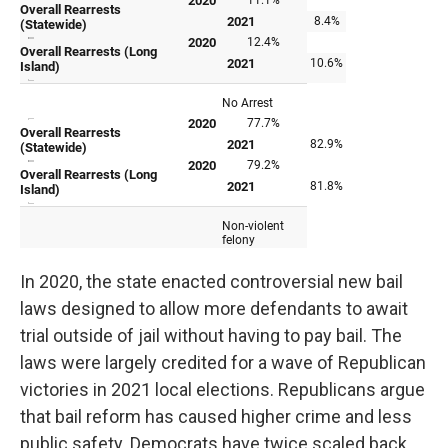
In 2020, the state enacted controversial new bail
laws designed to allow more defendants to await
trial outside of jail without having to pay bail. The
laws were largely credited for a wave of Republican
victories in 2021 local elections. Republicans argue
that bail reform has caused higher crime and less
public safety. Democrats have twice scaled back