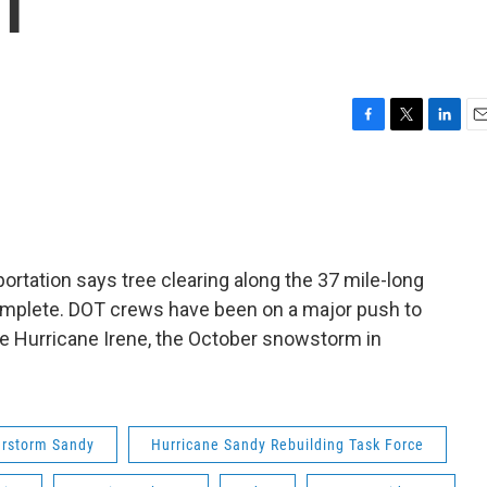
OT
F
T
L
E
a
w
i
m
c
i
n
a
e
t
k
i
b
t
e
l
o
e
d
o
r
I
rtation says tree clearing along the 37 mile-long
k
n
omplete. DOT crews have been on a major push to
nce Hurricane Irene, the October snowstorm in
rstorm Sandy
Hurricane Sandy Rebuilding Task Force