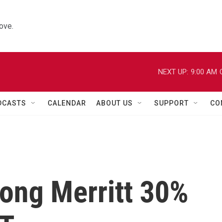
ove.
NEXT UP:
9:00 AM
DCASTS
CALENDAR
ABOUT US
SUPPORT
CO
long Merritt 30%