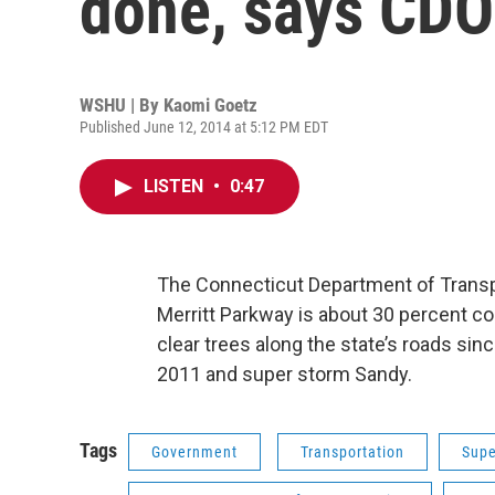
done, says CD
WSHU | By
Kaomi Goetz
Published June 12, 2014 at 5:12 PM EDT
LISTEN
•
0:47
The Connecticut Department of Transpo
Merritt Parkway is about 30 percent c
clear trees along the state’s roads si
2011 and super storm Sandy.
Tags
Government
Transportation
Supe