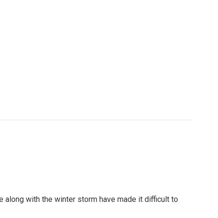
along with the winter storm have made it difficult to