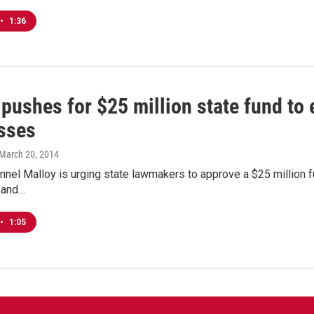
•
1:36
pushes for $25 million state fund to
sses
 March 20, 2014
nel Malloy is urging state lawmakers to approve a $25 million f
 and…
•
1:05