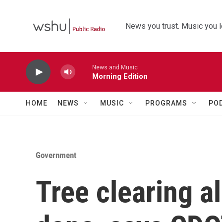
Skip to main content
News you trust. Music you l
News and Music
Morning Edition
HOME
NEWS
MUSIC
PROGRAMS
PO
Government
Tree clearing a