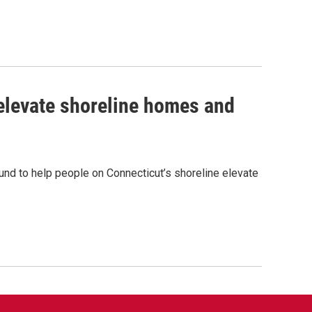
 elevate shoreline homes and
und to help people on Connecticut’s shoreline elevate