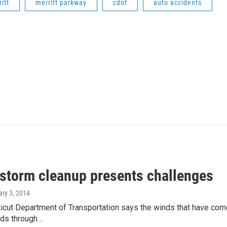
itt
merritt parkway
cdot
auto accidents
 storm cleanup presents challenges
ary 3, 2014
cut Department of Transportation says the winds that have come 
ads through…