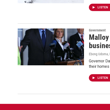
LISTEN
Government
Malloy 
busine
Ebong Udoma
,
Governor Dan
their homes
LISTEN