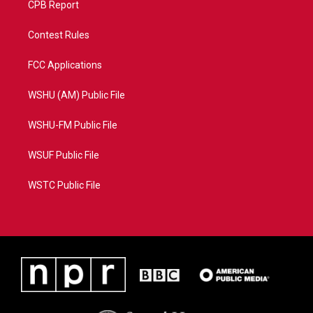
CPB Report
Contest Rules
FCC Applications
WSHU (AM) Public File
WSHU-FM Public File
WSUF Public File
WSTC Public File