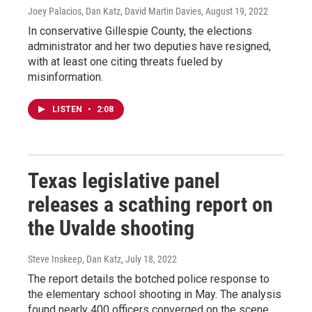
Joey Palacios, Dan Katz, David Martin Davies
, August 19, 2022
In conservative Gillespie County, the elections
administrator and her two deputies have resigned,
with at least one citing threats fueled by
misinformation.
LISTEN
•
2:08
Texas legislative panel
releases a scathing report on
the Uvalde shooting
Steve Inskeep, Dan Katz
, July 18, 2022
The report details the botched police response to
the elementary school shooting in May. The analysis
found nearly 400 officers converged on the scene