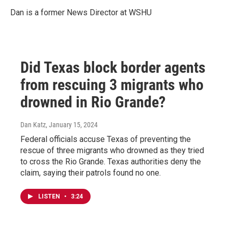
Dan is a former News Director at WSHU
Did Texas block border agents
from rescuing 3 migrants who
drowned in Rio Grande?
Dan Katz
, January 15, 2024
Federal officials accuse Texas of preventing the
rescue of three migrants who drowned as they tried
to cross the Rio Grande. Texas authorities deny the
claim, saying their patrols found no one.
LISTEN
•
3:24