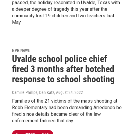
passed, the holiday resonated in Uvalde, Texas with
a deeper degree of tragedy this year after the
community lost 19 children and two teachers last
May.
NPR News
Uvalde school police chief
fired 3 months after botched
response to school shooting
Camille Phillips, Dan Katz
, August 24, 2022
Families of the 21 victims of the mass shooting at
Robb Elementary had been demanding Arredondo be
fired since details became clear of the law
enforcement failures that day.