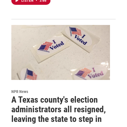
LISTEN
•
3:46
NPR News
A Texas county's election
administrators all resigned,
leaving the state to step in