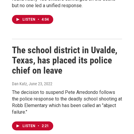
but no one led a unified response.
LISTEN
•
4:04
The school district in Uvalde,
Texas, has placed its police
chief on leave
Dan Katz
, June 23, 2022
The decision to suspend Pete Arredondo follows
the police response to the deadly school shooting at
Robb Elementary which has been called an "abject
failure."
LISTEN
•
2:21