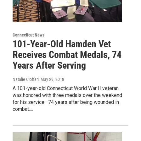
Connecticut News
101-Year-Old Hamden Vet
Receives Combat Medals, 74
Years After Serving
Natalie Cioffari
, May 29, 2018
A 101-year-old Connecticut World War II veteran
was honored with three medals over the weekend
for his service—74 years after being wounded in
combat.…