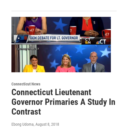
Connecticut News
Connecticut Lieutenant
Governor Primaries A Study In
Contrast
Ebong Udoma
, August 8, 2018