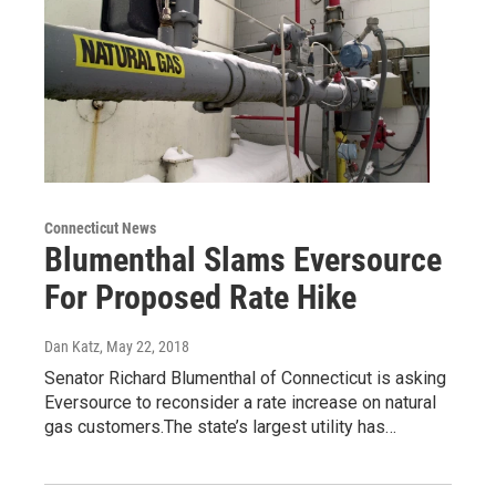
Connecticut News
Blumenthal Slams Eversource
For Proposed Rate Hike
Dan Katz
, May 22, 2018
Senator Richard Blumenthal of Connecticut is asking
Eversource to reconsider a rate increase on natural
gas customers.The state’s largest utility has…