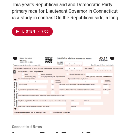
This year’s Republican and and Democratic Party
primary race for Lieutenant Governor in Connecticut
is a study in contrast.On the Republican side, a long…
LISTEN
•
7:00
Connecticut News