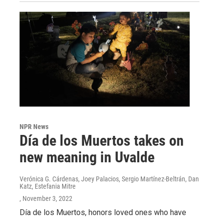
NPR News
Día de los Muertos takes on
new meaning in Uvalde
Verónica G. Cárdenas, Joey Palacios, Sergio Martínez-Beltrán, Dan
Katz, Estefania Mitre
, November 3, 2022
Día de los Muertos, honors loved ones who have