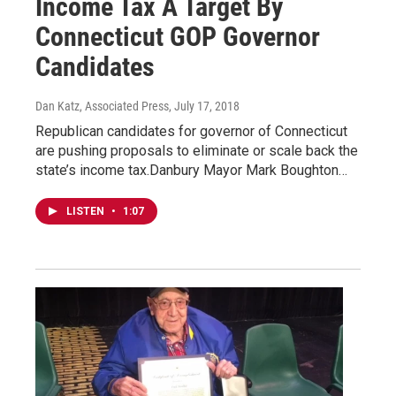
Income Tax A Target By
Connecticut GOP Governor
Candidates
Dan Katz, Associated Press
, July 17, 2018
Republican candidates for governor of Connecticut
are pushing proposals to eliminate or scale back the
state’s income tax.Danbury Mayor Mark Boughton…
LISTEN
•
1:07