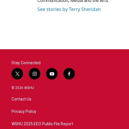
Communication, Media and the Arts.
See stories by Terry Sheridan
Stay Connected
t
i
y
f
w
n
o
a
i
s
u
c
© 2026 WSHU
t
t
t
e
t
a
u
b
Contact Us
e
g
b
o
r
r
e
o
a
k
Privacy Policy
m
WSHU 2025 EEO Public File Report