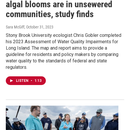
algal blooms are in unsewered
communities, study finds
Sara McGiff
, October 31, 2023
Stony Brook University ecologist Chris Gobler completed
his 2023 Assessment of Water Quality Impairments for
Long Island. The map and report aims to provide a
guideline for residents and policy makers by comparing
water quality to the standards of federal and state
regulators.
LISTEN
•
1:13