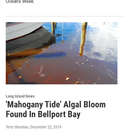
Oceans Week.
Long Island News
'Mahogany Tide' Algal Bloom
Found In Bellport Bay
Terry Sheridan
, December 22, 2019