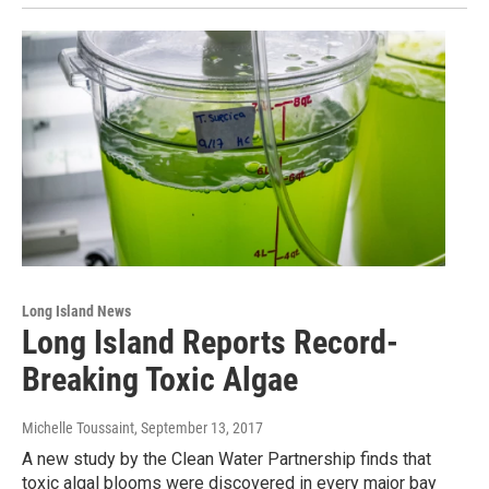
Long Island News
Long Island Reports Record-
Breaking Toxic Algae
Michelle Toussaint
, September 13, 2017
A new study by the Clean Water Partnership finds that
toxic algal blooms were discovered in every major bay