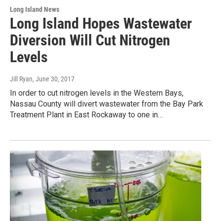
Long Island News
Long Island Hopes Wastewater
Diversion Will Cut Nitrogen
Levels
Jill Ryan
, June 30, 2017
In order to cut nitrogen levels in the Western Bays,
Nassau County will divert wastewater from the Bay Park
Treatment Plant in East Rockaway to one in…