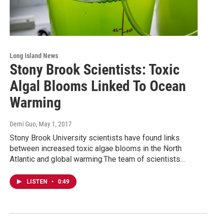
Long Island News
Stony Brook Scientists: Toxic
Algal Blooms Linked To Ocean
Warming
Demi Guo
, May 1, 2017
Stony Brook University scientists have found links
between increased toxic algae blooms in the North
Atlantic and global warming.The team of scientists…
LISTEN
•
0:49