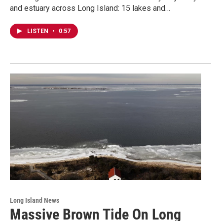
and estuary across Long Island: 15 lakes and…
LISTEN
•
0:57
Long Island News
Massive Brown Tide On Long