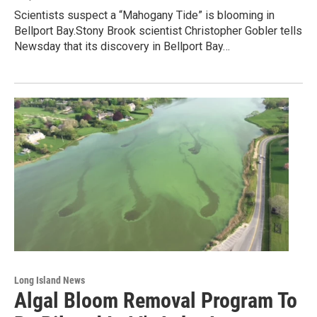
Scientists suspect a “Mahogany Tide” is blooming in
Bellport Bay.Stony Brook scientist Christopher Gobler tells
Newsday that its discovery in Bellport Bay…
Long Island News
Algal Bloom Removal Program To