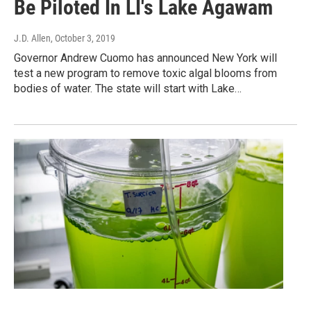
Be Piloted In LI's Lake Agawam
J.D. Allen
, October 3, 2019
Governor Andrew Cuomo has announced New York will
test a new program to remove toxic algal blooms from
bodies of water. The state will start with Lake…