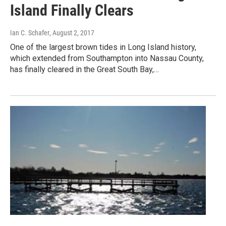
Island Finally Clears
Ian C. Schafer
, August 2, 2017
One of the largest brown tides in Long Island history,
which extended from Southampton into Nassau County,
has finally cleared in the Great South Bay,…