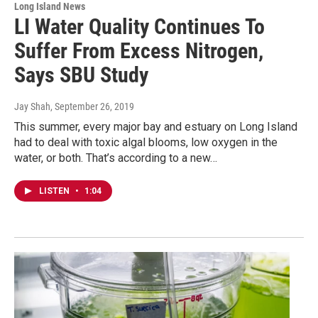
Long Island News
LI Water Quality Continues To
Suffer From Excess Nitrogen,
Says SBU Study
Jay Shah
, September 26, 2019
This summer, every major bay and estuary on Long Island
had to deal with toxic algal blooms, low oxygen in the
water, or both. That’s according to a new…
LISTEN
•
1:04