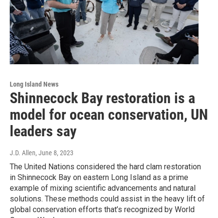
Long Island News
Shinnecock Bay restoration is a
model for ocean conservation, UN
leaders say
J.D. Allen
, June 8, 2023
The United Nations considered the hard clam restoration
in Shinnecock Bay on eastern Long Island as a prime
example of mixing scientific advancements and natural
solutions. These methods could assist in the heavy lift of
global conservation efforts that’s recognized by World