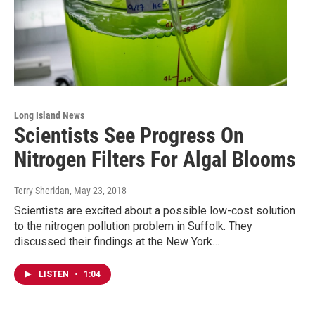
Long Island News
Scientists See Progress On
Nitrogen Filters For Algal Blooms
Terry Sheridan
, May 23, 2018
Scientists are excited about a possible low-cost solution
to the nitrogen pollution problem in Suffolk. They
discussed their findings at the New York…
LISTEN
•
1:04