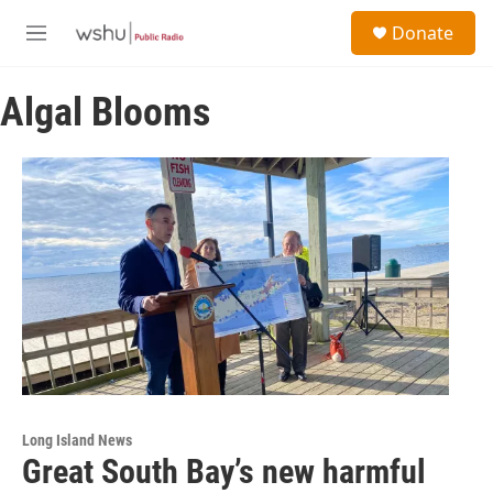
Skip to main content
S
Donate
e
M
a
e
r
n
c
Algal Blooms
u
h
u
e
r
y
Long Island News
Great South Bay’s new harmful