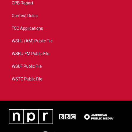
CPB Report
Contest Rules
FCC Applications
WSHU (AM) Public File
WSHU-FM Public File
WSUF Public File
WSTC Public File