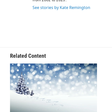
See stories by Kate Remington
Related Content