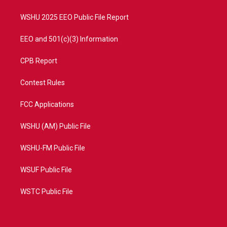
m
WSHU 2025 EEO Public File Report
EEO and 501(c)(3) Information
CPB Report
Contest Rules
FCC Applications
WSHU (AM) Public File
WSHU-FM Public File
WSUF Public File
WSTC Public File