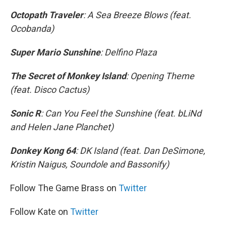
Octopath Traveler
: A Sea Breeze Blows (feat.
Ocobanda)
Super Mario Sunshine
: Delfino Plaza
The Secret of Monkey Island
: Opening Theme
(feat. Disco Cactus)
Sonic R
: Can You Feel the Sunshine (feat. bLiNd
and Helen Jane Planchet)
Donkey Kong 64
: DK Island (feat. Dan DeSimone,
Kristin Naigus, Soundole and Bassonify)
Follow The Game Brass on
Twitter
Follow Kate on
Twitter