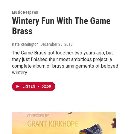
Music Respawn
Wintery Fun With The Game
Brass
Kate Remington
, December 23, 2018
The Game Brass got together two years ago, but
they just finished their most ambitious project: a
complete album of brass arrangements of beloved
wintery…
LISTEN
•
52:50