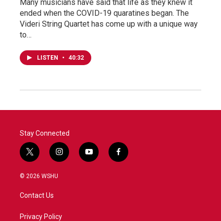
Many musicians have said that life as they knew it
ended when the COVID-19 quaratines began. The
Videri String Quartet has come up with a unique way
to…
LISTEN
•
40:32
Stay Connected
t
i
y
f
w
n
o
a
i
s
u
c
© 2026 WSHU
t
t
t
e
t
a
u
b
Contact Us
e
g
b
o
r
r
e
o
a
k
Privacy Policy