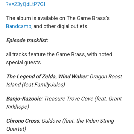
?v=23yQdLtP7GI
The album is available on The Game Brass's
Bandcamp,
and other digial outlets.
Episode tracklist:
all tracks feature the Game Brass, with noted
special guests
The Legend of Zelda, Wind Waker
: Dragon Roost
Island (feat FamilyJules)
Banjo-Kazooie
: Treasure Trove Cove (feat. Grant
Kirkhope)
Chrono Cross
: Guldove (feat. the Videri String
Quartet)