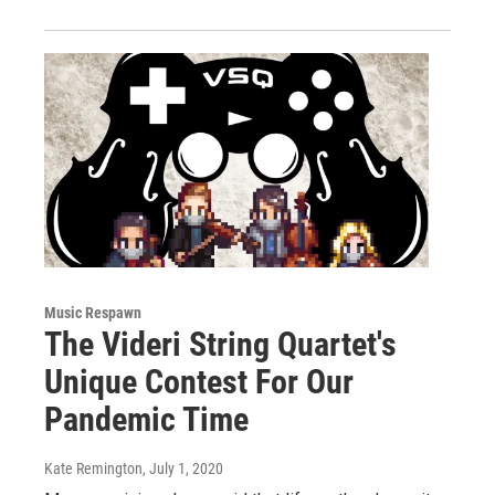
Music Respawn
The Videri String Quartet's
Unique Contest For Our
Pandemic Time
Kate Remington
, July 1, 2020