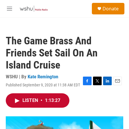
Skip to main content
S
Donate
e
M
a
e
r
n
c
u
h
The Game Brass And
u
e
Friends Set Sail On An
r
y
Island Cruise
WSHU | By
Kate Remington
Published September 9, 2020 at 11:38 AM EDT
F
T
L
E
a
w
i
m
c
i
n
a
LISTEN
•
1:13:27
e
t
k
i
b
t
e
l
o
e
d
o
r
I
k
n