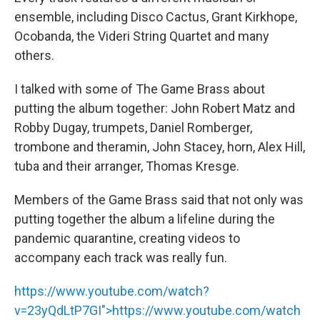
ensemble, including Disco Cactus, Grant Kirkhope,
Ocobanda, the Videri String Quartet and many
others.
I talked with some of The Game Brass about
putting the album together: John Robert Matz and
Robby Dugay, trumpets, Daniel Romberger,
trombone and theramin, John Stacey, horn, Alex Hill,
tuba and their arranger, Thomas Kresge.
Members of the Game Brass said that not only was
putting together the album a lifeline during the
pandemic quarantine, creating videos to
accompany each track was really fun.
https://www.youtube.com/watch?
v=23yQdLtP7GI">
https://www.youtube.com/watch