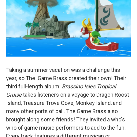
Taking a summer vacation was a challenge this
year, so The Game Brass created their own! Their
third full-length album:
Brassino Isles Tropical
Cruise
takes listeners on a voyage to Dragon Roost
Island, Treasure Trove Cove, Monkey Island, and
many other ports of call. The Game Brass also
brought along some friends! They invited a who's
who of game music performers to add to the fun.
Every track features a different musican or