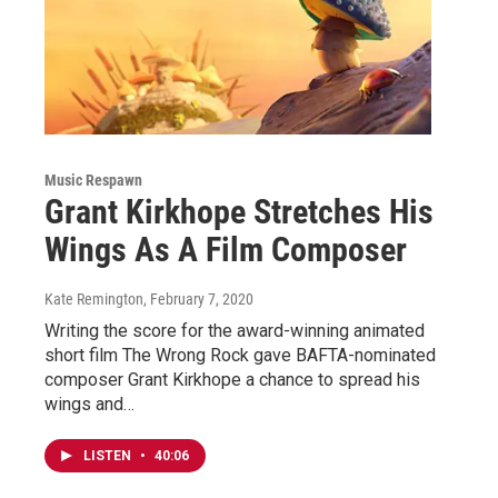
Music Respawn
Grant Kirkhope Stretches His
Wings As A Film Composer
Kate Remington
, February 7, 2020
Writing the score for the award-winning animated
short film The Wrong Rock gave BAFTA-nominated
composer Grant Kirkhope a chance to spread his
wings and…
LISTEN
•
40:06