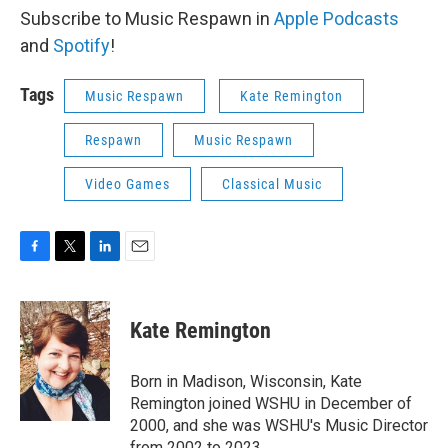
Subscribe to Music Respawn in
Apple Podcasts
and
Spotify
!
Tags
Music Respawn
Kate Remington
Respawn
Music Respawn
Video Games
Classical Music
F
T
L
E
a
w
i
m
c
i
n
a
e
t
k
i
Kate Remington
b
t
e
l
o
e
d
o
r
I
Born in Madison, Wisconsin, Kate
k
n
Remington joined WSHU in December of
2000, and she was WSHU's Music Director
from 2002 to 2023..