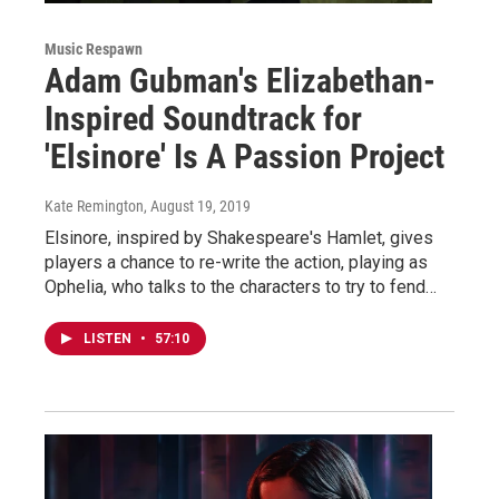
Music Respawn
Adam Gubman's Elizabethan-
Inspired Soundtrack for
'Elsinore' Is A Passion Project
Kate Remington
, August 19, 2019
Elsinore, inspired by Shakespeare's Hamlet, gives
players a chance to re-write the action, playing as
Ophelia, who talks to the characters to try to fend…
LISTEN
•
57:10