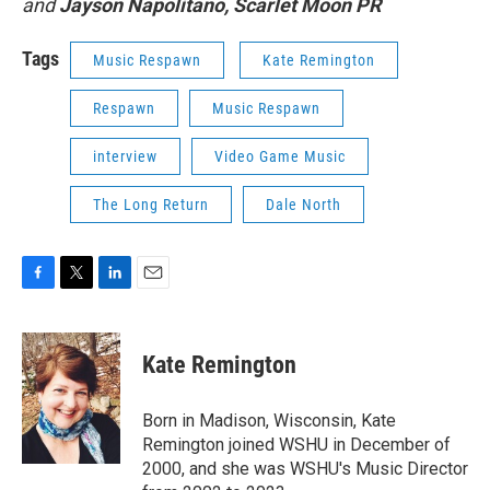
and
Jayson Napolitano, Scarlet Moon PR
Tags
Music Respawn
Kate Remington
Respawn
Music Respawn
interview
Video Game Music
The Long Return
Dale North
F
T
L
E
a
w
i
m
c
i
n
a
e
t
k
i
Kate Remington
b
t
e
l
o
e
d
o
r
I
Born in Madison, Wisconsin, Kate
k
n
Remington joined WSHU in December of
2000, and she was WSHU's Music Director