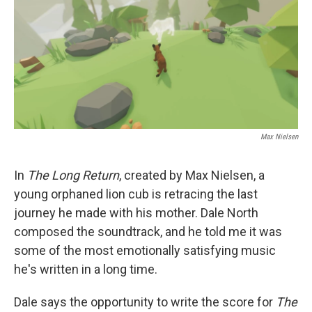
Max Nielsen
In
The Long Return
, created by Max Nielsen, a
young orphaned lion cub is retracing the last
journey he made with his mother. Dale North
composed the soundtrack, and he told me it was
some of the most emotionally satisfying music
he's written in a long time.
Dale says the opportunity to write the score for
The