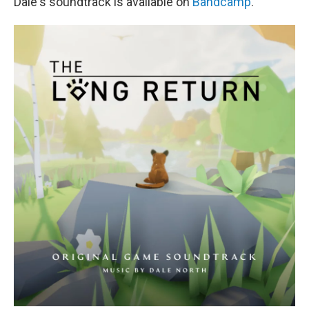
Dale's soundtrack is available on
Bandcamp
.