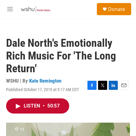
Skip to main content
S
Donate
e
M
a
e
r
n
c
u
h
Dale North's Emotionally
u
e
Rich Music For 'The Long
r
y
Return'
WSHU | By
Kate Remington
Published October 17, 2019 at 9:17 AM EDT
F
T
L
E
a
w
i
m
c
i
n
a
LISTEN
•
50:57
e
t
k
i
b
t
e
l
o
e
d
o
r
I
k
n