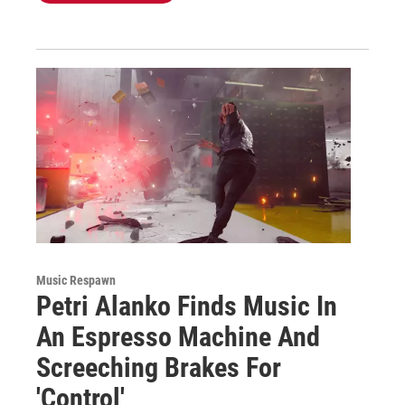
Music Respawn
Petri Alanko Finds Music In
An Espresso Machine And
Screeching Brakes For
'Control'