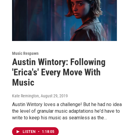
Music Respawn
Austin Wintory: Following
'Erica's' Every Move With
Music
Kate Remington
, August 29, 2019
Austin Wintory loves a challenge! But he had no idea
the level of granular music adaptations he'd have to
write to keep his music as seamless as the…
LISTEN
•
1:18:05