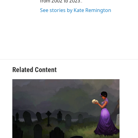
from 2002 to 2023..
See stories by Kate Remington
Related Content