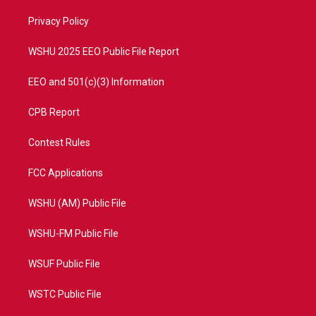
r
r
e
o
a
k
Privacy Policy
m
WSHU 2025 EEO Public File Report
EEO and 501(c)(3) Information
CPB Report
Contest Rules
FCC Applications
WSHU (AM) Public File
WSHU-FM Public File
WSUF Public File
WSTC Public File