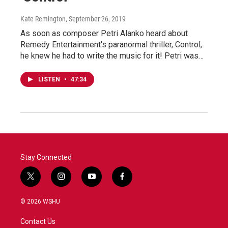
Kate Remington
, September 26, 2019
As soon as composer Petri Alanko heard about
Remedy Entertainment's paranormal thriller, Control,
he knew he had to write the music for it! Petri was…
LISTEN
•
47:34
Stay Connected
t
i
y
f
w
n
o
a
i
s
u
c
© 2026 WSHU
t
t
t
e
t
a
u
b
Contact Us
e
g
b
o