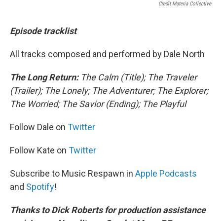
Credit Materia Collective
Episode tracklist
All tracks composed and performed by Dale North
The Long Return:
The Calm (Title); The Traveler
(Trailer); The Lonely; The Adventurer; The Explorer;
The Worried; The Savior (Ending); The Playful
Follow Dale on
Twitter
Follow Kate on
Twitter
Subscribe to Music Respawn in
Apple Podcasts
and
Spotify
!
Thanks to Dick Roberts for production assistance