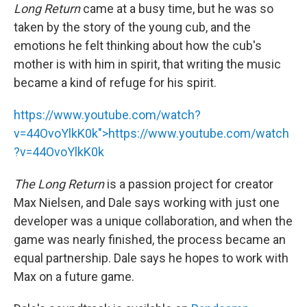
Long Return
came at a busy time, but he was so
taken by the story of the young cub, and the
emotions he felt thinking about how the cub's
mother is with him in spirit, that writing the music
became a kind of refuge for his spirit.
https://www.youtube.com/watch?
v=44OvoYlkK0k">
https://www.youtube.com/watch
?v=44OvoYlkK0k
The Long Return
is a passion project for creator
Max Nielsen, and Dale says working with just one
developer was a unique collaboration, and when the
game was nearly finished, the process became an
equal partnership. Dale says he hopes to work with
Max on a future game.