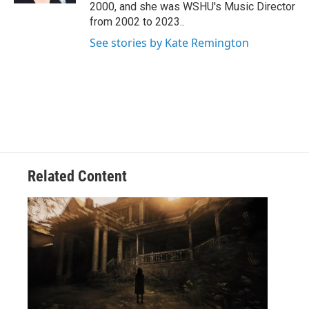
2000, and she was WSHU's Music Director
from 2002 to 2023..
See stories by Kate Remington
Related Content