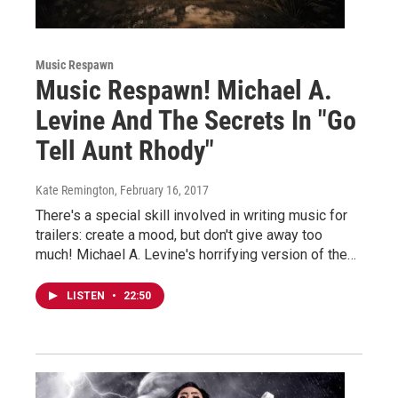
Music Respawn
Music Respawn! Michael A.
Levine And The Secrets In "Go
Tell Aunt Rhody"
Kate Remington
, February 16, 2017
There's a special skill involved in writing music for
trailers: create a mood, but don't give away too
much! Michael A. Levine's horrifying version of the…
LISTEN
•
22:50