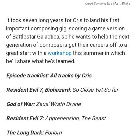
Credit Sumthing Else Music Works
It took seven long years for Cris to land his first
important composing gig, scoring a game version
of Battlestar Galactica, so he wants to help the next
generation of composers get their careers off to a
great start with a
workshop
this summer in which
he'll share what he's learned.
Episode tracklist: All tracks by Cris
Resident Evil 7, Biohazard:
So Close Yet So far
God of War:
Zeus' Wrath Divine
Resident Evil 7:
Apprehension, The Beast
The Long Dark:
Forlorn