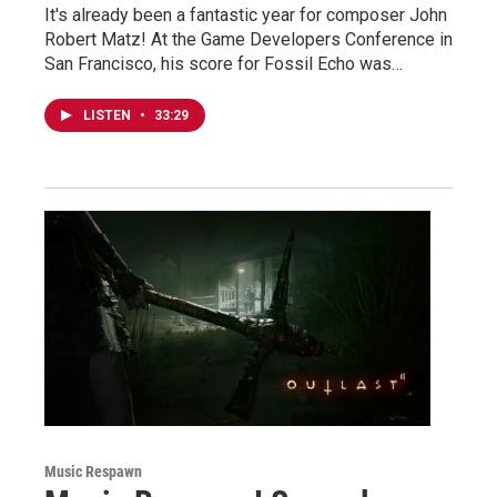
It's already been a fantastic year for composer John
Robert Matz! At the Game Developers Conference in
San Francisco, his score for Fossil Echo was…
LISTEN
•
33:29
Music Respawn