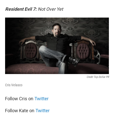
Resident Evil 7:
Not Over Yet
Credit Top Dollar PR
Cris Velasco
Follow Cris on
Twitter
Follow Kate on
Twitter