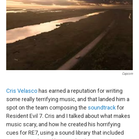
o
r
I
k
n
Capcom
Cris Velasco
has earned a reputation for writing
some really terrifying music, and that landed him a
spot on the team composing the
soundtrack
for
Resident Evil 7. Cris and I talked about what makes
music scary, and how he created his horrifying
cues for RE7, using a sound library that included