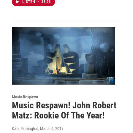
LISTEN
•
38:28
Music Respawn
Music Respawn! John Robert
Matz: Rookie Of The Year!
Kate Remington
, March 9, 2017