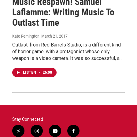
Music Respawn! Samuel
Laflamme: Writing Music To
Outlast Time
Kate Remington
, March 21, 2017
Outlast, from Red Barrels Studio, is a different kind
of horror game, with a protagonist whose only
weapon is a video camera. It was so successful, a…
LISTEN
•
26:08
Stay Connected
t
i
y
f