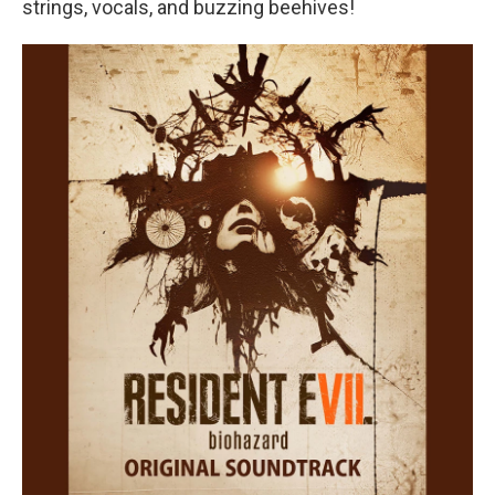
strings, vocals, and buzzing beehives!