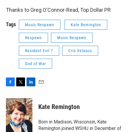
Thanks to Greg O'Connor-Read, Top Dollar PR
Tags
Music Respawn
Kate Remington
Respawn
Music Respawn
Resident Evil 7
Cris Velasco
God of War
F
T
L
E
a
w
i
m
c
i
n
a
e
t
k
i
Kate Remington
b
t
e
l
o
e
d
o
r
I
Born in Madison, Wisconsin, Kate
k
n
Remington joined WSHU in December of