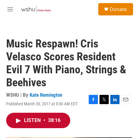
Skip to main content
S
Donate
e
M
a
e
r
n
c
u
h
Music Respawn! Cris
u
e
Velasco Scores Resident
r
y
Evil 7 With Piano, Strings &
Beehives
WSHU | By
Kate Remington
Published March 30, 2017 at 9:06 AM EDT
F
T
L
E
a
w
i
m
c
i
n
a
LISTEN
•
38:16
e
t
k
i
b
t
e
l
o
e
d