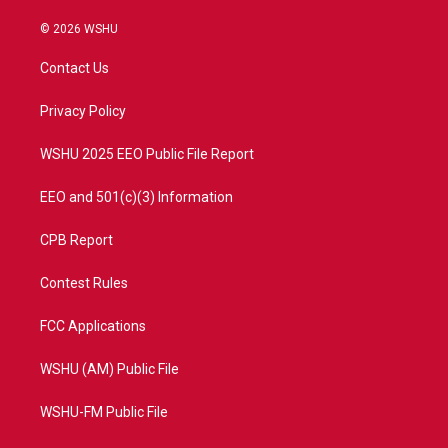
w
n
o
a
i
s
u
c
© 2026 WSHU
t
t
t
e
t
a
u
b
Contact Us
e
g
b
o
r
r
e
o
a
k
Privacy Policy
m
WSHU 2025 EEO Public File Report
EEO and 501(c)(3) Information
CPB Report
Contest Rules
FCC Applications
WSHU (AM) Public File
WSHU-FM Public File