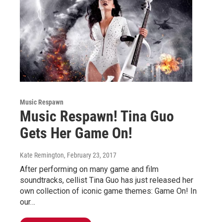
Music Respawn
Music Respawn! Tina Guo
Gets Her Game On!
Kate Remington
, February 23, 2017
After performing on many game and film
soundtracks, cellist Tina Guo has just released her
own collection of iconic game themes: Game On! In
our…