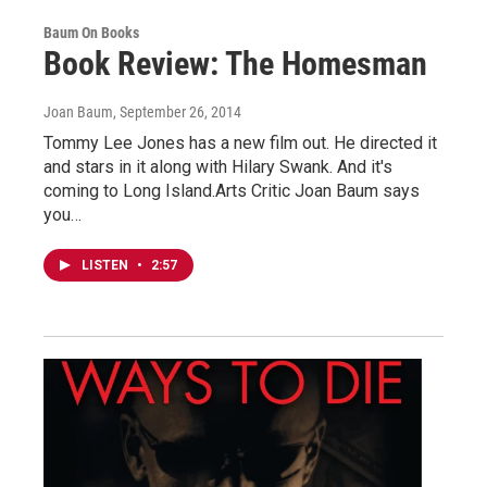
Baum On Books
Book Review: The Homesman
Joan Baum
, September 26, 2014
Tommy Lee Jones has a new film out. He directed it
and stars in it along with Hilary Swank. And it's
coming to Long Island.Arts Critic Joan Baum says
you…
LISTEN
•
2:57