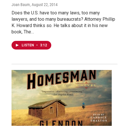
Joan Baum
, August 22, 2014
Does the U.S. have too many laws, too many
lawyers, and too many bureaucrats? Attorney Phillip
K. Howard thinks so. He talks about it in his new
book, The…
LISTEN
•
3:12