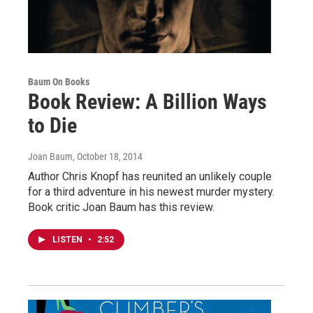
Baum On Books
Book Review: A Billion Ways
to Die
Joan Baum
, October 18, 2014
Author Chris Knopf has reunited an unlikely couple
for a third adventure in his newest murder mystery.
Book critic Joan Baum has this review.
LISTEN
•
2:52