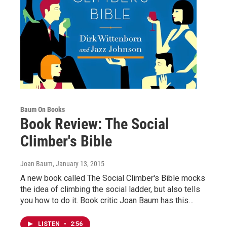
Baum On Books
Book Review: The Social
Climber's Bible
Joan Baum
, January 13, 2015
A new book called The Social Climber's Bible mocks
the idea of climbing the social ladder, but also tells
you how to do it. Book critic Joan Baum has this…
LISTEN
•
2:56