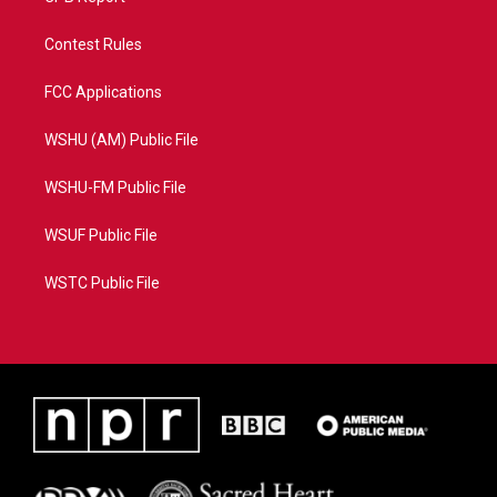
Contest Rules
FCC Applications
WSHU (AM) Public File
WSHU-FM Public File
WSUF Public File
WSTC Public File