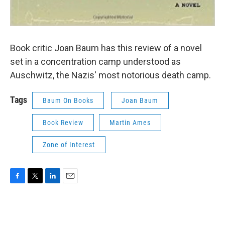
Book critic Joan Baum has this review of a novel
set in a concentration camp understood as
Auschwitz, the Nazis' most notorious death camp.
Tags
Baum On Books
Joan Baum
Book Review
Martin Ames
Zone of Interest
F
T
L
E
a
w
i
m
c
i
n
a
e
t
k
i
b
t
e
l