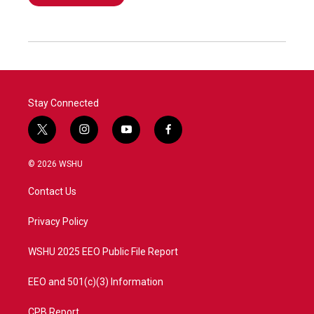
Stay Connected
t
i
y
f
w
n
o
a
i
s
u
c
© 2026 WSHU
t
t
t
e
t
a
u
b
Contact Us
e
g
b
o
r
r
e
o
a
k
Privacy Policy
m
WSHU 2025 EEO Public File Report
EEO and 501(c)(3) Information
CPB Report