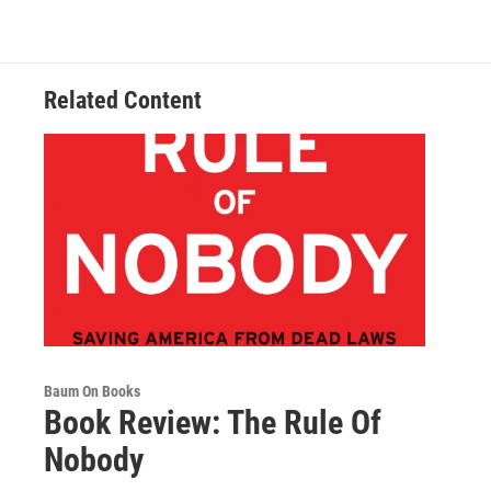
o
e
d
o
r
I
k
n
Related Content
Baum On Books
Book Review: The Rule Of
Nobody