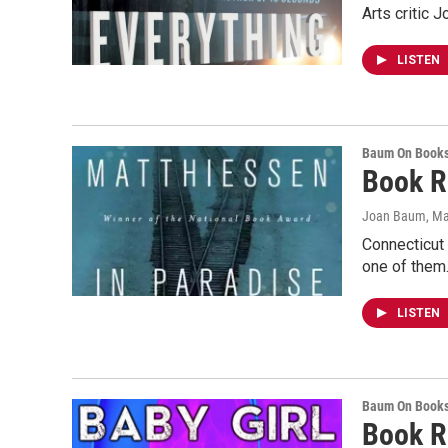
Arts critic 
LISTEN
Baum On Book
Book R
Joan Baum
, M
Connecticut
one of them
LISTEN
Baum On Book
Book R