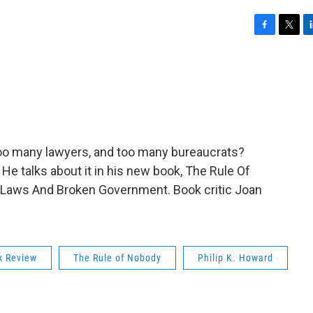
F
T
L
a
w
i
c
i
n
e
t
k
b
t
e
o
e
d
o
r
I
k
n
too many lawyers, and too many bureaucrats?
 He talks about it in his new book, The Rule Of
Laws And Broken Government. Book critic Joan
k Review
The Rule of Nobody
Philip K. Howard