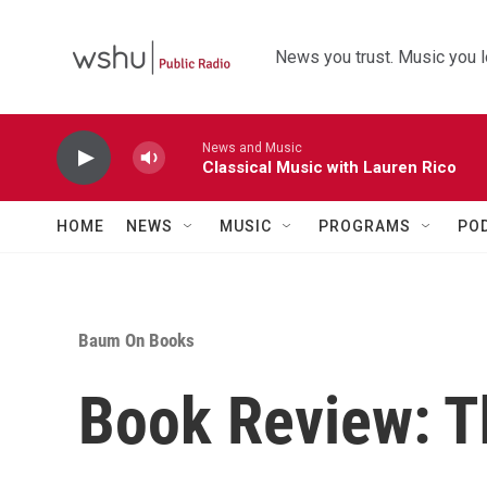
Skip to main content
News you trust. Music you l
News and Music
Classical Music with Lauren Rico
HOME
NEWS
MUSIC
PROGRAMS
PO
Baum On Books
Book Review: T