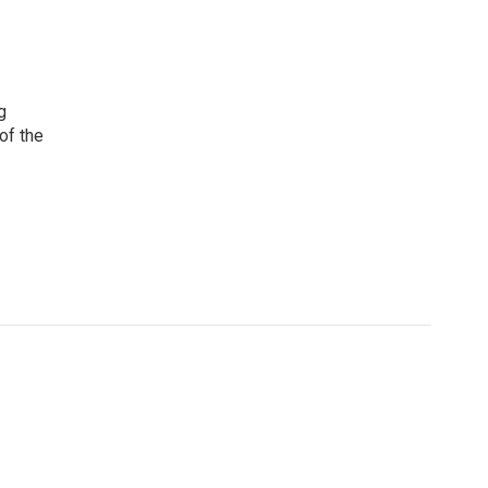
g
 of the