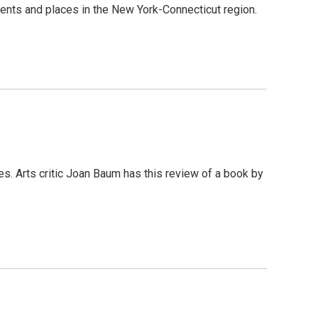
 events and places in the New York-Connecticut region.
. Arts critic Joan Baum has this review of a book by