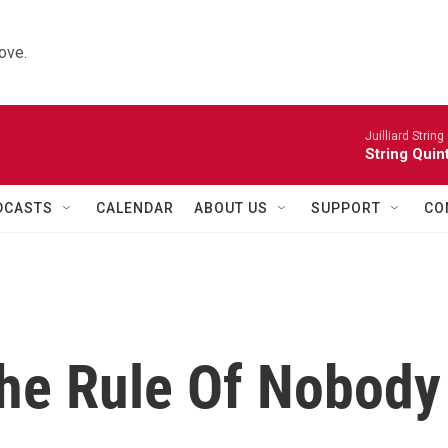
ove.
Juilliard String
String Quin
DCASTS
CALENDAR
ABOUT US
SUPPORT
CO
he Rule Of Nobody