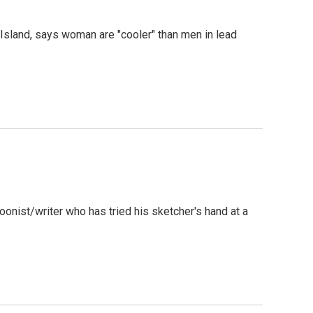
Island, says woman are "cooler" than men in lead
rtoonist/writer who has tried his sketcher's hand at a