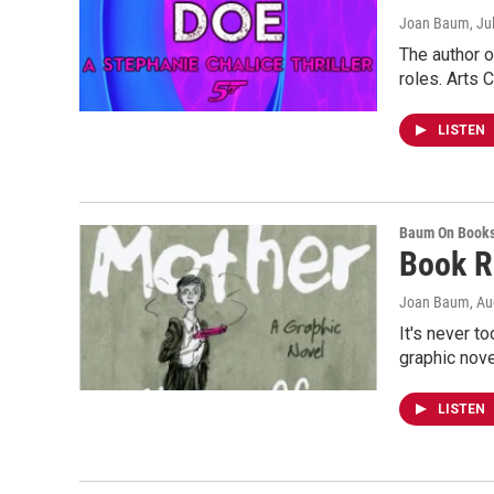
Joan Baum
, Ju
The author o
roles. Arts 
LISTEN
Baum On Book
Book R
Joan Baum
, A
It's never t
graphic nov
LISTEN