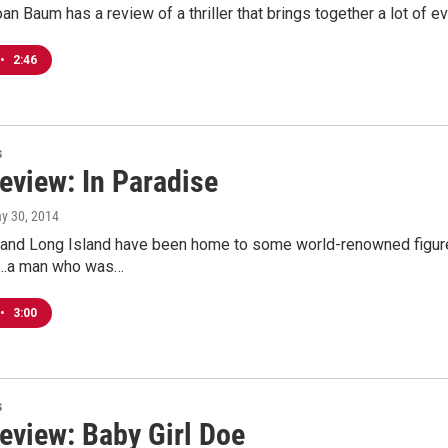
Joan Baum has a review of a thriller that brings together a lot of
•
2:46
s
eview: In Paradise
ay 30, 2014
 and Long Island have been home to some world-renowned figures
...a man who was…
•
3:00
s
eview: Baby Girl Doe