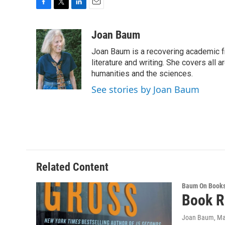
F
T
L
E
a
w
i
m
c
i
n
a
Joan Baum
e
t
k
i
Joan Baum is a recovering academic f
b
t
e
l
o
e
d
literature and writing. She covers all a
o
r
I
humanities and the sciences.
k
n
See stories by Joan Baum
Related Content
Baum On Book
Book R
Joan Baum
, M