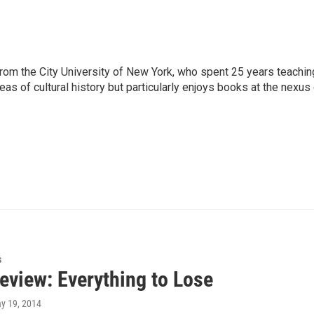
rom the City University of New York, who spent 25 years teachin
reas of cultural history but particularly enjoys books at the nexus
s
eview: Everything to Lose
ay 19, 2014