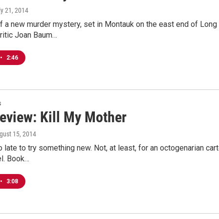
ly 21, 2014
f a new murder mystery, set in Montauk on the east end of Long 
Critic Joan Baum…
•
2:46
s
eview: Kill My Mother
ugust 15, 2014
oo late to try something new. Not, at least, for an octogenarian ca
el. Book…
•
3:08