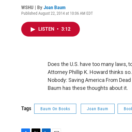
WSHU | By
Joan Baum
Published August 22, 2014 at 10:06 AM EDT
LISTEN
•
3:12
Does the U.S. have too many laws, 
Attorney Phillip K. Howard thinks so.
Nobody: Saving America From Dead 
Baum has these thoughts about it.
Tags
Baum On Books
Joan Baum
Boo