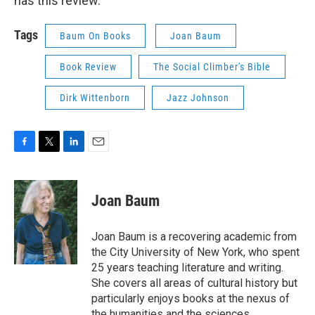
has this review.
Tags
Baum On Books
Joan Baum
Book Review
The Social Climber's Bible
Dirk Wittenborn
Jazz Johnson
F
T
L
E
a
w
i
m
c
i
n
a
e
t
k
i
Joan Baum
b
t
e
l
o
e
d
o
r
I
Joan Baum is a recovering academic from
k
n
the City University of New York, who spent
25 years teaching literature and writing.
She covers all areas of cultural history but
particularly enjoys books at the nexus of
the humanities and the sciences.