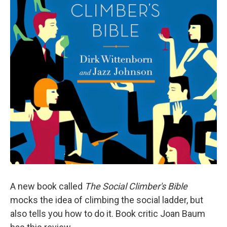
A new book called
The Social Climber's Bible
mocks the idea of climbing the social ladder, but
also tells you how to do it. Book critic Joan Baum