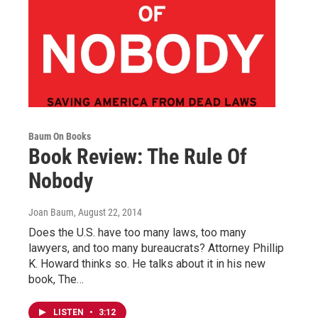
Baum On Books
Book Review: The Rule Of
Nobody
Joan Baum
, August 22, 2014
Does the U.S. have too many laws, too many
lawyers, and too many bureaucrats? Attorney Phillip
K. Howard thinks so. He talks about it in his new
book, The…
LISTEN
•
3:12