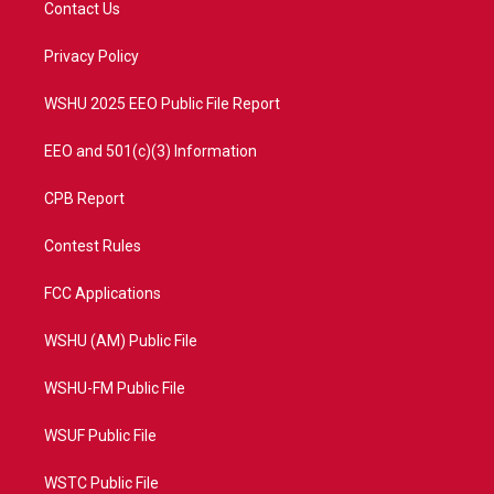
Contact Us
e
g
b
o
r
r
e
o
a
k
Privacy Policy
m
WSHU 2025 EEO Public File Report
EEO and 501(c)(3) Information
CPB Report
Contest Rules
FCC Applications
WSHU (AM) Public File
WSHU-FM Public File
WSUF Public File
WSTC Public File