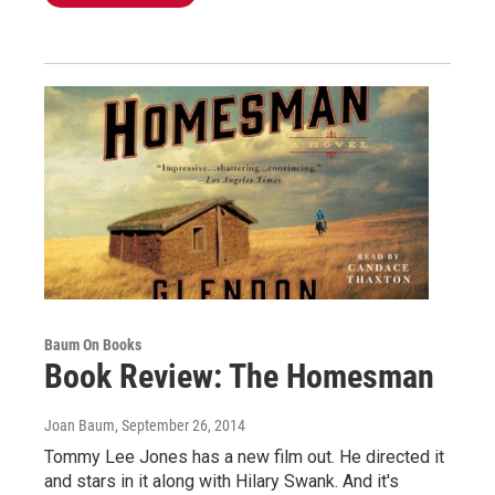
Baum On Books
Book Review: The Homesman
Joan Baum
, September 26, 2014
Tommy Lee Jones has a new film out. He directed it
and stars in it along with Hilary Swank. And it's