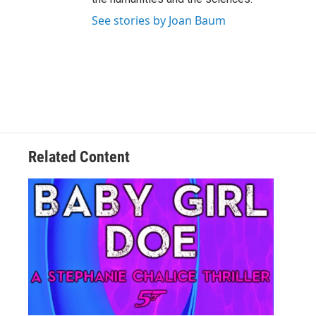
See stories by Joan Baum
Related Content