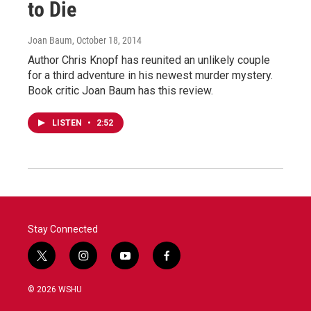
to Die
Joan Baum
, October 18, 2014
Author Chris Knopf has reunited an unlikely couple
for a third adventure in his newest murder mystery.
Book critic Joan Baum has this review.
LISTEN
•
2:52
Stay Connected
t
i
y
f
w
n
o
a
i
s
u
c
© 2026 WSHU
t
t
t
e
t
a
u
b