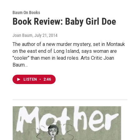
Baum On Books
Book Review: Baby Girl Doe
Joan Baum
, July 21, 2014
The author of a new murder mystery, set in Montauk
on the east end of Long Island, says woman are
"cooler" than men in lead roles. Arts Critic Joan
Baum…
LISTEN
•
2:46