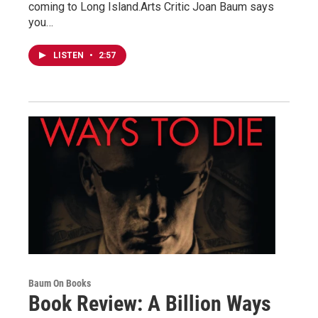
coming to Long Island.Arts Critic Joan Baum says
you…
LISTEN
•
2:57
Baum On Books
Book Review: A Billion Ways