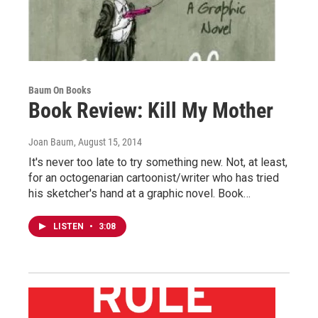
Baum On Books
Book Review: Kill My Mother
Joan Baum
, August 15, 2014
It's never too late to try something new. Not, at least,
for an octogenarian cartoonist/writer who has tried
his sketcher's hand at a graphic novel. Book…
LISTEN
•
3:08