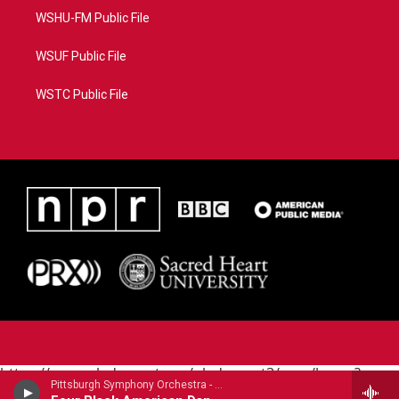
WSHU-FM Public File
WSUF Public File
WSTC Public File
https://www.pledgecart.org/pledgecart3/user/home?
Pittsburgh Symphony Orchestra - Carlos Simon
campaign=AEF72C98-4288-41E3-82D1-