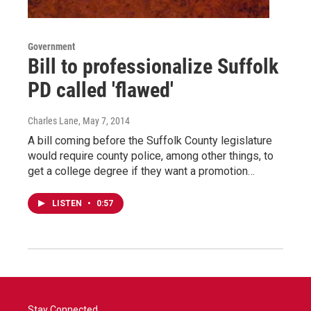
Government
Bill to professionalize Suffolk
PD called 'flawed'
Charles Lane
, May 7, 2014
A bill coming before the Suffolk County legislature
would require county police, among other things, to
get a college degree if they want a promotion…
LISTEN
•
0:57
Stay Connected