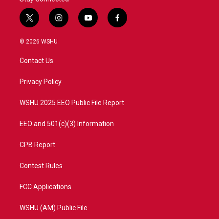
t
i
y
f
w
n
o
a
i
s
u
c
© 2026 WSHU
t
t
t
e
t
a
u
b
Contact Us
e
g
b
o
r
r
e
o
a
k
Privacy Policy
m
WSHU 2025 EEO Public File Report
EEO and 501(c)(3) Information
CPB Report
Contest Rules
FCC Applications
WSHU (AM) Public File