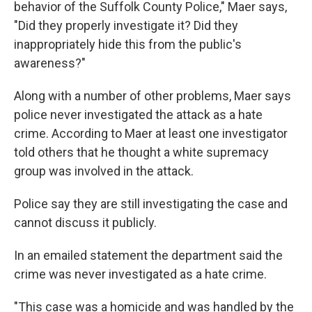
behavior of the Suffolk County Police," Maer says,
"Did they properly investigate it? Did they
inappropriately hide this from the public's
awareness?"
Along with a number of other problems, Maer says
police never investigated the attack as a hate
crime. According to Maer at least one investigator
told others that he thought a white supremacy
group was involved in the attack.
Police say they are still investigating the case and
cannot discuss it publicly.
In an emailed statement the department said the
crime was never investigated as a hate crime.
"This case was a homicide and was handled by the