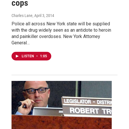
cops
Charles Lane
, April 3, 2014
Police all across New York state will be supplied
with the drug widely seen as an antidote to heroin
and painkiller overdoses. New York Attorney
General…
LISTEN
•
1:05