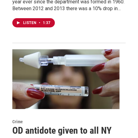
year ever since the department was formed in 1960.
Between 2012 and 2013 there was a 10% drop in…
LISTEN
•
1:37
Crime
OD antidote given to all NY