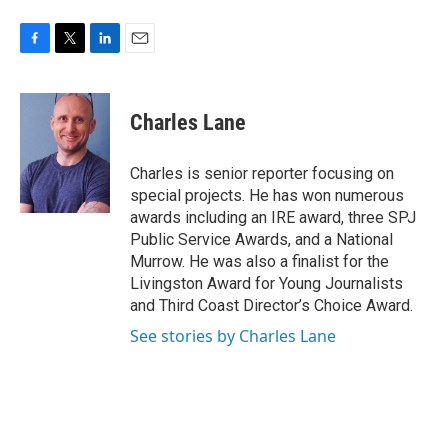
F
T
L
E
a
w
i
m
c
i
n
a
e
t
k
i
Charles Lane
b
t
e
l
o
e
d
o
r
I
Charles is senior reporter focusing on
k
n
special projects. He has won numerous
awards including an IRE award, three SPJ
Public Service Awards, and a National
Murrow. He was also a finalist for the
Livingston Award for Young Journalists
and Third Coast Director’s Choice Award.
See stories by Charles Lane