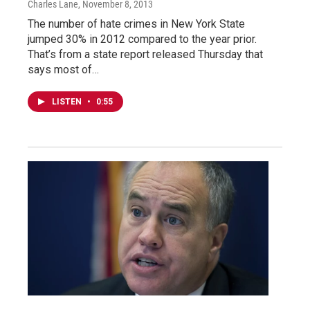
Charles Lane
, November 8, 2013
The number of hate crimes in New York State
jumped 30% in 2012 compared to the year prior.
That’s from a state report released Thursday that
says most of…
LISTEN
•
0:55