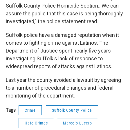
Suffolk County Police Homicide Section...We can
assure the public that this case is being thoroughly
investigated," the police statement read.
Suffolk police have a damaged reputation when it
comes to fighting crime against Latinos. The
Department of Justice spent nearly five years
investigating Suffolk's lack of response to
widespread reports of attacks against Latinos.
Last year the county avoided a lawsuit by agreeing
to a number of procedural changes and federal
monitoring of the department.
Tags
Crime
Suffolk County Police
Hate Crimes
Marcelo Lucero