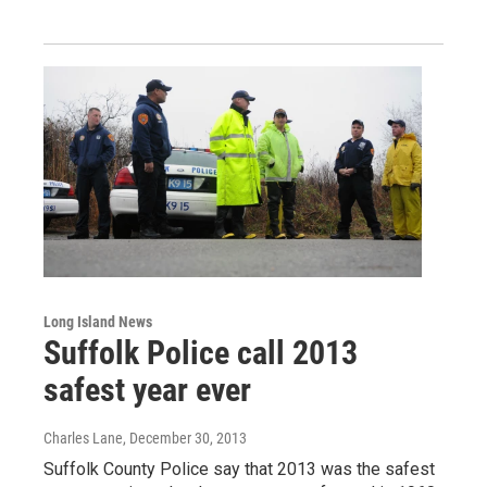
Long Island News
Suffolk Police call 2013
safest year ever
Charles Lane
, December 30, 2013
Suffolk County Police say that 2013 was the safest