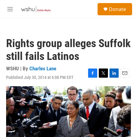
Skip to main content
S
Donate
e
M
a
e
r
n
c
u
h
Rights group alleges Suffolk
u
e
still fails Latinos
r
y
WSHU | By
Charles Lane
Published July 30, 2014 at 6:08 PM EDT
F
T
L
E
a
w
i
m
c
i
n
a
e
t
k
i
b
t
e
l
o
e
d
o
r
I
k
n