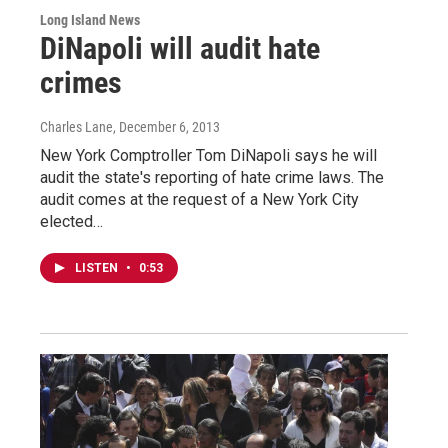
Long Island News
DiNapoli will audit hate
crimes
Charles Lane
, December 6, 2013
New York Comptroller Tom DiNapoli says he will
audit the state's reporting of hate crime laws. The
audit comes at the request of a New York City
elected…
LISTEN
•
0:53