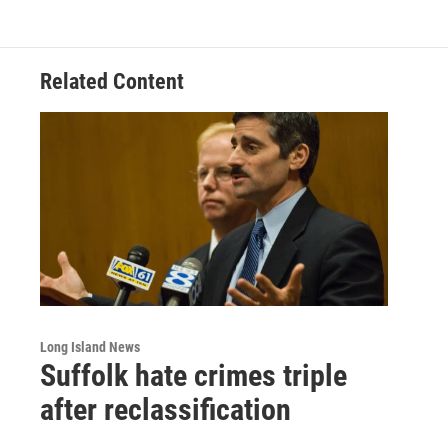
Related Content
Long Island News
Suffolk hate crimes triple
after reclassification