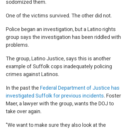
sodomized them.
One of the victims survived. The other did not.
Police began an investigation, but a Latino rights
group says the investigation has been riddled with
problems.
The group, Latino Justice, says this is another
example of Suffolk cops inadequately policing
crimes against Latinos.
In the past the
Federal Department of Justice has
investigated Suffolk for previous incidents
. Foster
Maer, a lawyer with the group, wants the DOJ to
take over again.
"We want to make sure they also look at the