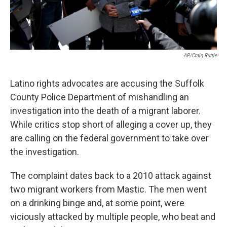
AP/Craig Ruttle
Latino rights advocates are accusing the Suffolk
County Police Department of mishandling an
investigation into the death of a migrant laborer.
While critics stop short of alleging a cover up, they
are calling on the federal government to take over
the investigation.
The complaint dates back to a 2010 attack against
two migrant workers from Mastic. The men went
on a drinking binge and, at some point, were
viciously attacked by multiple people, who beat and