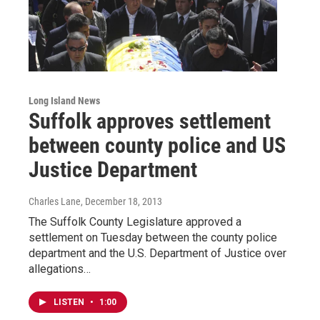
Long Island News
Suffolk approves settlement
between county police and US
Justice Department
Charles Lane
, December 18, 2013
The Suffolk County Legislature approved a
settlement on Tuesday between the county police
department and the U.S. Department of Justice over
allegations…
LISTEN
•
1:00