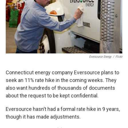
Eversource Energy
/
Flickr
Connecticut energy company Eversource plans to
seek an 11% rate hike in the coming weeks. They
also want hundreds of thousands of documents
about the request to be kept confidential.
Eversource hasn’t had a formal rate hike in 9 years,
though it has made adjustments.