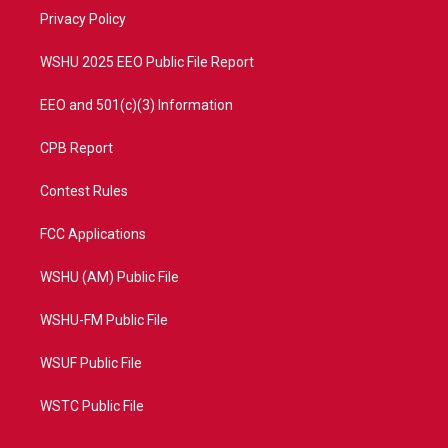
r
r
e
o
a
k
Privacy Policy
m
WSHU 2025 EEO Public File Report
EEO and 501(c)(3) Information
CPB Report
Contest Rules
FCC Applications
WSHU (AM) Public File
WSHU-FM Public File
WSUF Public File
WSTC Public File