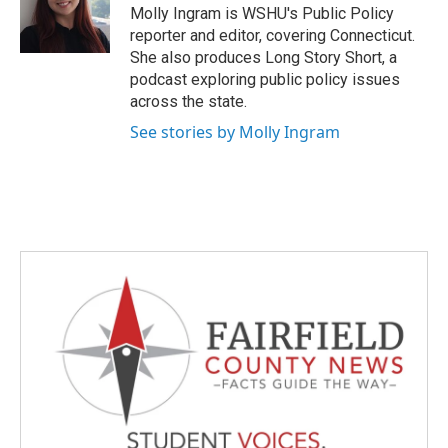
o
r
I
Molly Ingram is WSHU's Public Policy
k
n
reporter and editor, covering Connecticut.
She also produces Long Story Short, a
podcast exploring public policy issues
across the state.
See stories by Molly Ingram