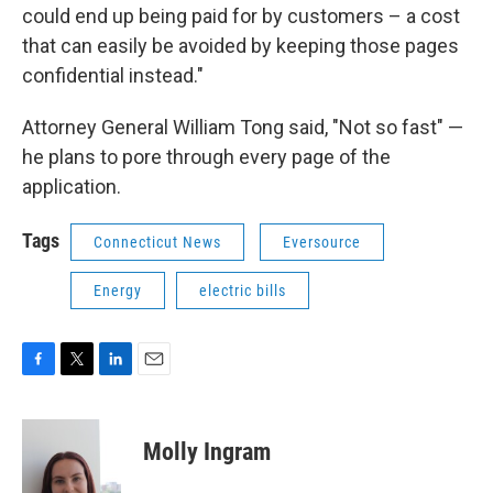
could end up being paid for by customers – a cost
that can easily be avoided by keeping those pages
confidential instead."
Attorney General William Tong said, "Not so fast" —
he plans to pore through every page of the
application.
Tags
Connecticut News
Eversource
Energy
electric bills
F
T
L
E
a
w
i
m
c
i
n
a
e
t
k
i
Molly Ingram
b
t
e
l
o
e
d