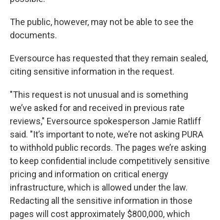
The public, however, may not be able to see the
documents.
Eversource has requested that they remain sealed,
citing sensitive information in the request.
"This request is not unusual and is something
we’ve asked for and received in previous rate
reviews," Eversource spokesperson Jamie Ratliff
said. "It’s important to note, we’re not asking PURA
to withhold public records. The pages we’re asking
to keep confidential include competitively sensitive
pricing and information on critical energy
infrastructure, which is allowed under the law.
Redacting all the sensitive information in those
pages will cost approximately $800,000, which