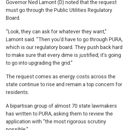
Governor Ned Lamont (D) noted that the request
must go through the Public Utilities Regulatory
Board.
“Look, they can ask for whatever they want,”
Lamont said. “Then you'd have to go through PURA,
which is our regulatory board. They push back hard
to make sure that every dime is justified; it's going
to go into upgrading the grid.”
The request comes as energy costs across the
state continue to rise and remain a top concern for
residents.
A bipartisan group of almost 70 state lawmakers
has written to PURA, asking them to review the
application with “the most rigorous scrutiny
possible.”