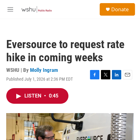
Skip to main content
S
Donate
e
M
a
e
r
n
c
u
h
Eversource to request rate
u
e
hike in coming weeks
r
y
WSHU | By
Molly Ingram
Published July 1, 2026 at 2:36 PM EDT
F
T
L
E
a
w
i
m
c
i
n
a
LISTEN
•
0:45
e
t
k
i
b
t
e
l
o
e
d
o
r
I
k
n