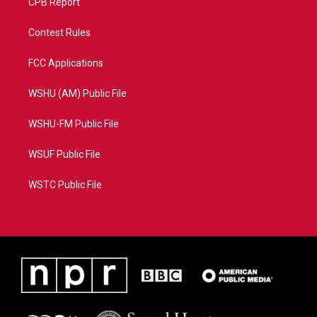
CPB Report
Contest Rules
FCC Applications
WSHU (AM) Public File
WSHU-FM Public File
WSUF Public File
WSTC Public File