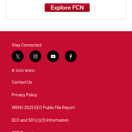
Stay Connected
t
i
y
f
w
n
o
a
i
s
u
c
© 2026 WSHU
t
t
t
e
t
a
u
b
Contact Us
e
g
b
o
r
r
e
o
a
k
Privacy Policy
m
WSHU 2025 EEO Public File Report
EEO and 501(c)(3) Information