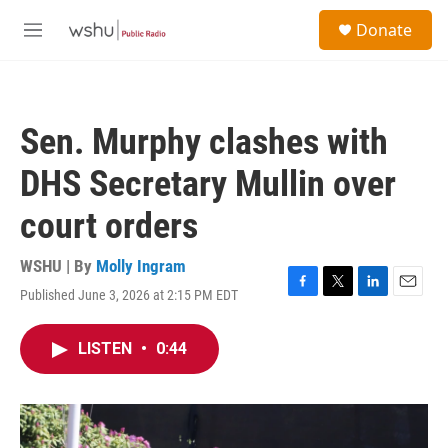
Skip to main content
S
Donate
e
M
a
e
r
n
c
u
h
Sen. Murphy clashes with
u
e
DHS Secretary Mullin over
r
y
court orders
WSHU | By
Molly Ingram
Published June 3, 2026 at 2:15 PM EDT
F
T
L
E
a
w
i
m
c
i
n
a
LISTEN
•
0:44
e
t
k
i
b
t
e
l
o
e
d
o
r
I
k
n