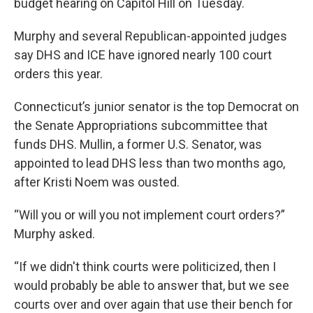
budget hearing on Capitol Hill on Tuesday.
Murphy and several Republican-appointed judges
say DHS and ICE have ignored nearly 100 court
orders this year.
Connecticut’s junior senator is the top Democrat on
the Senate Appropriations subcommittee that
funds DHS. Mullin, a former U.S. Senator, was
appointed to lead DHS less than two months ago,
after Kristi Noem was ousted.
“Will you or will you not implement court orders?”
Murphy asked.
“If we didn't think courts were politicized, then I
would probably be able to answer that, but we see
courts over and over again that use their bench for