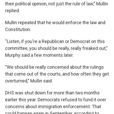
their political opinion, not just the rule of law,” Mullin
replied.
Mullin repeated that he would enforce the law and
Constitution.
“Listen, if you're a Republican or Democrat on this
committee, you should be really, really freaked out,”
Murphy said a few moments later.
“We should be really concerned about the rulings
that come out of the courts, and how often they get
overturned,” Mullin said.
DHS was shut down for more than two months
earlier this year. Democrats refused to fund it over
concerns about immigration enforcement. That
could happen again in September, according to