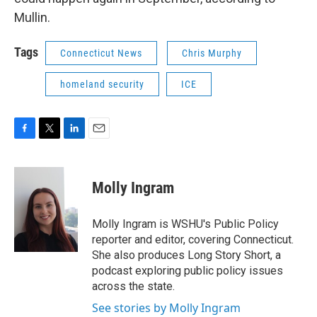
Mullin.
Tags
Connecticut News
Chris Murphy
homeland security
ICE
F
T
L
E
a
w
i
m
c
i
n
a
e
t
k
i
Molly Ingram
b
t
e
l
o
e
d
o
r
I
Molly Ingram is WSHU's Public Policy
k
n
reporter and editor, covering Connecticut.
She also produces Long Story Short, a
podcast exploring public policy issues
across the state.
See stories by Molly Ingram