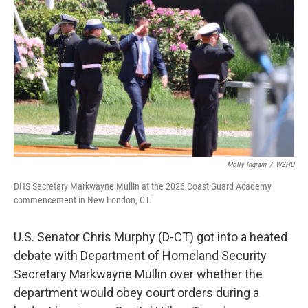
Molly Ingram
/
WSHU
DHS Secretary Markwayne Mullin at the 2026 Coast Guard Academy
commencement in New London, CT.
U.S. Senator Chris Murphy (D-CT) got into a heated
debate with Department of Homeland Security
Secretary Markwayne Mullin over whether the
department would obey court orders during a