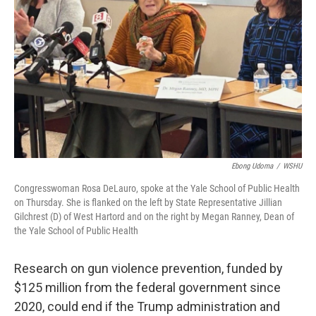
o
r
I
k
n
Ebong Udoma
/
WSHU
Congresswoman Rosa DeLauro, spoke at the Yale School of Public Health
on Thursday. She is flanked on the left by State Representative Jillian
Gilchrest (D) of West Hartord and on the right by Megan Ranney, Dean of
the Yale School of Public Health
Research on gun violence prevention, funded by
$125 million from the federal government since
2020, could end if the Trump administration and