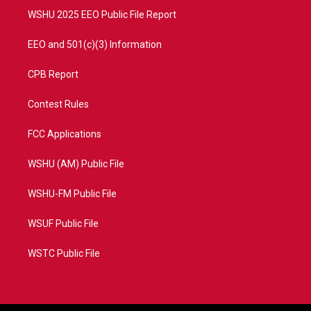
WSHU 2025 EEO Public File Report
EEO and 501(c)(3) Information
CPB Report
Contest Rules
FCC Applications
WSHU (AM) Public File
WSHU-FM Public File
WSUF Public File
WSTC Public File