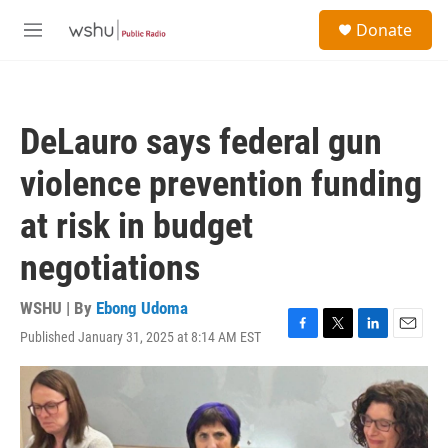
Skip to main content
S
Donate
e
M
a
e
r
n
c
u
h
DeLauro says federal gun
u
e
violence prevention funding
r
y
at risk in budget
negotiations
WSHU | By
Ebong Udoma
Published January 31, 2025 at 8:14 AM EST
F
T
L
E
a
w
i
m
c
i
n
a
e
t
k
i
b
t
e
l
o
e
d