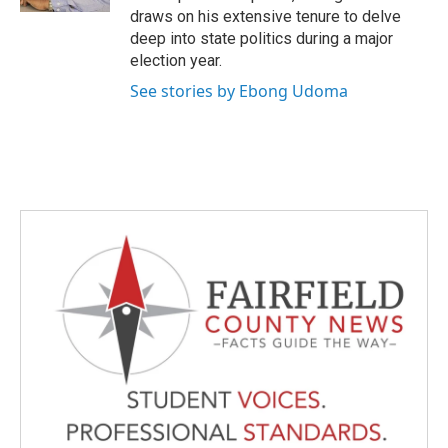
draws on his extensive tenure to delve
deep into state politics during a major
election year.
See stories by Ebong Udoma