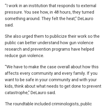
“I work in an institution that responds to external
pressure. You see how, in 48 hours, they turned
something around. They felt the heat,” DeLauro
said.
She also urged them to publicize their work so the
public can better understand how gun violence
research and prevention programs have helped
reduce gun violence.
“We have to make the case overall about how this
affects every community and every family. If you
want to be safe in your community and with your
kids, think about what needs to get done to prevent
catastrophe,” DeLauro said.
The roundtable included criminologists, public