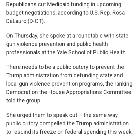
Republicans cut Medicaid funding in upcoming
budget negotiations, according to U.S. Rep. Rosa
DeLauro (D-CT).
On Thursday, she spoke at a roundtable with state
gun violence prevention and public health
professionals at the Yale School of Public Health.
There needs to be a public outcry to prevent the
Trump administration from defunding state and
local gun violence prevention programs, the ranking
Democrat on the House Appropriations Committee
told the group.
She urged them to speak out – the same way
public outcry compelled the Trump administration
to rescind its freeze on federal spending this week.