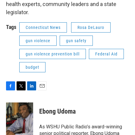
health experts, community leaders and a state
legislator.
Tags
Connecticut News
Rosa DeLauro
gun violence
gun safety
gun violence prevention bill
Federal Aid
budget
F
T
L
E
a
w
i
m
c
i
n
a
e
t
k
i
Ebong Udoma
b
t
e
l
o
e
d
o
r
I
As WSHU Public Radio’s award-winning
k
n
senior political reporter, Ebong Udoma