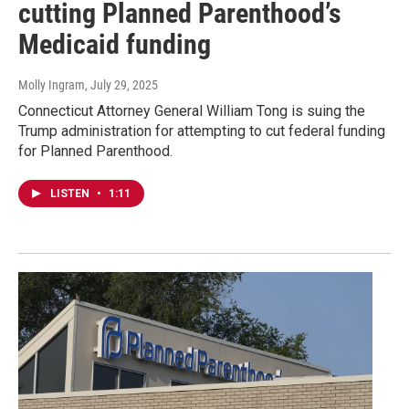
cutting Planned Parenthood’s
Medicaid funding
Molly Ingram
, July 29, 2025
Connecticut Attorney General William Tong is suing the
Trump administration for attempting to cut federal funding
for Planned Parenthood.
LISTEN
•
1:11