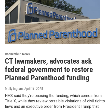
Connecticut News
CT lawmakers, advocates ask
federal government to restore
Planned Parenthood funding
Molly Ingram
, April 16, 2025
HHS said they’re pausing the funding, which comes from
Title X, while they review possible violations of civil rights
laws and an executive order from President Trump that