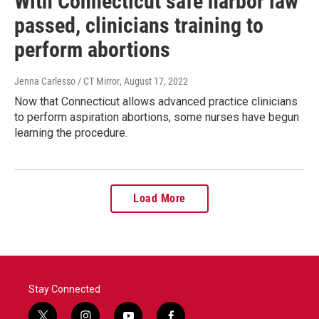
With Connecticut safe harbor law
passed, clinicians training to
perform abortions
Jenna Carlesso / CT Mirror
, August 17, 2022
Now that Connecticut allows advanced practice clinicians
to perform aspiration abortions, some nurses have begun
learning the procedure.
Load More
Stay Connected