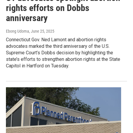
rights efforts on Dobbs
anniversary
Ebong Udoma
, June 25, 2025
Connecticut Gov. Ned Lamont and abortion rights
advocates marked the third anniversary of the U.S.
Supreme Court’s Dobbs decision by highlighting the
state’s efforts to strengthen abortion rights at the State
Capitol in Hartford on Tuesday.