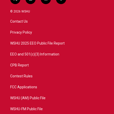
t
i
y
f
w
n
o
a
i
s
u
c
© 2026 WSHU
t
t
t
e
t
a
u
b
Contact Us
e
g
b
o
r
r
e
o
a
k
Privacy Policy
m
WSHU 2025 EEO Public File Report
EEO and 501(c)(3) Information
CPB Report
Contest Rules
FCC Applications
WSHU (AM) Public File
WSHU-FM Public File