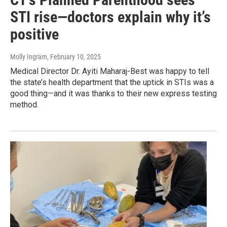
STI rise—doctors explain why it’s
positive
Molly Ingram
, February 10, 2025
Medical Director Dr. Ayiti Maharaj-Best was happy to tell
the state’s health department that the uptick in STIs was a
good thing—and it was thanks to their new express testing
method.