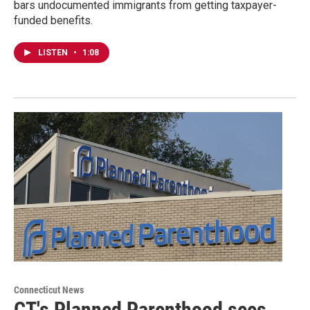
bars undocumented immigrants from getting taxpayer-
funded benefits.
LISTEN
•
1:08
Connecticut News
CT's Planned Parenthood sees