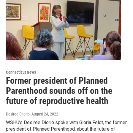
Connecticut News
Former president of Planned
Parenthood sounds off on the
future of reproductive health
Desiree D'Iorio
, August 24, 2022
WSHU’s Desiree Diorio spoke with Gloria Feldt, the former
president of Planned Parenthood, about the future of