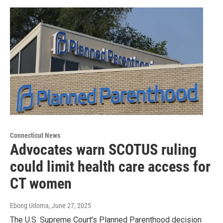
Connecticut News
Advocates warn SCOTUS ruling
could limit health care access for
CT women
Ebong Udoma
, June 27, 2025
The U.S. Supreme Court’s Planned Parenthood decision