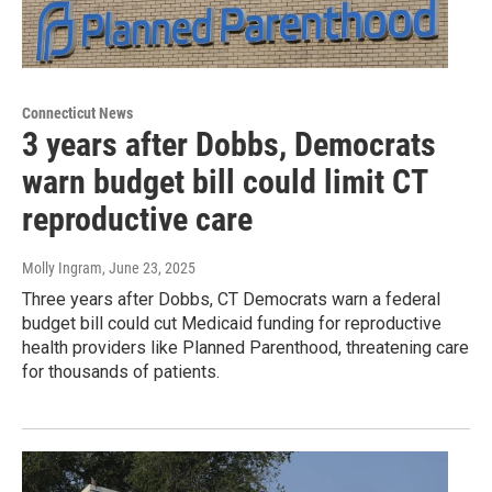
Connecticut News
3 years after Dobbs, Democrats
warn budget bill could limit CT
reproductive care
Molly Ingram
, June 23, 2025
Three years after Dobbs, CT Democrats warn a federal
budget bill could cut Medicaid funding for reproductive
health providers like Planned Parenthood, threatening care
for thousands of patients.