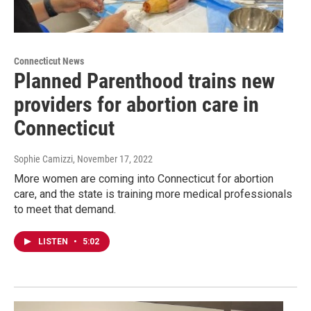
Connecticut News
Planned Parenthood trains new
providers for abortion care in
Connecticut
Sophie Camizzi
, November 17, 2022
More women are coming into Connecticut for abortion
care, and the state is training more medical professionals
to meet that demand.
LISTEN
•
5:02