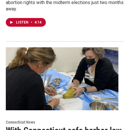
abortion rights with the midterm elections just two months
away.
LISTEN
•
4:14
Connecticut News