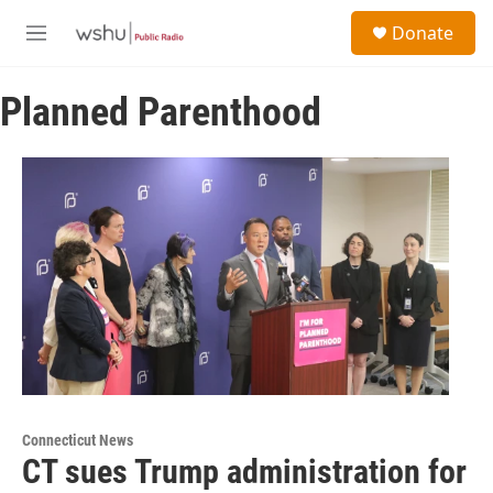
Skip to main content
S
Donate
e
M
a
e
r
n
c
Planned Parenthood
u
h
u
e
r
y
Connecticut News
CT sues Trump administration for