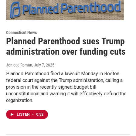
Connecticut News
Planned Parenthood sues Trump
administration over funding cuts
Jeniece Roman
, July 7, 2025
Planned Parenthood filed a lawsuit Monday in Boston
federal court against the Trump administration, calling a
provision in the recently signed budget bill
unconstitutional and warning it will effectively defund the
organization.
LISTEN
•
0:52