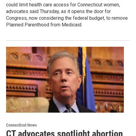
could limit health care access for Connecticut women,
advocates said Thursday, as it opens the door for
Congress, now considering the federal budget, to remove
Planned Parenthood from Medicaid.
Connecticut News
CT advocates spotlight abortion