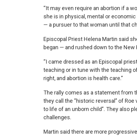
“It may even require an abortion if a w
she is in physical, mental or economi
— a pursuer to that woman until that c
Episcopal Priest Helena Martin said she
began — and rushed down to the New 
“I came dressed as an Episcopal priest
teaching or in tune with the teaching o
right, and abortion is health care.”
The rally comes as a statement from 
they call the “historic reversal” of Roe
to life of an unborn child”. They als
challenges.
Martin said there are more progressive