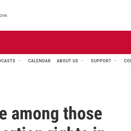
ove.
DCASTS
CALENDAR
ABOUT US
SUPPORT
CO
re among those