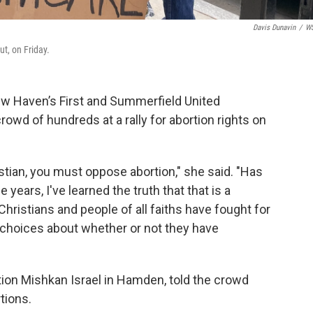
Davis Dunavin
/
W
t, on Friday.
New Haven’s First and Summerfield United
owd of hundreds at a rally for abortion rights on
ristian, you must oppose abortion," she said. "Has
years, I've learned the truth that that is a
Christians and people of all faiths have fought for
 choices about whether or not they have
ion Mishkan Israel in Hamden, told the crowd
tions.