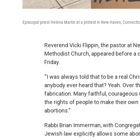
Episcopal priest Helena Martin at a protest in New Haven, Connecticu
Reverend Vicki Flippin, the pastor at 
Methodist Church, appeared before a cr
Friday.
“I was always told that to be a real Ch
anybody ever heard that? Yeah. Over the 
fabrication. Many faithful, courageous 
the rights of people to make their own
abortions.”
Rabbi Brian Immerman, with Congregat
Jewish law explicitly allows some abor