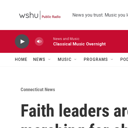
Skip to main content
News you trust. Music you l
News and Music
Classical Music Overnight
HOME
NEWS
MUSIC
PROGRAMS
PO
Connecticut News
Faith leaders a