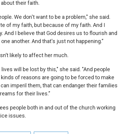
about their faith.
eople. We don't want to be a problem," she said.
pite of my faith, but because of my faith. And I
y. And I believe that God desires us to flourish and
 one another. And that's just not happening.”
sn’t likely to affect her much.
ives will be lost by this," she said. "And people
t kinds of reasons are going to be forced to make
t can imperil them, that can endanger their families
reams for their lives.”
ees people both in and out of the church working
tice issues.