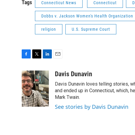
Tags
Connecticut News
Connecticut
D
Dobbs v. Jackson Women's Health Organization
religion
U.S. Supreme Court
F
T
L
E
a
w
i
m
c
i
n
a
Davis Dunavin
e
t
k
i
Davis Dunavin loves telling stories, w
b
t
e
l
o
e
d
and ended up in Connecticut, which, he'
o
r
I
Mark Twain.
k
n
See stories by Davis Dunavin