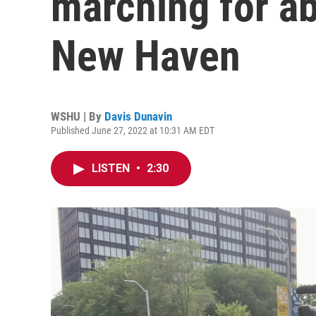
marching for ab
New Haven
WSHU | By
Davis Dunavin
Published June 27, 2022 at 10:31 AM EDT
LISTEN
•
2:30