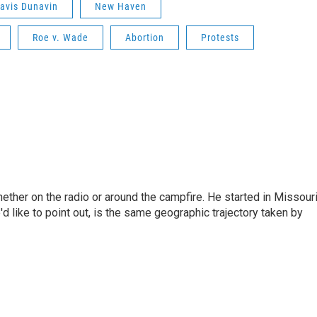
avis Dunavin
New Haven
Roe v. Wade
Abortion
Protests
hether on the radio or around the campfire. He started in Missour
d like to point out, is the same geographic trajectory taken by