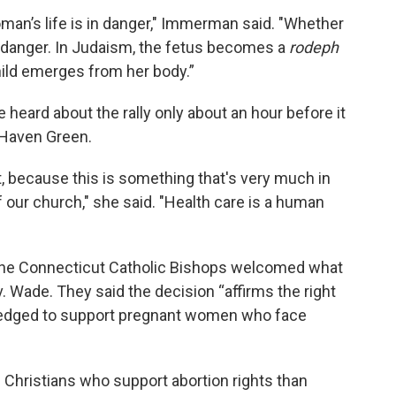
oman’s life is in danger," Immerman said. "Whether
c danger. In Judaism, the fetus becomes a
rodeph
hild emerges from her body.”
 heard about the rally only about an hour before it
Haven Green.
, because this is something that's very much in
f our church," she said. "Health care is a human
the Connecticut Catholic Bishops welcomed what
 v. Wade. They said the decision “affirms the right
o pledged to support pregnant women who face
 Christians who support abortion rights than