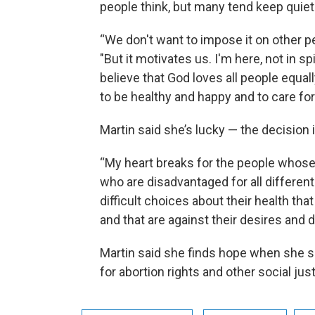
people think, but many tend keep quiet 
“We don't want to impose it on other p
"But it motivates us. I'm here, not in s
believe that God loves all people equall
to be healthy and happy and to care for
Martin said she’s lucky — the decision i
“My heart breaks for the people whose l
who are disadvantaged for all differen
difficult choices about their health tha
and that are against their desires and d
Martin said she finds hope when she s
for abortion rights and other social jus