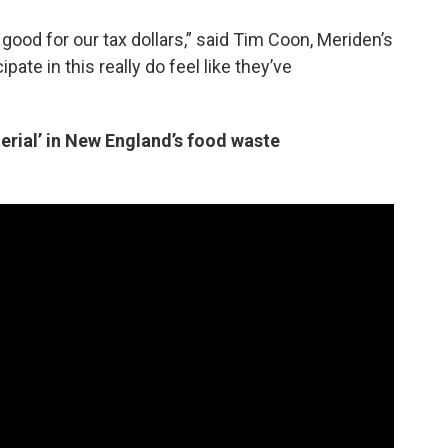
o good for our tax dollars,” said Tim Coon, Meriden’s
pate in this really do feel like they’ve
rial’ in New England’s food waste