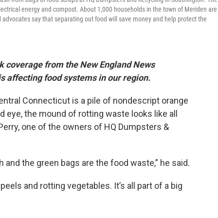
 electrical energy and compost. About 1,000 households in the town of Meriden are
nd advocates say that separating out food will save money and help protect the
Week coverage from the New England News
s affecting food systems in our region.
central Connecticut is a pile of nondescript orange
d eye, the mound of rotting waste looks like all
k Perry, one of the owners of HQ Dumpsters &
h and the green bags are the food waste,” he said.
eels and rotting vegetables. It’s all part of a big