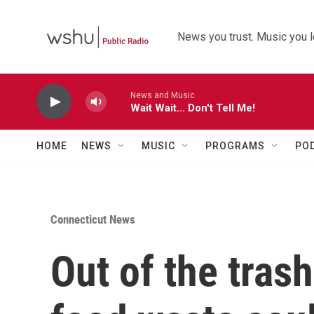
Skip to main content
News you trust. Music you l
News and Music
Wait Wait... Don't Tell Me!
HOME
NEWS
MUSIC
PROGRAMS
PO
Connecticut News
Out of the tras