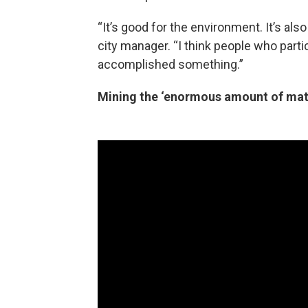
“It’s good for the environment. It’s als
city manager. “I think people who partici
accomplished something.”
Mining the ‘enormous amount of mate