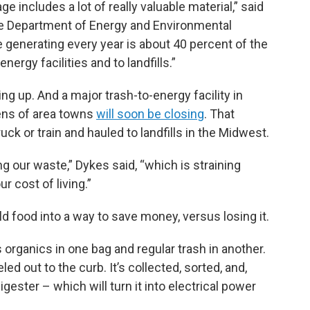
 includes a lot of really valuable material,” said
te Department of Energy and Environmental
e generating every year is about 40 percent of the
ergy facilities and to landfills.”
lling up. And a major trash-to-energy facility in
ens of area towns
will soon be closing
. That
k or train and hauled to landfills in the Midwest.
g our waste,” Dykes said, “which is straining
r cost of living.”
ld food into a way to save money, versus losing it.
s organics in one bag and regular trash in another.
d out to the curb. It’s collected, sorted, and,
igester – which will turn it into electrical power