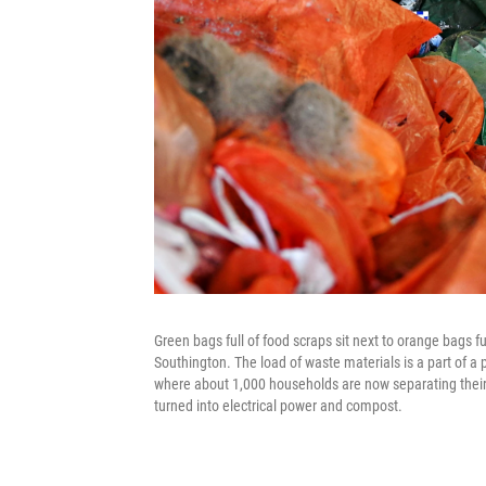
Green bags full of food scraps sit next to orange bags f
Southington. The load of waste materials is a part of a
where about 1,000 households are now separating their o
turned into electrical power and compost.