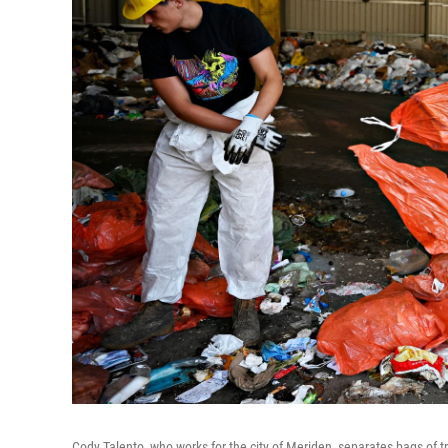
Cody Talento, who works for the city of Meriden, separates bags of 