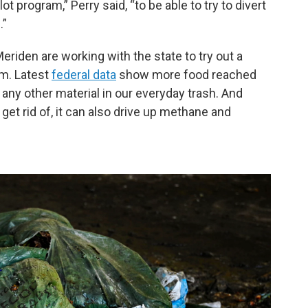
t program,” Perry said, “to be able to try to divert
.”
riden are working with the state to try out a
am. Latest
federal data
show more food reached
n any other material in our everyday trash. And
get rid of, it can also drive up methane and