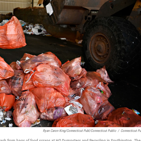
Ryan Caron King/Connecticut Publ/Connecticut Public
/
Connecticut Pu
trash from bags of food scraps at HQ Dumpsters and Recycling in Southington. The