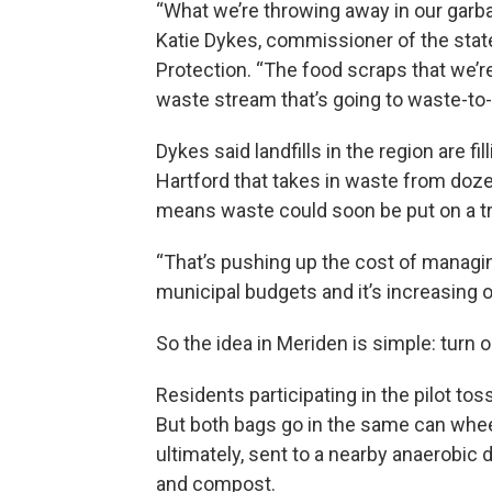
“What we’re throwing away in our garbage
Katie Dykes, commissioner of the sta
Protection. “The food scraps that we’r
waste stream that’s going to waste-to-en
Dykes said landfills in the region are fi
Hartford that takes in waste from doz
means waste could soon be put on a truc
“That’s pushing up the cost of managin
municipal budgets and it’s increasing ou
So the idea in Meriden is simple: turn o
Residents participating in the pilot tos
But both bags go in the same can wheele
ultimately, sent to a nearby anaerobic d
and compost.