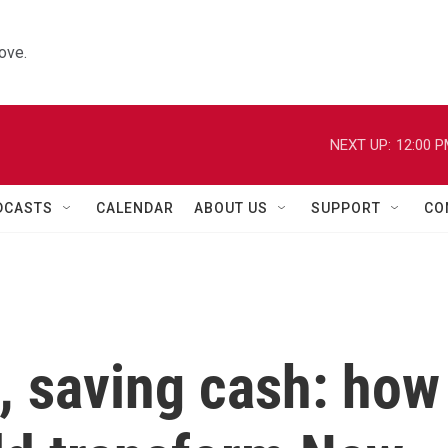
ove.
NEXT UP:
12:00 
DCASTS
CALENDAR
ABOUT US
SUPPORT
CO
h, saving cash: how