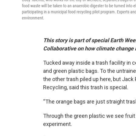
food waste will be taken to an anaerobic digester to be turned into
participating in a municipal food recycling pilot program. Experts a
environment.
This story is part of special Earth 
Collaborative on how climate change i
Tucked away inside a trash facility in 
and green plastic bags. To the untraine
the other trash piled up here, but Jac
Recycling, said this trash is special.
“The orange bags are just straight tras
Through the green plastic we see fruit p
experiment.