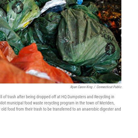
Ryan Caron King
/
Connecticut Public
ull of trash after being dropped off at HQ Dumpsters and Recycling in
 pilot municipal food waste recycling program in the town of Meriden,
ld food from their trash to be transferred to an anaerobic digester and