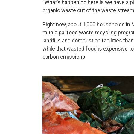
“What’s happening here is we have a pilo
organic waste out of the waste stream
Right now, about 1,000 households in Me
municipal food waste recycling progr
landfills and combustion facilities tha
while that wasted food is expensive to 
carbon emissions.