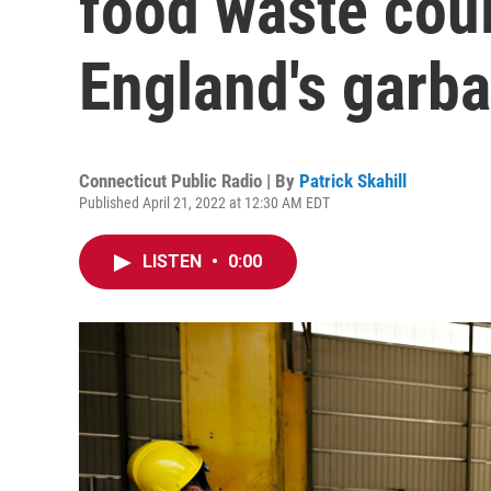
food waste cou
England's garb
Connecticut Public Radio | By
Patrick Skahill
Published April 21, 2022 at 12:30 AM EDT
LISTEN
•
0:00