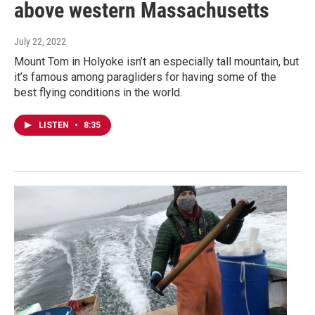
above western Massachusetts
July 22, 2022
Mount Tom in Holyoke isn’t an especially tall mountain, but
it’s famous among paragliders for having some of the
best flying conditions in the world.
LISTEN
•
8:35