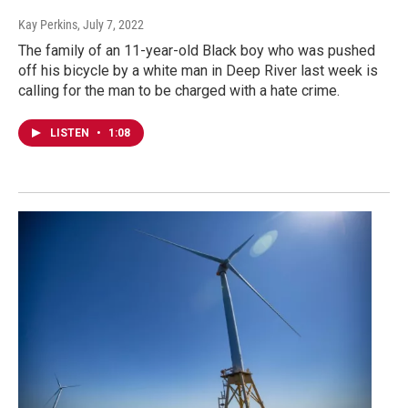
Kay Perkins
, July 7, 2022
The family of an 11-year-old Black boy who was pushed
off his bicycle by a white man in Deep River last week is
calling for the man to be charged with a hate crime.
LISTEN
•
1:08