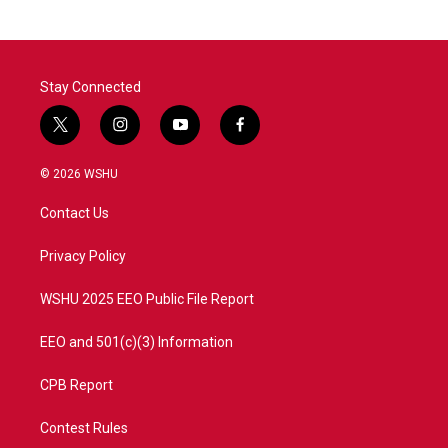
Stay Connected
t
i
y
f
w
n
o
a
i
s
u
c
© 2026 WSHU
t
t
t
e
t
a
u
b
Contact Us
e
g
b
o
r
r
e
o
a
k
Privacy Policy
m
WSHU 2025 EEO Public File Report
EEO and 501(c)(3) Information
CPB Report
Contest Rules