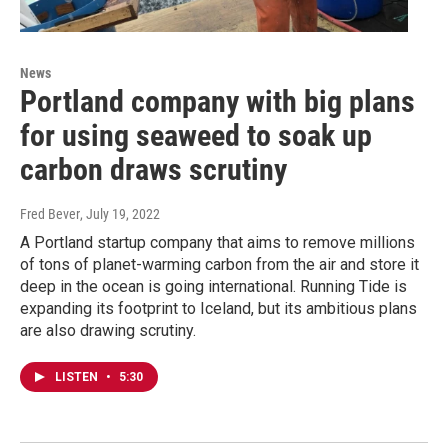
News
Portland company with big plans
for using seaweed to soak up
carbon draws scrutiny
Fred Bever
, July 19, 2022
A Portland startup company that aims to remove millions
of tons of planet-warming carbon from the air and store it
deep in the ocean is going international. Running Tide is
expanding its footprint to Iceland, but its ambitious plans
are also drawing scrutiny.
LISTEN
•
5:30