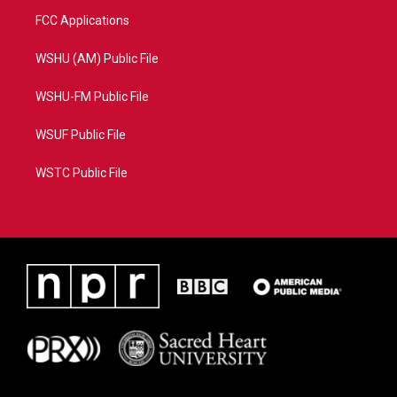
FCC Applications
WSHU (AM) Public File
WSHU-FM Public File
WSUF Public File
WSTC Public File