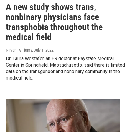
A new study shows trans,
nonbinary physicians face
transphobia throughout the
medical field
Nirvani Williams
, July 1, 2022
Dr. Laura Westafer, an ER doctor at Baystate Medical
Center in Springfield, Massachusetts, said there is limited
data on the transgender and nonbinary community in the
medical field.