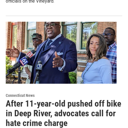
officials on the Vineyard.
Connecticut News
After 11-year-old pushed off bike
in Deep River, advocates call for
hate crime charge