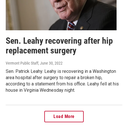
Sen. Leahy recovering after hip
replacement surgery
Vermont Public Staff
, June 30, 2022
Sen. Patrick Leahy. Leahy is recovering in a Washington
area hospital after surgery to repair a broken hip,
according to a statement from his office. Leahy fell at his
house in Virginia Wednesday night.
Load More