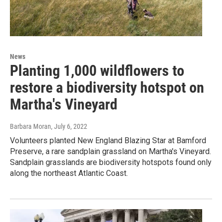
News
Planting 1,000 wildflowers to
restore a biodiversity hotspot on
Martha's Vineyard
Barbara Moran
, July 6, 2022
Volunteers planted New England Blazing Star at Bamford
Preserve, a rare sandplain grassland on Martha's Vineyard.
Sandplain grasslands are biodiversity hotspots found only
along the northeast Atlantic Coast.