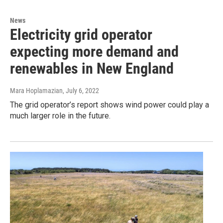
News
Electricity grid operator
expecting more demand and
renewables in New England
Mara Hoplamazian
, July 6, 2022
The grid operator’s report shows wind power could play a
much larger role in the future.