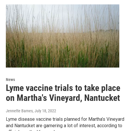
News
Lyme vaccine trials to take place
on Martha's Vineyard, Nantucket
Jennette Barnes
, July 18, 2022
Lyme disease vaccine trials planned for Martha’s Vineyard
and Nantucket are garnering a lot of interest, according to