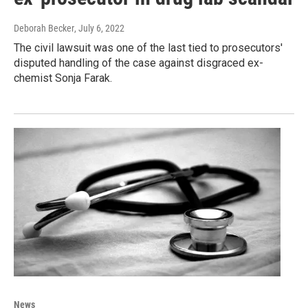
Deborah Becker
, July 6, 2022
The civil lawsuit was one of the last tied to prosecutors'
disputed handling of the case against disgraced ex-
chemist Sonja Farak.
News