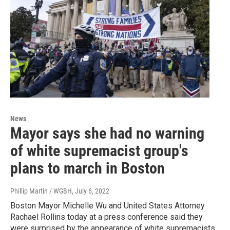
News
Mayor says she had no warning
of white supremacist group's
plans to march in Boston
Phillip Martin / WGBH
, July 6, 2022
Boston Mayor Michelle Wu and United States Attorney
Rachael Rollins today at a press conference said they
were surprised by the appearance of white supremacists