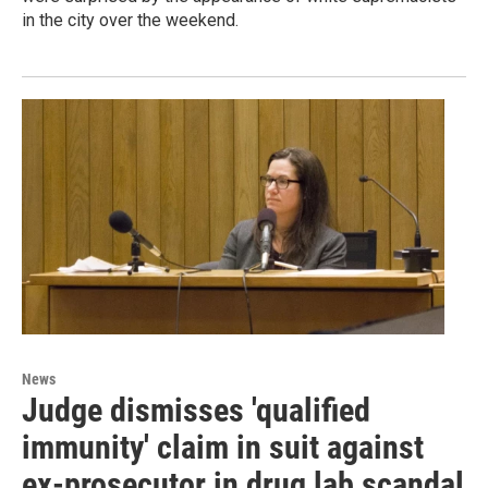
in the city over the weekend.
News
Judge dismisses 'qualified
immunity' claim in suit against
ex-prosecutor in drug lab scandal