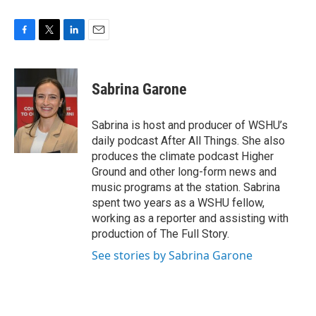
F
T
L
E
a
w
i
m
c
i
n
a
e
t
k
i
Sabrina Garone
b
t
e
l
o
e
d
o
r
I
Sabrina is host and producer of WSHU’s
k
n
daily podcast After All Things. She also
produces the climate podcast Higher
Ground and other long-form news and
music programs at the station. Sabrina
spent two years as a WSHU fellow,
working as a reporter and assisting with
production of The Full Story.
See stories by Sabrina Garone