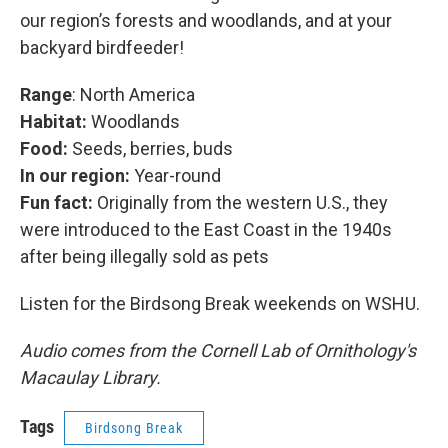
our region’s forests and woodlands, and at your
backyard birdfeeder!
Range
: North America
Habitat:
Woodlands
Food:
Seeds, berries, buds
In our region:
Year-round
Fun fact:
Originally from the western U.S., they
were introduced to the East Coast in the 1940s
after being illegally sold as pets
Listen for the Birdsong Break weekends on WSHU.
Audio comes from the Cornell Lab of Ornithology's
Macaulay Library.
Tags
Birdsong Break