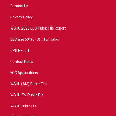
t
a
u
b
Contact Us
e
g
b
o
r
r
e
o
a
k
Privacy Policy
m
WSHU 2025 EEO Public File Report
EEO and 501(c)(3) Information
CPB Report
Contest Rules
FCC Applications
WSHU (AM) Public File
WSHU-FM Public File
WSUF Public File