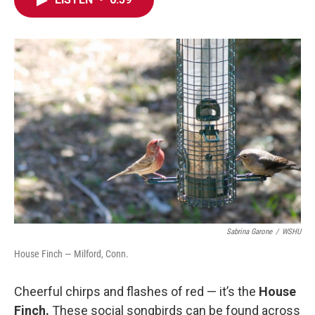
e
t
k
i
b
t
e
l
o
e
d
o
r
I
k
n
Sabrina Garone
/
WSHU
House Finch — Milford, Conn.
Cheerful chirps and flashes of red — it’s the
House
Finch.
These social songbirds can be found across