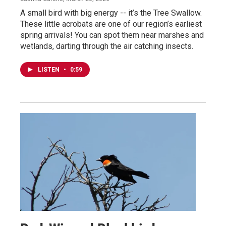
A small bird with big energy -- it’s the Tree Swallow.
These little acrobats are one of our region’s earliest
spring arrivals! You can spot them near marshes and
wetlands, darting through the air catching insects.
LISTEN
•
0:59