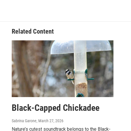
Related Content
Black-Capped Chickadee
Sabrina Garone
, March 27, 2026
Nature’s cutest soundtrack belongs to the Black-