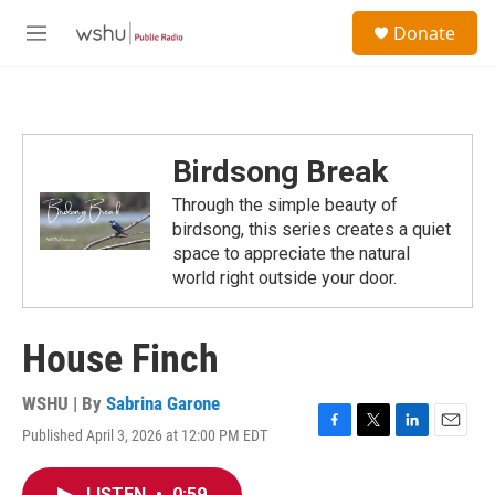
Skip to main content
S
Donate
e
M
a
e
r
n
c
u
h
u
Birdsong Break
e
r
Through the simple beauty of
y
birdsong, this series creates a quiet
space to appreciate the natural
world right outside your door.
House Finch
WSHU | By
Sabrina Garone
Published April 3, 2026 at 12:00 PM EDT
F
T
L
E
a
w
i
m
c
i
n
a
LISTEN
•
0:59