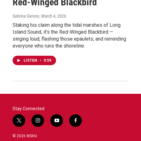
Red-Winged Blackbird
Sabrina Garone
, March 4, 2026
Staking his claim along the tidal marshes of Long
Island Sound, it’s the Red-Winged Blackbird —
singing loud, flashing those epaulets, and reminding
everyone who runs the shoreline.
LISTEN
•
0:59
Stay Connected
t
i
y
f
w
n
o
a
i
s
u
c
© 2026 WSHU
t
t
t
e