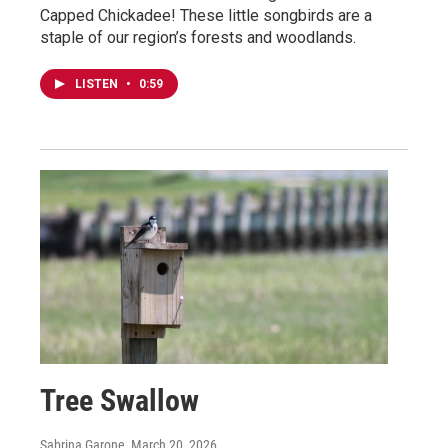
Capped Chickadee! These little songbirds are a
staple of our region’s forests and woodlands.
LISTEN
•
0:59
Tree Swallow
Sabrina Garone
, March 20, 2026