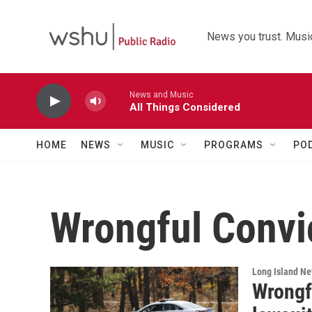
Skip to main content
News you trust. Music
News and Music
All Things Considered
HOME
NEWS
MUSIC
PROGRAMS
PO
Wrongful Convi
Long Island N
Wrongf