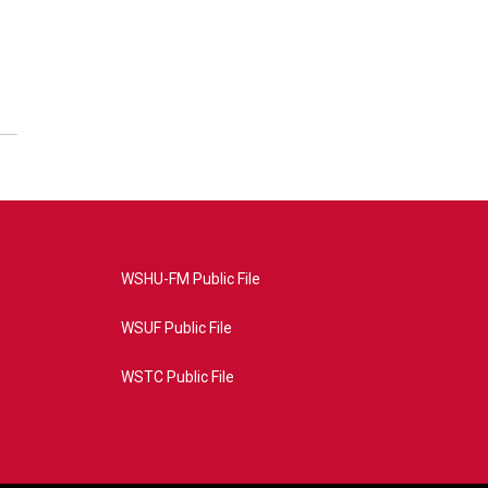
WSHU-FM Public File
WSUF Public File
WSTC Public File