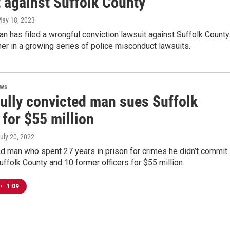
t against Suffolk County
May 18, 2023
 has filed a wrongful conviction lawsuit against Suffolk County
her in a growing series of police misconduct lawsuits.
ews
ully convicted man sues Suffolk
for $55 million
July 20, 2022
d man who spent 27 years in prison for crimes he didn’t commit 
ffolk County and 10 former officers for $55 million.
•
1:09