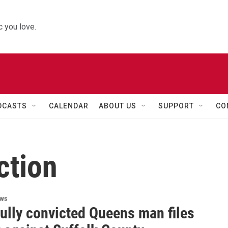
 you love.
DCASTS
CALENDAR
ABOUT US
SUPPORT
CO
ction
ews
ully convicted Queens man files