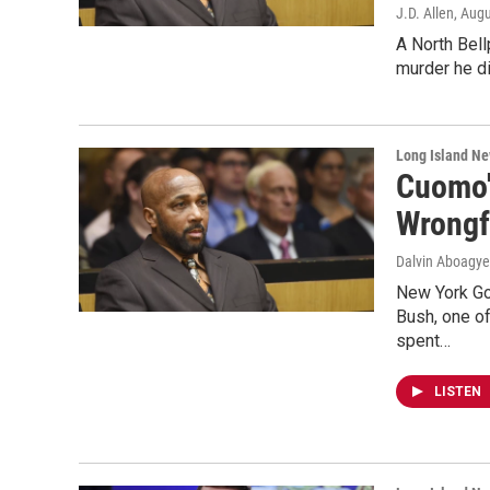
J.D. Allen
, Aug
A North Bell
murder he di
Long Island N
Cuomo'
Wrongf
Dalvin Aboagye
New York Go
Bush, one of
spent…
LISTEN