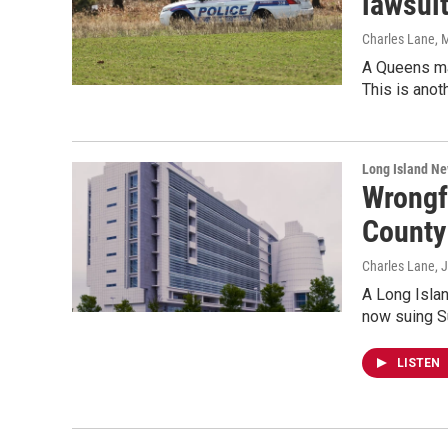
lawsui
Charles Lane
, 
A Queens man
This is anot
Long Island N
Wrongf
County 
Charles Lane
, 
A Long Islan
now suing Su
LISTEN