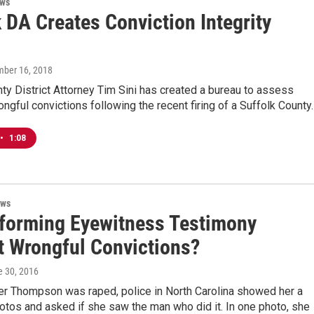
ews
 DA Creates Conviction Integrity
mber 16, 2018
ty District Attorney Tim Sini has created a bureau to assess
ngful convictions following the recent firing of a Suffolk County
•
1:08
ews
forming Eyewitness Testimony
t Wrongful Convictions?
e 30, 2016
fer Thompson was raped, police in North Carolina showed her a
otos and asked if she saw the man who did it. In one photo, she