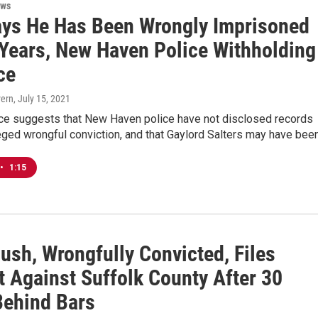
ews
ys He Has Been Wrongly Imprisoned
 Years, New Haven Police Withholding
ce
vern
, July 15, 2021
e suggests that New Haven police have not disclosed records
eged wrongful conviction, and that Gaylord Salters may have bee
•
1:15
ush, Wrongfully Convicted, Files
t Against Suffolk County After 30
Behind Bars