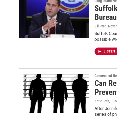
Long Island N
Suffolk
Bureau
Jill Ryan
, Nove
Suffolk Coun
possible wro
LISTEN
Connecticut N
Can Re
Preven
Katie Toth
, Jun
After Jenni
series of ph