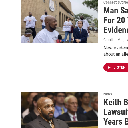
Connecticut N
Man Sa
For 20
Eviden
Caroline Maga
New evidenc
about an all
LISTEN
News
Keith B
Lawsui
Years 