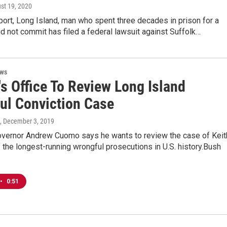
ust 19, 2020
port, Long Island, man who spent three decades in prison for a
d not commit has filed a federal lawsuit against Suffolk…
ews
s Office To Review Long Island
ul Conviction Case
, December 3, 2019
vernor Andrew Cuomo says he wants to review the case of Keit
 the longest-running wrongful prosecutions in U.S. history.Bush
•
0:51