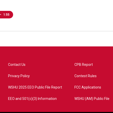
•
1:55
Contact Us
CPB Report
Privacy Policy
Contest Rules
WSHU 2025 EEO Public File Report
FCC Applications
EEO and 501(c)(3) Information
WSHU (AM) Public File