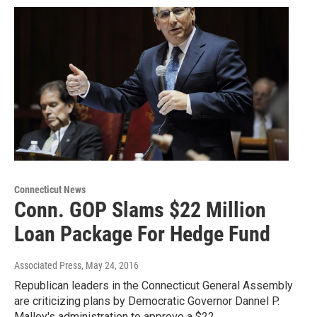
Connecticut News
Conn. GOP Slams $22 Million
Loan Package For Hedge Fund
Associated Press
, May 24, 2016
Republican leaders in the Connecticut General Assembly
are criticizing plans by Democratic Governor Dannel P.
Malloy's administration to approve a $22…