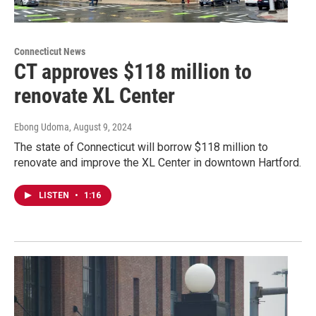
Connecticut News
CT approves $118 million to
renovate XL Center
Ebong Udoma
, August 9, 2024
The state of Connecticut will borrow $118 million to
renovate and improve the XL Center in downtown Hartford.
LISTEN
•
1:16