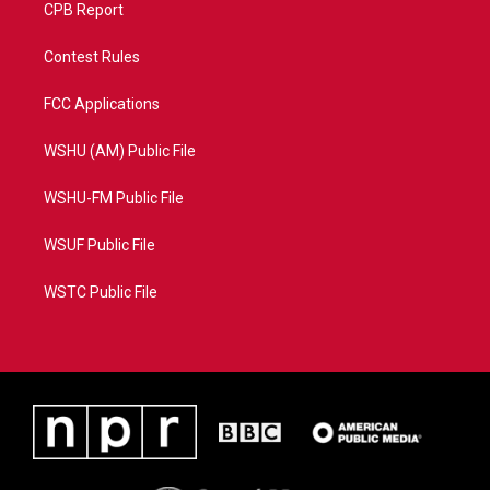
CPB Report
Contest Rules
FCC Applications
WSHU (AM) Public File
WSHU-FM Public File
WSUF Public File
WSTC Public File