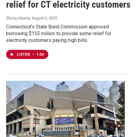
relief for CT electricity customers
Ebong Udoma
, August 4, 2025
Connecticut’s State Bond Commission approved
borrowing $155 million to provide some relief for
electricity customers paying high bills.
LISTEN
•
1:04