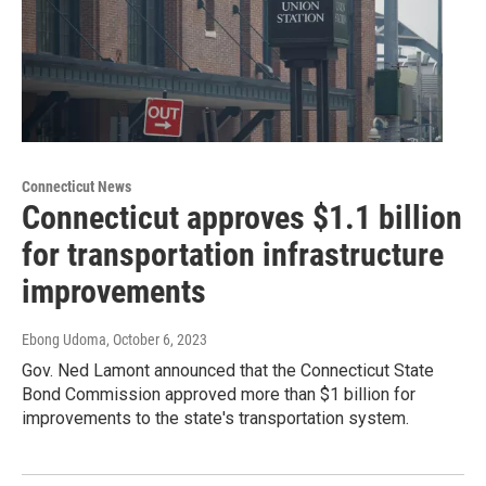
Connecticut News
Connecticut approves $1.1 billion
for transportation infrastructure
improvements
Ebong Udoma
, October 6, 2023
Gov. Ned Lamont announced that the Connecticut State
Bond Commission approved more than $1 billion for
improvements to the state's transportation system.