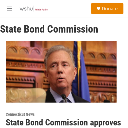
Skip to main content
S
Donate
e
M
a
e
r
n
c
State Bond Commission
u
h
u
e
r
y
Connecticut News
State Bond Commission approves