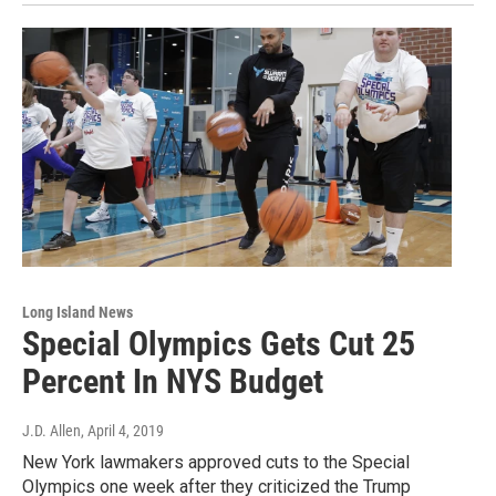
Long Island News
Special Olympics Gets Cut 25
Percent In NYS Budget
J.D. Allen
, April 4, 2019
New York lawmakers approved cuts to the Special
Olympics one week after they criticized the Trump