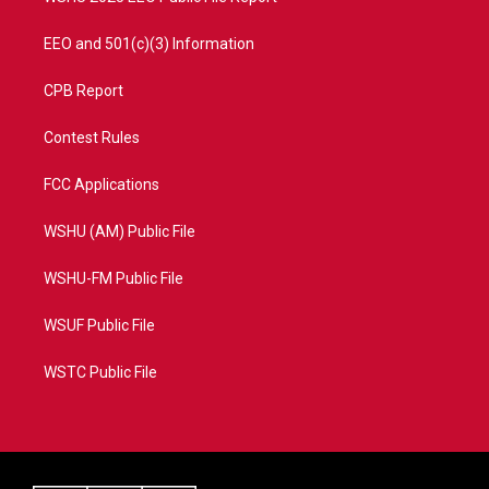
EEO and 501(c)(3) Information
CPB Report
Contest Rules
FCC Applications
WSHU (AM) Public File
WSHU-FM Public File
WSUF Public File
WSTC Public File