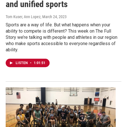
and unified sports
Tom Kuser, Ann Lopez
, March 24, 2023
Sports are a way of life. But what happens when your
ability to compete is different? This week on The Full
Story we’re talking with people and athletes in our region
who make sports accessible to everyone regardless of
ability.
LISTEN
•
1:01:51