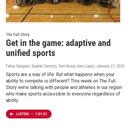
The Full Story
Get in the game: adaptive and
unified sports
Fatou Sangare, Sophie Camizzi, Tom Kuser, Ann Lopez
, January 27, 2023
Sports are a way of life. But what happens when your
ability to compete is different? This week on The Full
Story we’re talking with people and athletes in our region
who make sports accessible to everyone regardless of
ability.
LISTEN
•
1:01:51