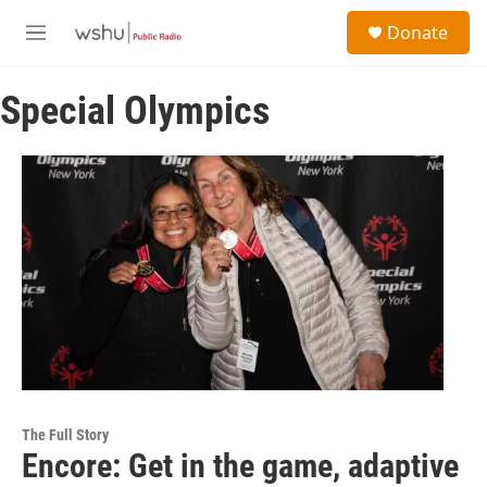
Skip to main content
S
Donate
e
M
a
e
r
n
c
Special Olympics
u
h
u
e
r
y
The Full Story
Encore: Get in the game, adaptive