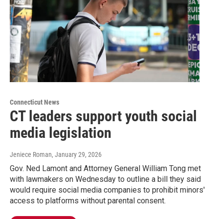
Connecticut News
CT leaders support youth social
media legislation
Jeniece Roman
, January 29, 2026
Gov. Ned Lamont and Attorney General William Tong met
with lawmakers on Wednesday to outline a bill they said
would require social media companies to prohibit minors'
access to platforms without parental consent.