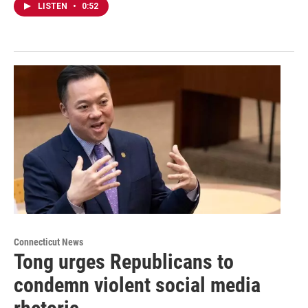
LISTEN
•
0:52
Connecticut News
Tong urges Republicans to
condemn violent social media