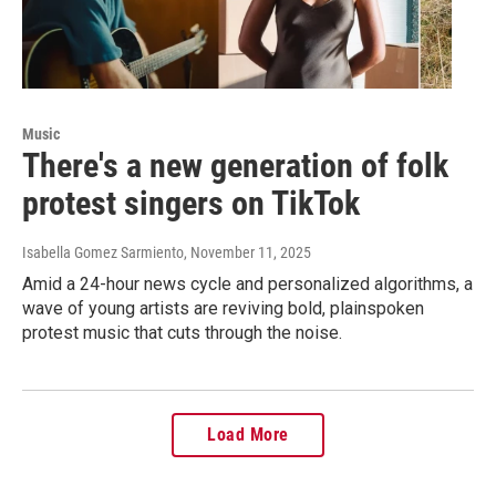
Music
There's a new generation of folk
protest singers on TikTok
Isabella Gomez Sarmiento
, November 11, 2025
Amid a 24-hour news cycle and personalized algorithms, a
wave of young artists are reviving bold, plainspoken
protest music that cuts through the noise.
Load More