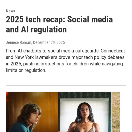
News
2025 tech recap: Social media
and AI regulation
Jeniece Roman
, December 29, 2025
From AI chatbots to social media safeguards, Connecticut
and New York lawmakers drove major tech policy debates
in 2025, pushing protections for children while navigating
limits on regulation.