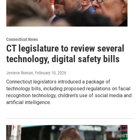
Connecticut News
CT legislature to review several
technology, digital safety bills
Jeniece Roman
, February 10, 2026
Connecticut legislators introduced a package of
technology bills, including proposed regulations on facial
recognition technology, children's use of social media and
artificial intelligence.