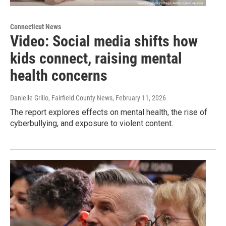
Connecticut News
Video: Social media shifts how
kids connect, raising mental
health concerns
Danielle Grillo, Fairfield County News
, February 11, 2026
The report explores effects on mental health, the rise of
cyberbullying, and exposure to violent content.