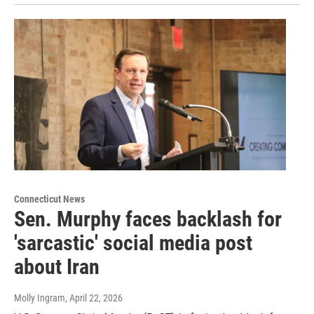
Connecticut News
Sen. Murphy faces backlash for
'sarcastic' social media post
about Iran
Molly Ingram
, April 22, 2026