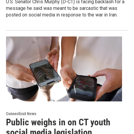
U.S. Senator Chris Murphy (D-CT) is facing backlash for a
message he said was meant to be sarcastic that was
posted on social media in response to the war in Iran.
Connecticut News
Public weighs in on CT youth
social media legislation