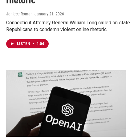
rhetoric
Jeniece Roman
, January 21, 2026
Connecticut Attorney General William Tong called on state
Republicans to condemn violent online rhetoric.
LISTEN
•
1:04