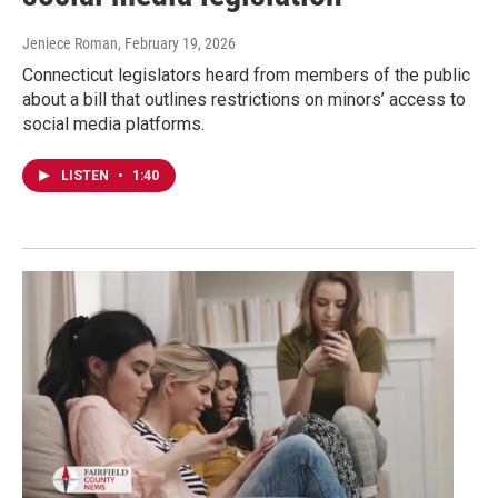
Jeniece Roman
, February 19, 2026
Connecticut legislators heard from members of the public
about a bill that outlines restrictions on minors’ access to
social media platforms.
LISTEN
•
1:40