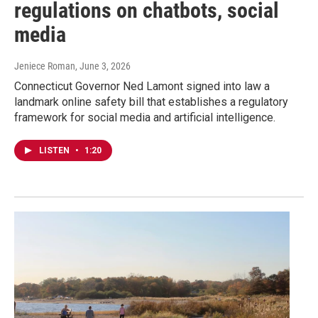
regulations on chatbots, social
media
Jeniece Roman
, June 3, 2026
Connecticut Governor Ned Lamont signed into law a
landmark online safety bill that establishes a regulatory
framework for social media and artificial intelligence.
LISTEN
•
1:20