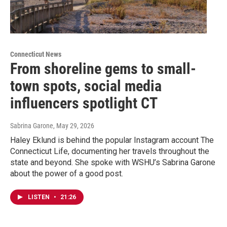
Connecticut News
From shoreline gems to small-
town spots, social media
influencers spotlight CT
Sabrina Garone
, May 29, 2026
Haley Eklund is behind the popular Instagram account The
Connecticut Life, documenting her travels throughout the
state and beyond. She spoke with WSHU’s Sabrina Garone
about the power of a good post.
LISTEN
•
21:26