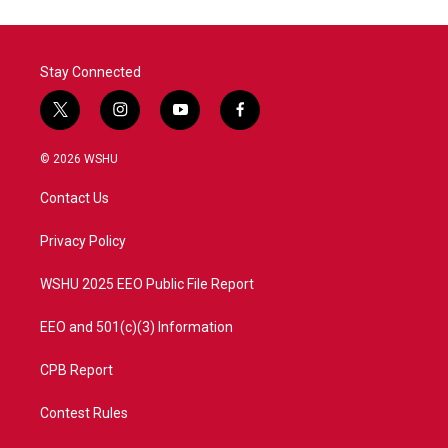
Stay Connected
t
i
y
f
w
n
o
a
i
s
u
c
© 2026 WSHU
t
t
t
e
t
a
u
b
Contact Us
e
g
b
o
r
r
e
o
a
k
Privacy Policy
m
WSHU 2025 EEO Public File Report
EEO and 501(c)(3) Information
CPB Report
Contest Rules