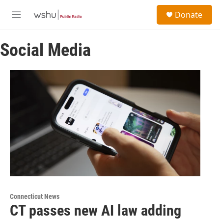
Skip to main content
S
Donate
e
M
a
e
r
n
c
Social Media
u
h
u
e
r
y
Connecticut News
CT passes new AI law adding