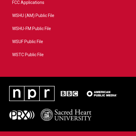
FCC Applications
WSHU (AM) Public File
WSHU-FM Public File
WSUF Public File
WSTC Public File