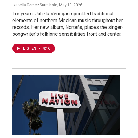
Isabella Gomez Sarmiento
, May 13, 2026
For years, Julieta Venegas sprinkled traditional
elements of northern Mexican music throughout her
records. Her new album, Norteña, places the singer-
songwriter's folkloric sensibilities front and center.
LISTEN
•
4:16