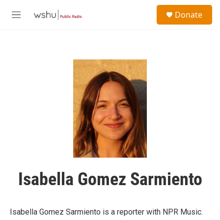
Skip to main content
S
Donate
e
M
a
e
r
n
c
u
h
u
e
r
y
Isabella Gomez Sarmiento
Isabella Gomez Sarmiento is a reporter with NPR Music.