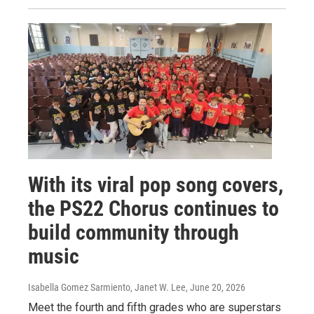
With its viral pop song covers,
the PS22 Chorus continues to
build community through
music
Isabella Gomez Sarmiento, Janet W. Lee
, June 20, 2026
Meet the fourth and fifth grades who are superstars