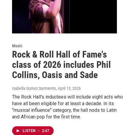
Music
Rock & Roll Hall of Fame's
class of 2026 includes Phil
Collins, Oasis and Sade
Isabella Gomez Sarmiento
, April 13, 2026
The Rock Hall's inductees will include eight acts who
have all been eligible for at least a decade. In its
"musical influence" category, the hall nods to Latin
and African pop for the first time.
LISTEN
•
2:47