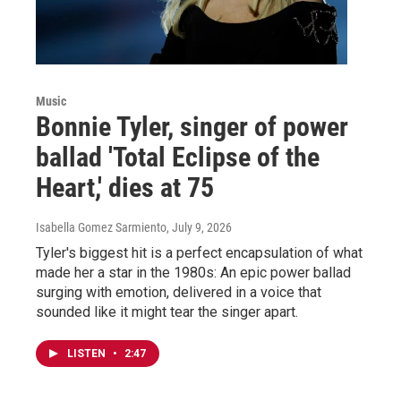
Music
Bonnie Tyler, singer of power
ballad 'Total Eclipse of the
Heart,' dies at 75
Isabella Gomez Sarmiento
, July 9, 2026
Tyler's biggest hit is a perfect encapsulation of what
made her a star in the 1980s: An epic power ballad
surging with emotion, delivered in a voice that
sounded like it might tear the singer apart.
LISTEN
•
2:47