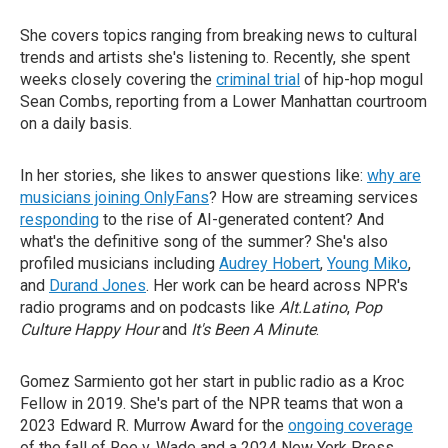
She covers topics ranging from breaking news to cultural
trends and artists she's listening to. Recently, she spent
weeks closely covering the
criminal trial
of hip-hop mogul
Sean Combs, reporting from a Lower Manhattan courtroom
on a daily basis.
In her stories, she likes to answer questions like:
why are
musicians joining OnlyFans
? How are streaming services
responding
to the rise of AI-generated content? And
what's the definitive song of the summer? She's also
profiled musicians including
Audrey Hobert
,
Young Miko
,
and
Durand Jones
. Her work can be heard across NPR's
radio programs and on podcasts like
Alt.Latino
,
Pop
Culture Happy Hour
and
It's Been A Minute
.
Gomez Sarmiento got her start in public radio as a Kroc
Fellow in 2019. She's part of the NPR teams that won a
2023 Edward R. Murrow Award for the
ongoing coverage
of the fall of Roe v. Wade and a 2024 New York Press