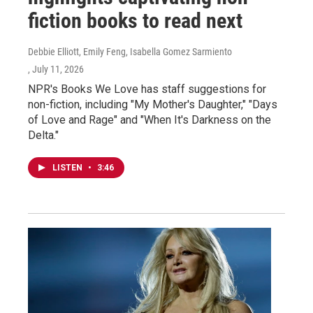
fiction books to read next
Debbie Elliott, Emily Feng, Isabella Gomez Sarmiento
, July 11, 2026
NPR's Books We Love has staff suggestions for
non-fiction, including "My Mother's Daughter," "Days
of Love and Rage" and "When It's Darkness on the
Delta."
LISTEN
•
3:46