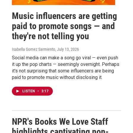
Music influencers are getting
paid to promote songs — and
they're not telling you
Isabella Gomez Sarmiento
, July 13, 2026
Social media can make a song go viral — even push
it up the pop charts — seemingly overnight. Perhaps
it's not surprising that some influencers are being
paid to promote music without disclosing it.
LISTEN
•
3:17
NPR's Books We Love Staff
highlights captivating non-