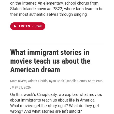
on the Internet: An elementary school chorus from
Staten Island known as PS22, where kids learn to be
their most authentic selves through singing.
LISTEN
•
5:49
What immigrant stories in
movies teach us about the
American dream
Marc Rivers, Adrian Florido, Ryan Benk, Isabella Gomez Sarmiento
, May 31, 2026
On this week's Cineplexity, we explore what movies
about immigrants teach us about life in America.
What movies get the story right? What do they get
wrong? And what stories are left untold?