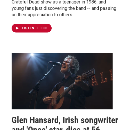
Grateful Dead show as a teenager in 1986, and
young fans just discovering the band -- and passing
on their appreciation to others.
LISTEN
•
3:38
Glen Hansard, Irish songwriter
and 'Once' star, dies at 56