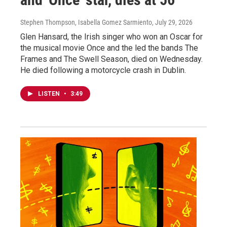
Stephen Thompson, Isabella Gomez Sarmiento
, July 29, 2026
Glen Hansard, the Irish singer who won an Oscar for
the musical movie Once and the led the bands The
Frames and The Swell Season, died on Wednesday.
He died following a motorcycle crash in Dublin.
LISTEN
•
3:49