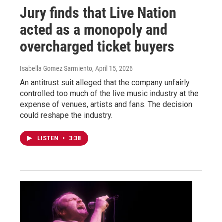
Jury finds that Live Nation
acted as a monopoly and
overcharged ticket buyers
Isabella Gomez Sarmiento
, April 15, 2026
An antitrust suit alleged that the company unfairly
controlled too much of the live music industry at the
expense of venues, artists and fans. The decision
could reshape the industry.
LISTEN
•
3:38