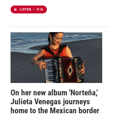
LISTEN
•
9:16
On her new album 'Norteña,'
Julieta Venegas journeys
home to the Mexican border