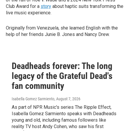
Club Award for a
story
about haptic suits transforming the
live music experience.
Originally from Venezuela, she learned English with the
help of her friends Junie B. Jones and Nancy Drew.
Deadheads forever: The long
legacy of the Grateful Dead's
fan community
Isabella Gomez Sarmiento
, August 7, 2026
As part of NPR Music's series The Ripple Effect,
Isabella Gomez Sarmiento speaks with Deadheads
young and old, including famous followers like
reality TV host Andy Cohen, who saw his first