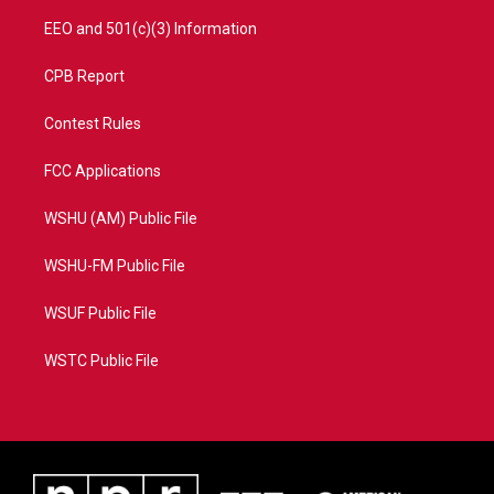
EEO and 501(c)(3) Information
CPB Report
Contest Rules
FCC Applications
WSHU (AM) Public File
WSHU-FM Public File
WSUF Public File
WSTC Public File