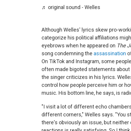
♬ original sound - Welles
Although Welles' lyrics skew pro-workin
categorize his political affiliations mi
eyebrows when he appeared on
The J
song condemning the
assassination
o
On TikTok and Instagram, some peopl
often made bigoted statements about m
the singer criticizes in his lyrics. Well
control how people perceive him or how
music. His bottom line, he says, is rad
"I visit a lot of different echo chamber
different corners," Welles says. "You 
there's obviously an issue, but neither 
reactions is really satisfying. So I thin