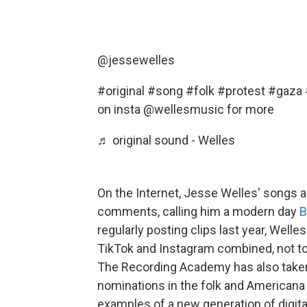
@jessewelles
#original
#song
#folk
#protest
#gaza
on insta @wellesmusic for more
♬ original sound - Welles
On the Internet, Jesse Welles' songs a
comments, calling him a modern day
B
regularly posting clips last year, Well
TikTok and Instagram combined, not t
The Recording Academy has also taken
nominations in the folk and Americana
examples of a new generation of digital