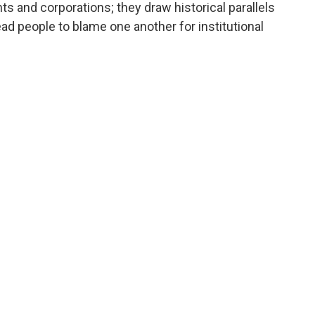
 and corporations; they draw historical parallels
ad people to blame one another for institutional