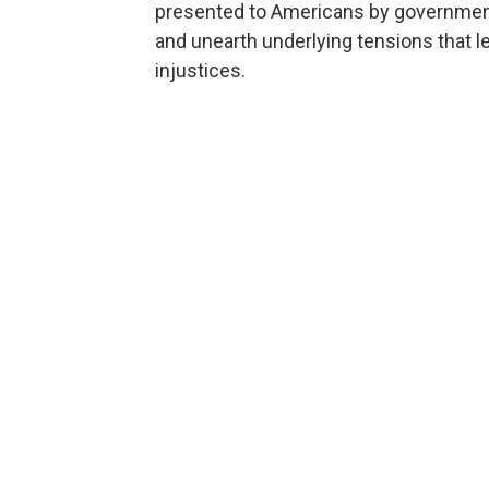
presented to Americans by governments
and unearth underlying tensions that le
injustices.