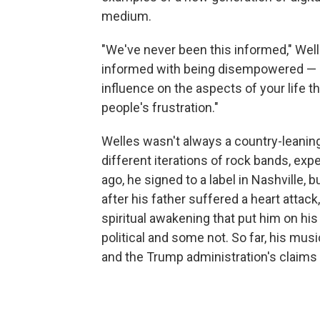
medium.
"We've never been this informed," Well
informed with being disempowered — be
influence on the aspects of your life tha
people's frustration."
Welles wasn't always a country-leaning
different iterations of rock bands, exp
ago, he signed to a label in Nashville,
after his father suffered a heart attac
spiritual awakening that put him on hi
political and some not. So far, his mu
and the Trump administration's claims 