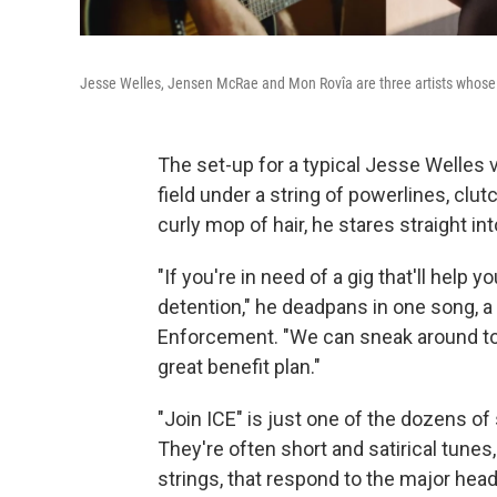
Jesse Welles, Jensen McRae and Mon Rovîa are three artists whose 
The set-up for a typical Jesse Welles v
field under a string of powerlines, clut
curly mop of hair, he stares straight in
"If you're in need of a gig that'll help
detention," he deadpans in one song, 
Enforcement. "We can sneak around tow
great benefit plan."
"Join ICE" is just one of the dozens o
They're often short and satirical tunes,
strings, that respond to the major hea