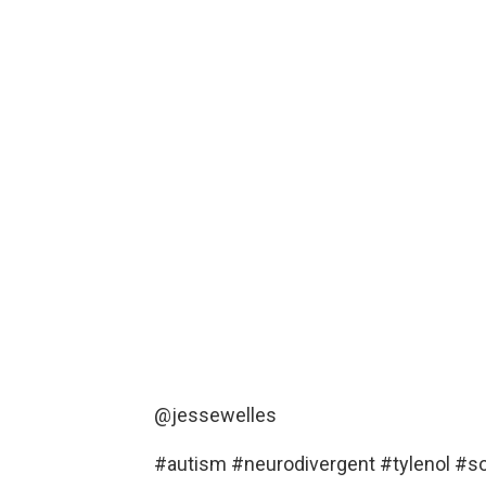
@jessewelles
#autism
#neurodivergent
#tylenol
#s