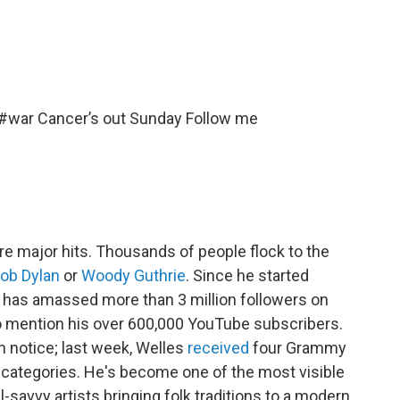
#war
Cancer’s out Sunday Follow me
re major hits. Thousands of people flock to the
ob Dylan
or
Woody Guthrie
. Since he started
es has amassed more than 3 million followers on
o mention his over 600,000 YouTube subscribers.
 notice; last week, Welles
received
four Grammy
 categories. He's become one of the most visible
-savvy artists bringing folk traditions to a modern