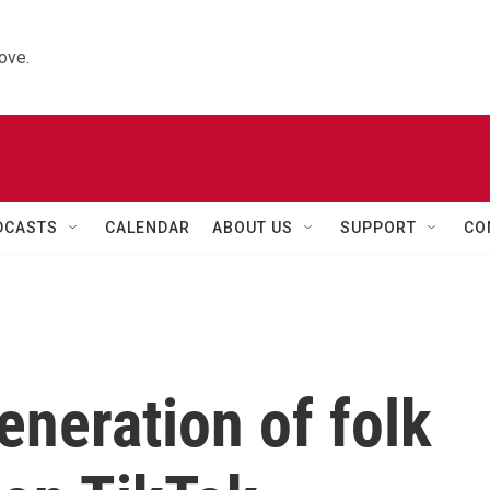
ove.
DCASTS
CALENDAR
ABOUT US
SUPPORT
CO
eneration of folk