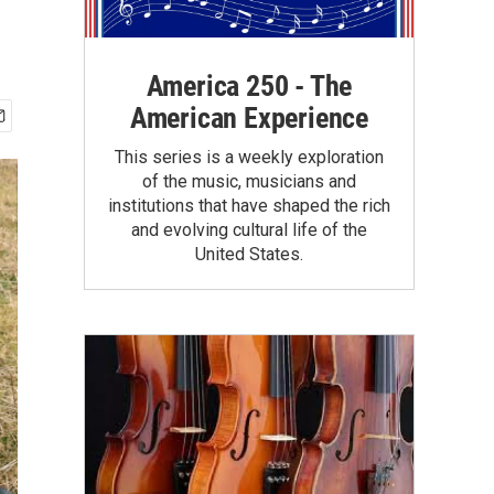
America 250 - The
American Experience
This series is a weekly exploration
of the music, musicians and
institutions that have shaped the rich
and evolving cultural life of the
United States.