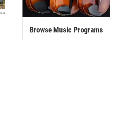
Isom
Browse Music Programs