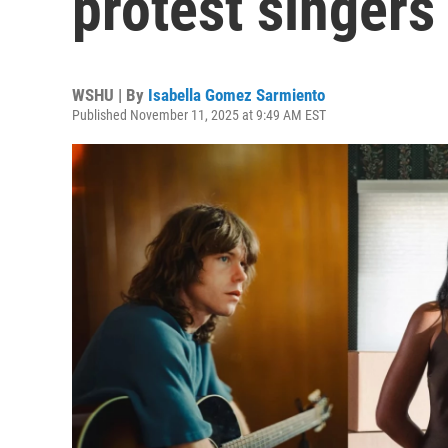
protest singers
WSHU | By
Isabella Gomez Sarmiento
Published November 11, 2025 at 9:49 AM EST