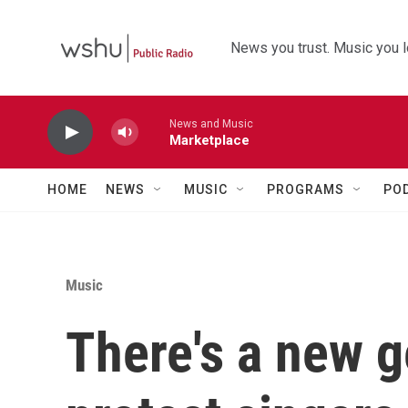
Skip to main content
News you trust. Music you l
News and Music
Marketplace
HOME
NEWS
MUSIC
PROGRAMS
PO
Music
There's a new g