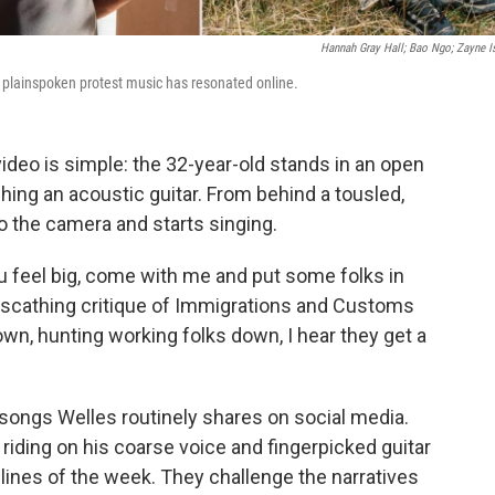
Hannah Gray Hall; Bao Ngo; Zayne 
plainspoken protest music has resonated online.
ideo is simple: the 32-year-old stands in an open
ching an acoustic guitar. From behind a tousled,
to the camera and starts singing.
 you feel big, come with me and put some folks in
a scathing critique of Immigrations and Customs
n, hunting working folks down, I hear they get a
f songs Welles routinely shares on social media.
 riding on his coarse voice and fingerpicked guitar
dlines of the week. They challenge the narratives