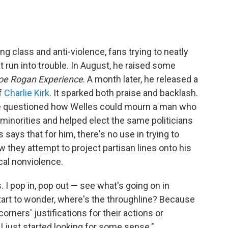
g class and anti-violence, fans trying to neatly
ght run into trouble. In August, he raised some
oe Rogan Experience
. A month later, he released a
f
Charlie Kirk
. It sparked both praise and backlash.
e questioned how Welles could mourn a man who
inorities and helped elect the same politicians
es says that for him, there's no use in trying to
 they attempt to project partisan lines onto his
ical nonviolence.
s. I pop in, pop out — see what's going on in
start to wonder, where's the throughline? Because
corners' justifications for their actions or
k I just started looking for some sense."