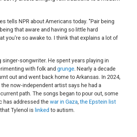
es tells NPR about Americans today. "Pair being
ing that aware and having so little hard
t you're so awake to. I think that explains a lot of
 singer-songwriter. He spent years playing in
erimenting with folk and
grunge
. Nearly a decade
 burnt out and went back home to Arkansas. In 2024,
k, the now-independent artist says he had a
s current path. The songs began to pour out, some
sic has addressed the
war in Gaza
,
the Epstein list
that Tylenol is
linked
to autism.