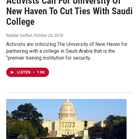
Activists Call For University Of
New Haven To Cut Ties With Saudi
College
Natalie Cioffari
, October 24, 2018
Activists are criticizing The University of New Haven for
partnering with a college in Saudi Arabia that is the
“premier training institution for security…
LISTEN
•
1:06