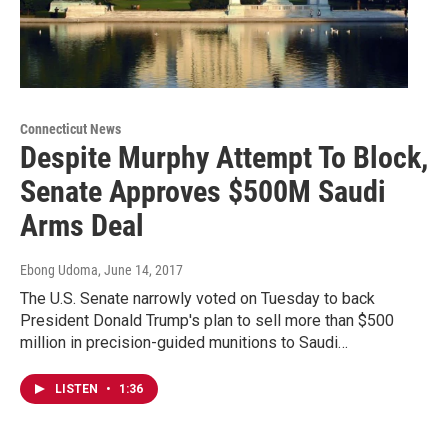
Connecticut News
Despite Murphy Attempt To Block,
Senate Approves $500M Saudi
Arms Deal
Ebong Udoma
, June 14, 2017
The U.S. Senate narrowly voted on Tuesday to back
President Donald Trump's plan to sell more than $500
million in precision-guided munitions to Saudi…
LISTEN
•
1:36