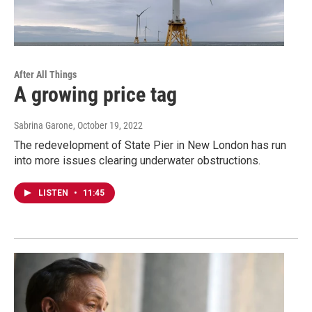
After All Things
A growing price tag
Sabrina Garone
, October 19, 2022
The redevelopment of State Pier in New London has run
into more issues clearing underwater obstructions.
LISTEN
•
11:45