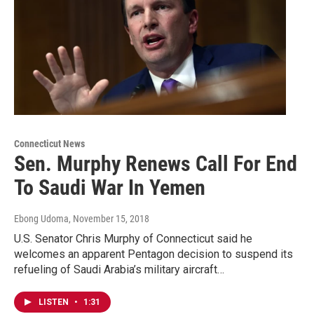
Connecticut News
Sen. Murphy Renews Call For End
To Saudi War In Yemen
Ebong Udoma
, November 15, 2018
U.S. Senator Chris Murphy of Connecticut said he
welcomes an apparent Pentagon decision to suspend its
refueling of Saudi Arabia’s military aircraft…
LISTEN
•
1:31