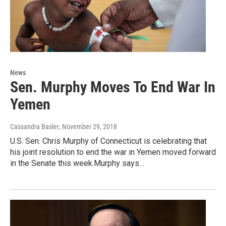
News
Sen. Murphy Moves To End War In
Yemen
Cassandra Basler
, November 29, 2018
U.S. Sen. Chris Murphy of Connecticut is celebrating that
his joint resolution to end the war in Yemen moved forward
in the Senate this week.Murphy says…