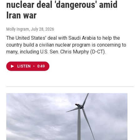
nuclear deal 'dangerous' amid
Iran war
Molly Ingram
, July 28, 2026
The United States' deal with Saudi Arabia to help the
country build a civilian nuclear program is concerning to
many, including U.S. Sen. Chris Murphy (D-CT).
LISTEN
•
0:49