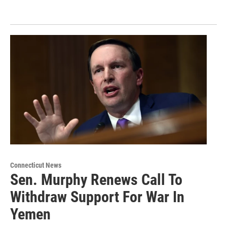
Connecticut News
Sen. Murphy Renews Call To
Withdraw Support For War In
Yemen