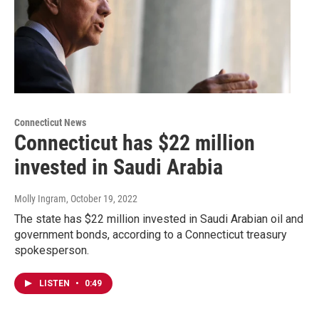
Connecticut News
Connecticut has $22 million
invested in Saudi Arabia
Molly Ingram
, October 19, 2022
The state has $22 million invested in Saudi Arabian oil and
government bonds, according to a Connecticut treasury
spokesperson.
LISTEN
•
0:49