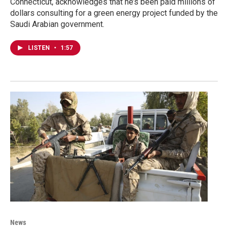
Connecticut, acknowledges that he’s been paid millions of
dollars consulting for a green energy project funded by the
Saudi Arabian government.
LISTEN
•
1:57
News