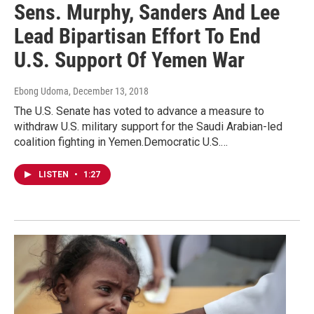
Sens. Murphy, Sanders And Lee
Lead Bipartisan Effort To End
U.S. Support Of Yemen War
Ebong Udoma
, December 13, 2018
The U.S. Senate has voted to advance a measure to
withdraw U.S. military support for the Saudi Arabian-led
coalition fighting in Yemen.Democratic U.S.…
LISTEN
•
1:27