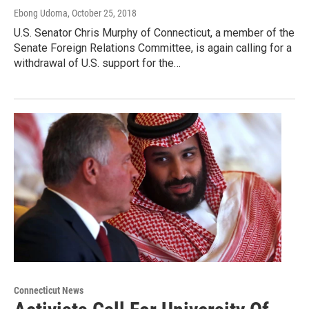
Ebong Udoma
, October 25, 2018
U.S. Senator Chris Murphy of Connecticut, a member of the
Senate Foreign Relations Committee, is again calling for a
withdrawal of U.S. support for the…
Connecticut News