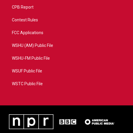
CPB Report
Contest Rules
FCC Applications
WSHU (AM) Public File
WSHU-FM Public File
WSUF Public File
WSTC Public File