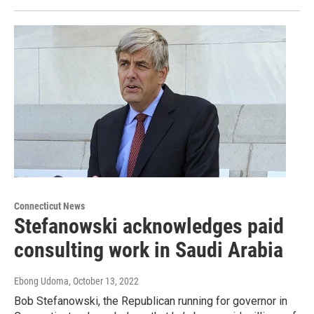
Connecticut News
Stefanowski acknowledges paid
consulting work in Saudi Arabia
Ebong Udoma
, October 13, 2022
Bob Stefanowski, the Republican running for governor in