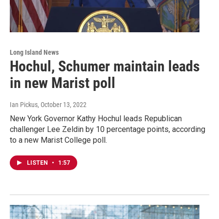
Long Island News
Hochul, Schumer maintain leads
in new Marist poll
Ian Pickus
, October 13, 2022
New York Governor Kathy Hochul leads Republican
challenger Lee Zeldin by 10 percentage points, according
to a new Marist College poll.
LISTEN
•
1:57