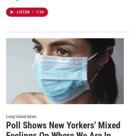
LISTEN
•
1:16
Long Island News
Poll Shows New Yorkers' Mixed
Feelings On Where We Are In