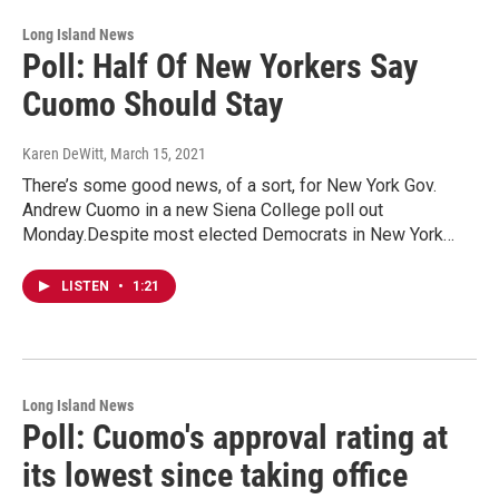
Long Island News
Poll: Half Of New Yorkers Say
Cuomo Should Stay
Karen DeWitt
, March 15, 2021
There’s some good news, of a sort, for New York Gov.
Andrew Cuomo in a new Siena College poll out
Monday.Despite most elected Democrats in New York…
LISTEN
•
1:21
Long Island News
Poll: Cuomo's approval rating at
its lowest since taking office