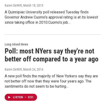
Karen DeWitt
, March 18, 2015
A Quinnipiac University poll released Tuesday finds
Governor Andrew Cuomo's approval rating is at its lowest
since taking office in 2010.Cuomo’s job…
Long Island News
Poll: most NYers say they're not
better off compared to a year ago
Karen DeWitt
, March 24, 2014
A new poll finds the majority of New Yorkers say they are
not better off now than they were four years ago. The
sentiments do not seem to be hurting…
LISTEN
•
0:51