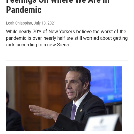
Pandemic
Leah Chiappino
, July 13, 2021
While nearly 70% of New Yorkers believe the worst of the
pandemic is over, nearly half are still worried about getting
sick, according to a new Siena…