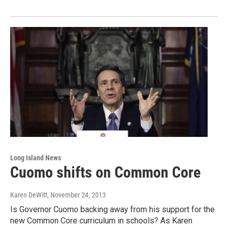
Long Island News
Cuomo shifts on Common Core
Karen DeWitt
, November 24, 2013
Is Governor Cuomo backing away from his support for the
new Common Core curriculum in schools? As Karen