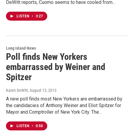
DeWitt reports, Cuomo seems to have cooled from…
LISTEN
•
3:27
Long Island News
Poll finds New Yorkers
embarrassed by Weiner and
Spitzer
Karen DeWitt
, August 13, 2013
A new poll finds most New Yorkers are embarrassed by
the candidacies of Anthony Weiner and Eliot Spitzer for
Mayor and Comptroller of New York City. The…
LISTEN
•
0:50