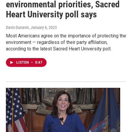
environmental priorities, Sacred
Heart University poll says
Davis Dunavin
, January 6, 2023
Most Americans agree on the importance of protecting the
environment — regardless of their party affiliation,
according to the latest Sacred Heart University poll.
LISTEN
•
0:47