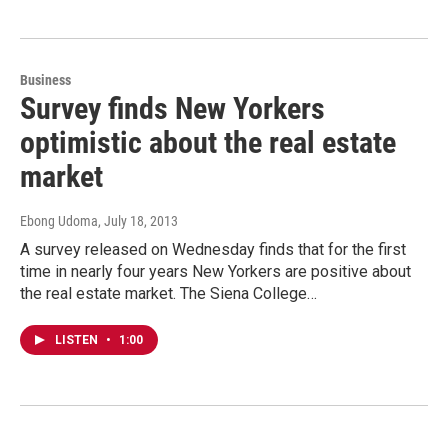
Business
Survey finds New Yorkers
optimistic about the real estate
market
Ebong Udoma
, July 18, 2013
A survey released on Wednesday finds that for the first
time in nearly four years New Yorkers are positive about
the real estate market. The Siena College…
LISTEN
•
1:00