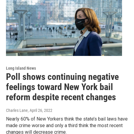
Long Island News
Poll shows continuing negative
feelings toward New York bail
reform despite recent changes
Charles Lane
, April 26, 2022
Nearly 60% of New Yorkers think the state’s bail laws have
made crime worse and only a third think the most recent
changes will decrease crime.