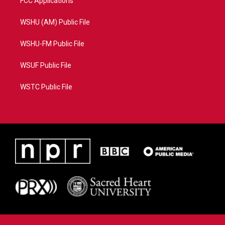
FCC Applications
WSHU (AM) Public File
WSHU-FM Public File
WSUF Public File
WSTC Public File