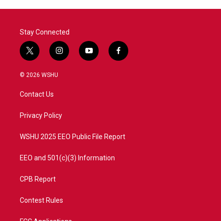
Stay Connected
t
i
y
f
w
n
o
a
i
s
u
c
© 2026 WSHU
t
t
t
e
t
a
u
b
Contact Us
e
g
b
o
r
r
e
o
a
k
Privacy Policy
m
WSHU 2025 EEO Public File Report
EEO and 501(c)(3) Information
CPB Report
Contest Rules