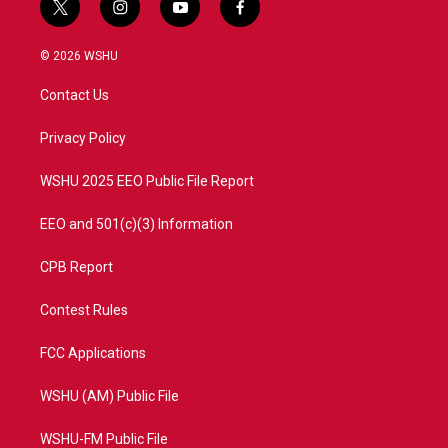
t
i
y
f
w
n
o
a
i
s
u
c
© 2026 WSHU
t
t
t
e
t
a
u
b
Contact Us
e
g
b
o
r
r
e
o
a
k
Privacy Policy
m
WSHU 2025 EEO Public File Report
EEO and 501(c)(3) Information
CPB Report
Contest Rules
FCC Applications
WSHU (AM) Public File
WSHU-FM Public File