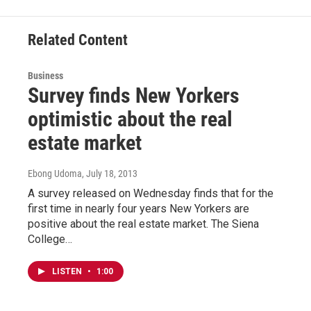
k
n
Related Content
Business
Survey finds New Yorkers
optimistic about the real
estate market
Ebong Udoma
, July 18, 2013
A survey released on Wednesday finds that for the
first time in nearly four years New Yorkers are
positive about the real estate market. The Siena
College…
LISTEN
•
1:00