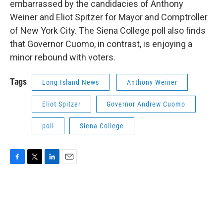
embarrassed by the candidacies of Anthony
Weiner and Eliot Spitzer for Mayor and Comptroller
of New York City. The Siena College poll also finds
that Governor Cuomo, in contrast, is enjoying a
minor rebound with voters.
Tags
Long Island News
Anthony Weiner
Eliot Spitzer
Governor Andrew Cuomo
poll
Siena College
F
T
L
E
a
w
i
m
c
i
n
a
e
t
k
i
b
t
e
l
o
e
d
o
r
I