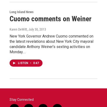
Long Island News
Cuomo comments on Weiner
Karen DeWitt
, July 30, 2013
New York Governor Andrew Cuomo commented on
the latest revelations about New York City mayoral
candidate Anthony Weiner's sexting activities on
Monday.…
LISTEN
•
0:47
Stay Connected