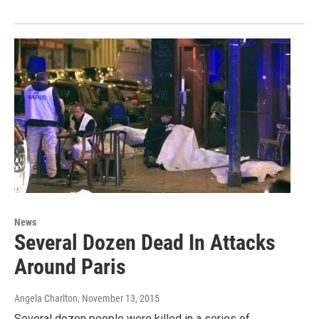
News
Several Dozen Dead In Attacks
Around Paris
Angela Charlton
, November 13, 2015
Several dozen people were killed in a series of