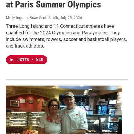
at Paris Summer Olympics
Molly Ingram, Brian Scott-Smith
, July 25, 2024
Three Long Island and 11 Connecticut athletes have
qualified for the 2024 Olympics and Paralympics. They
include swimmers, rowers, soccer and basketball players,
and track athletes.
LISTEN
•
0:45