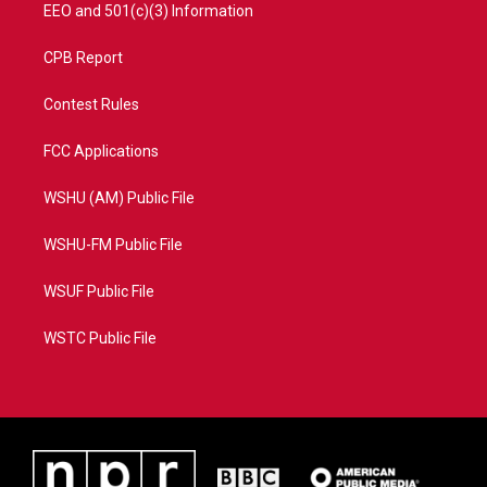
EEO and 501(c)(3) Information
CPB Report
Contest Rules
FCC Applications
WSHU (AM) Public File
WSHU-FM Public File
WSUF Public File
WSTC Public File