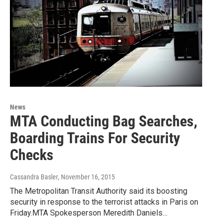
News
MTA Conducting Bag Searches,
Boarding Trains For Security
Checks
Cassandra Basler
, November 16, 2015
The Metropolitan Transit Authority said its boosting
security in response to the terrorist attacks in Paris on
Friday.MTA Spokesperson Meredith Daniels…