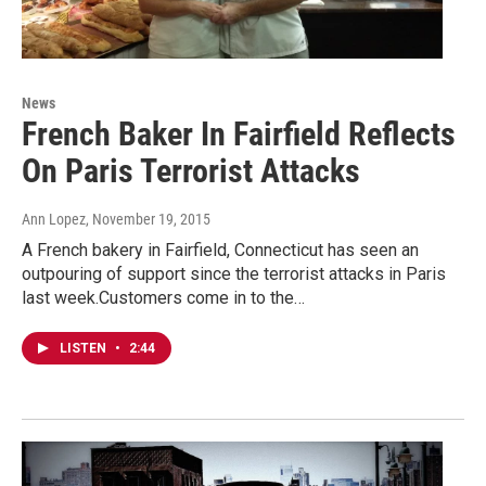
News
French Baker In Fairfield Reflects
On Paris Terrorist Attacks
Ann Lopez
, November 19, 2015
A French bakery in Fairfield, Connecticut has seen an
outpouring of support since the terrorist attacks in Paris
last week.Customers come in to the…
LISTEN
•
2:44