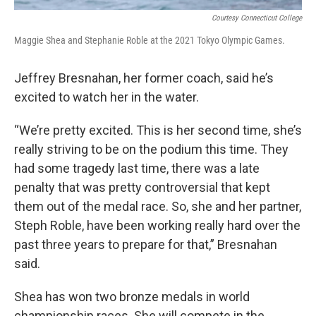
Courtesy Connecticut College
Maggie Shea and Stephanie Roble at the 2021 Tokyo Olympic Games.
Jeffrey Bresnahan, her former coach, said he’s
excited to watch her in the water.
“We’re pretty excited. This is her second time, she’s
really striving to be on the podium this time. They
had some tragedy last time, there was a late
penalty that was pretty controversial that kept
them out of the medal race. So, she and her partner,
Steph Roble, have been working really hard over the
past three years to prepare for that,” Bresnahan
said.
Shea has won two bronze medals in world
championship races. She will compete in the