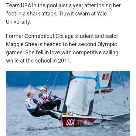
Team USA in the pool just a year after losing her
foot in a shark attack. Truwit swam at Yale
University.
Former Connecticut College student and sailor
Maggie Shea is headed to her second Olympic
games. She fell in love with competitive sailing
while at the school in 2011.