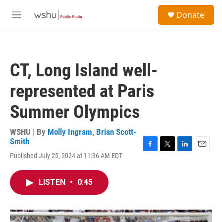
Skip to main content
S
Donate
e
M
a
e
r
n
c
u
h
CT, Long Island well-
u
e
represented at Paris
r
y
Summer Olympics
WSHU | By
Molly Ingram
,
Brian Scott-
Smith
F
T
L
E
Published July 25, 2024 at 11:36 AM EDT
a
w
i
m
c
i
n
a
e
t
k
i
LISTEN
•
0:45
b
t
e
l
o
e
d
o
r
I
k
n