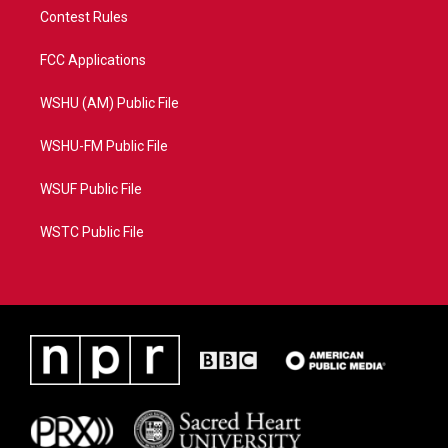
Contest Rules
FCC Applications
WSHU (AM) Public File
WSHU-FM Public File
WSUF Public File
WSTC Public File