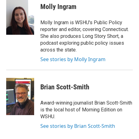
e
t
k
i
Molly Ingram
b
t
e
l
o
e
d
o
r
I
Molly Ingram is WSHU's Public Policy
k
n
reporter and editor, covering Connecticut.
She also produces Long Story Short, a
podcast exploring public policy issues
across the state.
See stories by Molly Ingram
Brian Scott-Smith
Award-winning journalist Brian Scott-Smith
is the local host of Morning Edition on
WSHU.
See stories by Brian Scott-Smith