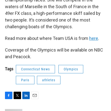
waters of Marseille in the South of France in the
49er FX class, a high-performance skiff sailed by
two people. It’s considered one of the most
challenging boats of the Olympics.
Read more about where Team USA is from
here
.
Coverage of the Olympics will be available on NBC
and Peacock.
Tags
Connecticut News
Olympics
Paris
athletes
F
T
L
E
a
w
i
m
c
i
n
a