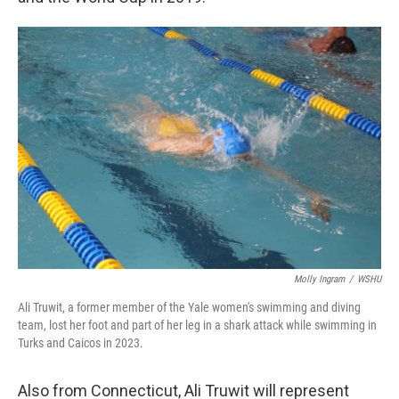
Molly Ingram
/
WSHU
Ali Truwit, a former member of the Yale women's swimming and diving
team, lost her foot and part of her leg in a shark attack while swimming in
Turks and Caicos in 2023.
Also from Connecticut, Ali Truwit will represent