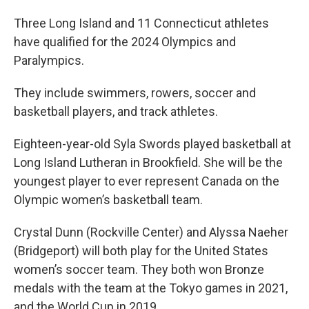
Three Long Island and 11 Connecticut athletes
have qualified for the 2024 Olympics and
Paralympics.
They include swimmers, rowers, soccer and
basketball players, and track athletes.
Eighteen-year-old Syla Swords played basketball at
Long Island Lutheran in Brookfield. She will be the
youngest player to ever represent Canada on the
Olympic women’s basketball team.
Crystal Dunn (Rockville Center) and Alyssa Naeher
(Bridgeport) will both play for the United States
women’s soccer team. They both won Bronze
medals with the team at the Tokyo games in 2021,
and the World Cup in 2019.