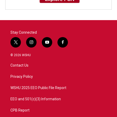
Stay Connected
t
i
y
f
w
n
o
a
i
s
u
c
© 2026 WSHU
t
t
t
e
t
a
u
b
Contact Us
e
g
b
o
r
r
e
o
a
k
Privacy Policy
m
WSHU 2025 EEO Public File Report
EEO and 501(c)(3) Information
CPB Report