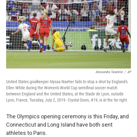
Alessandra Tarantino
/
AP
United States goalkeeper Alyssa Naeher fails to stop a shot by England's
Ellen White during the Women's World Cup semifinal soccer match
between England and the United States, at the Stade de Lyon, outside
Lyon, France, Tuesday, July 2, 2019. Crystal Dunn, #19, is at the far right.
The Olympics opening ceremony is this Friday, and
Connecticut and Long Island have both sent
athletes to Paris.