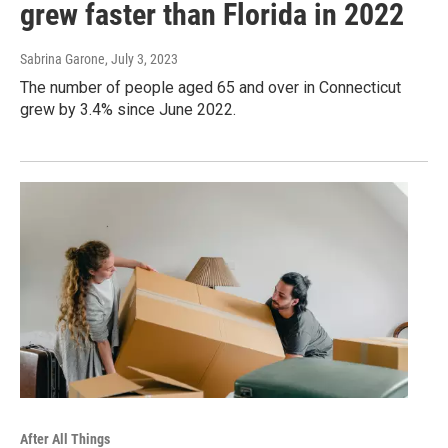
grew faster than Florida in 2022
Sabrina Garone
, July 3, 2023
The number of people aged 65 and over in Connecticut
grew by 3.4% since June 2022.
After All Things