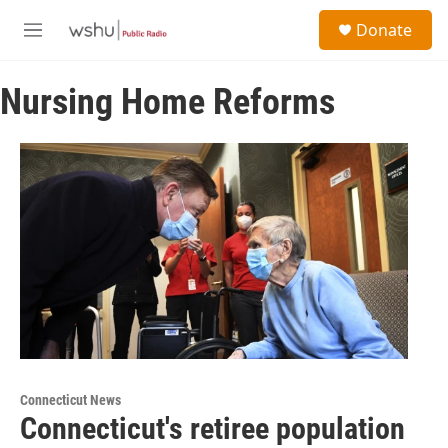
Skip to main content
S
Donate
e
M
a
e
r
n
c
Nursing Home Reforms
u
h
u
e
r
y
Connecticut News
Connecticut's retiree population