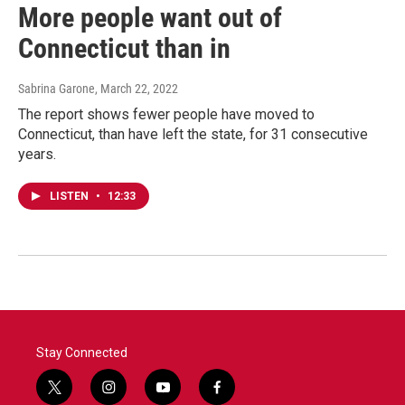
More people want out of
Connecticut than in
Sabrina Garone
, March 22, 2022
The report shows fewer people have moved to
Connecticut, than have left the state, for 31 consecutive
years.
LISTEN
•
12:33
Stay Connected
t
i
y
f