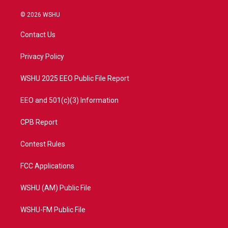
w
n
o
a
i
s
u
c
© 2026 WSHU
t
t
t
e
t
a
u
b
Contact Us
e
g
b
o
r
r
e
o
a
k
Privacy Policy
m
WSHU 2025 EEO Public File Report
EEO and 501(c)(3) Information
CPB Report
Contest Rules
FCC Applications
WSHU (AM) Public File
WSHU-FM Public File