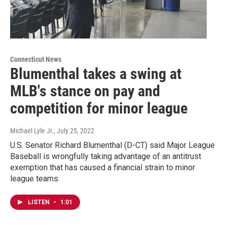
Connecticut News
Blumenthal takes a swing at
MLB's stance on pay and
competition for minor league
Michael Lyle Jr.
, July 25, 2022
U.S. Senator Richard Blumenthal (D-CT) said Major League
Baseball is wrongfully taking advantage of an antitrust
exemption that has caused a financial strain to minor
league teams.
LISTEN
•
1:01