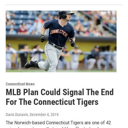
Connecticut News
MLB Plan Could Signal The End
For The Connecticut Tigers
Davis Dunavin
, December 4, 2019
The Norwich-based Connecticut Tigers are one of 42