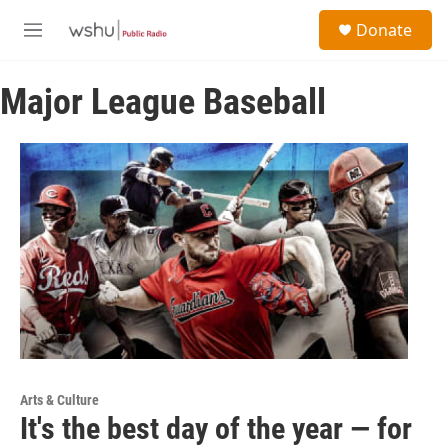
Skip to main content
S
Donate
e
M
a
e
r
n
c
Major League Baseball
u
h
u
e
r
y
Arts & Culture
It's the best day of the year — for