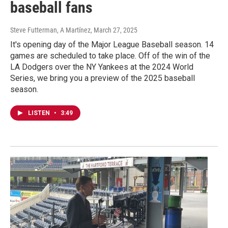
baseball fans
Steve Futterman, A Martínez
, March 27, 2025
It's opening day of the Major League Baseball season. 14
games are scheduled to take place. Off of the win of the
LA Dodgers over the NY Yankees at the 2024 World
Series, we bring you a preview of the 2025 baseball
season.
LISTEN
•
3:49