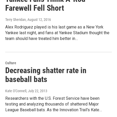
Farewell Fell Short
Terry Sheridan
, August 12, 2016
Alex Rodriguez played is his last game as a New York
Yankee last night, and fans at Yankee Stadium thought the
team should have treated him better in…
Culture
Decreasing shatter rate in
baseball bats
Kate O'Connell
, July 22, 2013
Researchers with the U.S. Forest Service have been
testing and analyzing thousands of shattered Major
League Baseball bats. As the Innovation Trail's Kate…