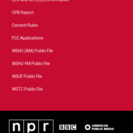
CPB Report
Contest Rules
FCC Applications
WSHU (AM) Public File
WSHU-FM Public File
WSUF Public File
WSTC Public File