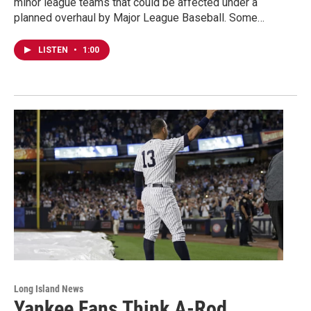
minor league teams that could be affected under a
planned overhaul by Major League Baseball. Some…
LISTEN
•
1:00
Long Island News
Yankee Fans Think A-Rod