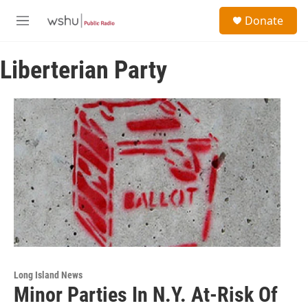
Skip to main content
S
Donate
e
M
a
e
r
n
c
Liberterian Party
u
h
u
e
r
y
Long Island News
Minor Parties In N.Y. At-Risk Of