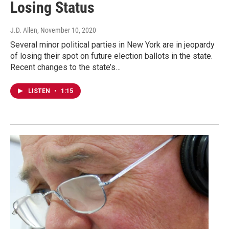
Losing Status
J.D. Allen
, November 10, 2020
Several minor political parties in New York are in jeopardy
of losing their spot on future election ballots in the state.
Recent changes to the state’s…
LISTEN
•
1:15