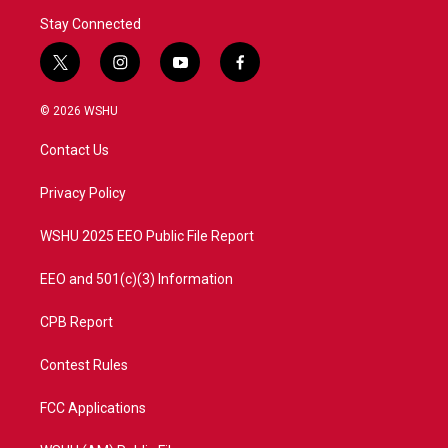
Stay Connected
t
i
y
f
w
n
o
a
i
s
u
c
© 2026 WSHU
t
t
t
e
t
a
u
b
Contact Us
e
g
b
o
r
r
e
o
a
k
Privacy Policy
m
WSHU 2025 EEO Public File Report
EEO and 501(c)(3) Information
CPB Report
Contest Rules
FCC Applications