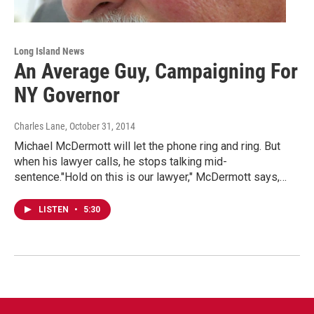
Long Island News
An Average Guy, Campaigning For
NY Governor
Charles Lane
, October 31, 2014
Michael McDermott will let the phone ring and ring. But
when his lawyer calls, he stops talking mid-
sentence."Hold on this is our lawyer," McDermott says,…
LISTEN
•
5:30