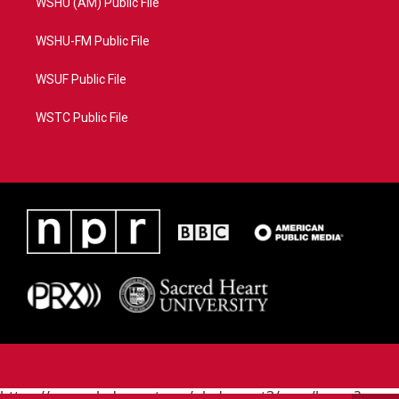
WSHU (AM) Public File
WSHU-FM Public File
WSUF Public File
WSTC Public File
https://www.pledgecart.org/pledgecart3/user/home?