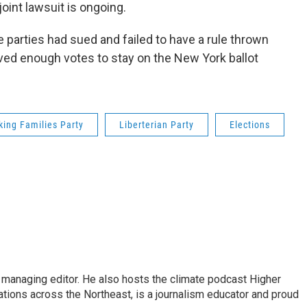
joint lawsuit is ongoing.
parties had sued and failed to have a rule thrown
ived enough votes to stay on the New York ballot
king Families Party
Liberterian Party
Elections
s managing editor. He also hosts the climate podcast Higher
tations across the Northeast, is a journalism educator and proud