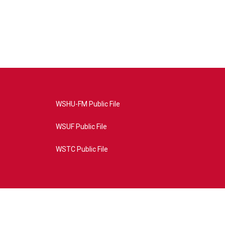
WSHU-FM Public File
WSUF Public File
WSTC Public File