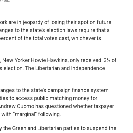
w York.
ork are in jeopardy of losing their spot on future
anges to the state’s election laws require that a
percent of the total votes cast, whichever is
e, New Yorker Howie Hawkins, only received .3% of
k’s election. The Libertarian and Independence
hanges to the state’s campaign finance system
rties to access public matching money for
 Andrew Cuomo has questioned whether taxpayer
with “marginal” following.
y the Green and Libertarian parties to suspend the