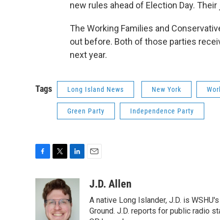
new rules ahead of Election Day. Their 
The Working Families and Conservative 
out before. Both of those parties rece
next year.
Tags
Long Island News
New York
Wor
Green Party
Independence Party
F
T
L
E
a
w
i
m
c
i
n
a
J.D. Allen
e
t
k
i
A native Long Islander, J.D. is WSHU'
b
t
e
l
o
e
d
Ground. J.D. reports for public radio s