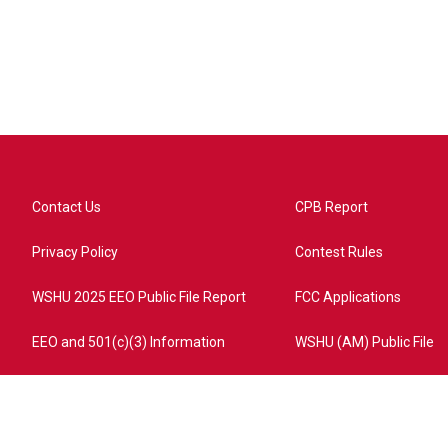
Contact Us
CPB Report
Privacy Policy
Contest Rules
WSHU 2025 EEO Public File Report
FCC Applications
EEO and 501(c)(3) Information
WSHU (AM) Public File