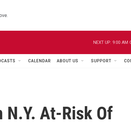
ove.
NEXT UP:
9:00 AM
DCASTS
CALENDAR
ABOUT US
SUPPORT
CO
n N.Y. At-Risk Of