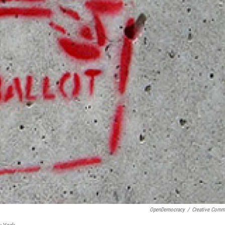
OpenDemocracy
/
Creative Com