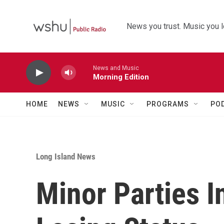
Skip to main content
News you trust. Music you l
News and Music
Morning Edition
HOME
NEWS
MUSIC
PROGRAMS
PO
Long Island News
Minor Parties I