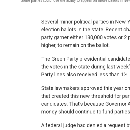
Some parties could lose the ability to appear on future ballots in Ne
Several minor political parties in New Y
election ballots in the state. Recent ch
party garner either 130,000 votes or 2 
higher, to remain on the ballot.
The Green Party presidential candidat
the votes in the state during last wee
Party lines also received less than 1%.
State lawmakers approved this year c
that created this new threshold for pa
candidates. That’s because Governor
money should continue to fund parties 
A federal judge had denied a request b