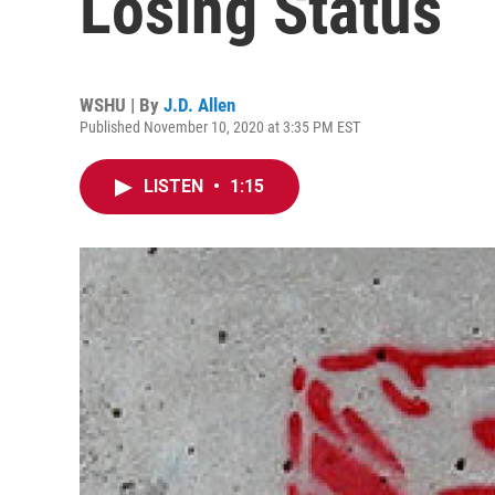
Losing Status
WSHU | By
J.D. Allen
Published November 10, 2020 at 3:35 PM EST
LISTEN
•
1:15